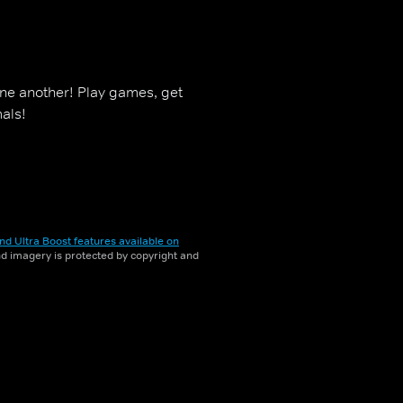
one another! Play games, get
als!
nd Ultra Boost features available on
and imagery is protected by copyright and