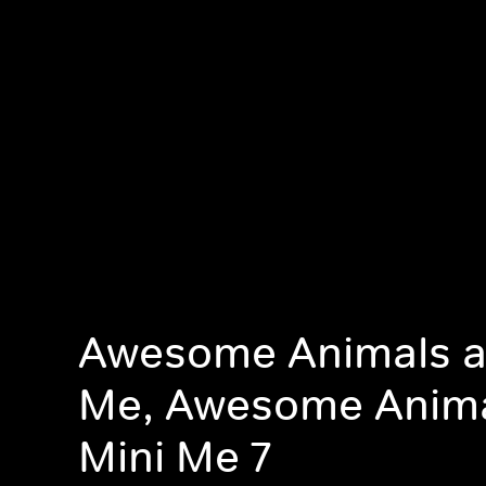
Awesome Animals a
Me, Awesome Anim
Mini Me 7