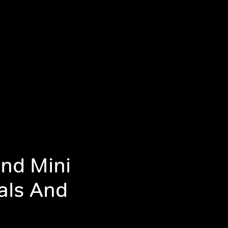
nd Mini
als And