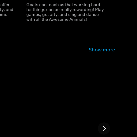
offer
Goats can teach us that working hard
ty, and
for things can be really rewarding! Play
some
games, get arty, and sing and dance
with all the Awesome Animals!
Show more