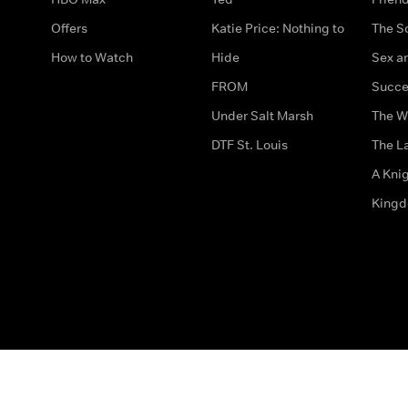
Offers
Katie Price: Nothing to
The S
How to Watch
Hide
Sex an
FROM
Succe
Under Salt Marsh
The W
DTF St. Louis
The La
A Kni
King