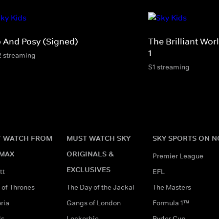
p And Posy (Signed)
The Brilliant Wo
1
2 streaming
S1 streaming
 WATCH FROM
MUST WATCH SKY
SKY SPORTS ON 
MAX
ORIGINALS &
Premier League
EXCLUSIVES
tt
EFL
of Thrones
The Day of the Jackal
The Masters
ria
Gangs of London
Formula 1™
ds
Lockerbie
Ryder Cup