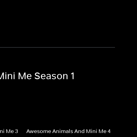
Mini Me Season 1
ni Me 3
Awesome Animals And Mini Me 4