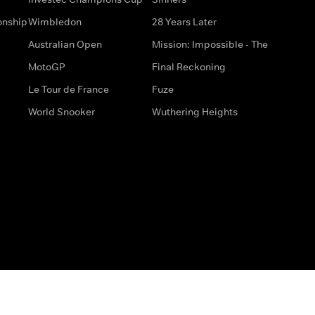
onship
Wimbledon
28 Years Later
Australian Open
Mission: Impossible - The
MotoGP
Final Reckoning
Le Tour de France
Fuze
World Snooker
Wuthering Heights