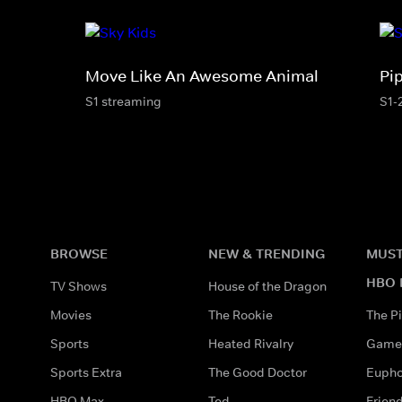
Move Like An Awesome Animal
Pi
S1 streaming
S1-
BROWSE
NEW & TRENDING
MUST
HBO 
TV Shows
House of the Dragon
Movies
The Rookie
The Pi
Sports
Heated Rivalry
Game 
Sports Extra
The Good Doctor
Eupho
HBO Max
Ted
Frien