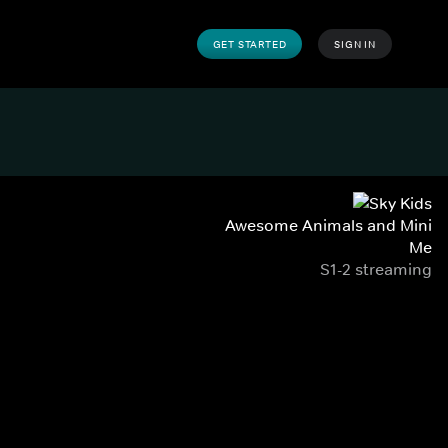
GET STARTED
SIGN IN
Awesome Animals and Mini
Me
S1-2 streaming