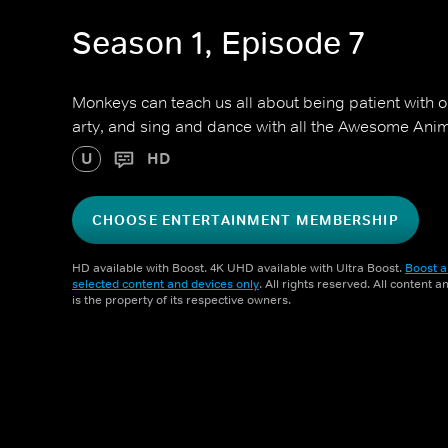
Season 1, Episode 7
Monkeys can teach us all about being patient with 
arty, and sing and dance with all the Awesome Anim
U
HD
CHOOSE ENTERTAINMENT MEMBERSHIP
HD available with Boost. 4K UHD available with Ultra Boost.
Boost a
selected content and devices only
. All rights reserved. All content 
is the property of its respective owners.