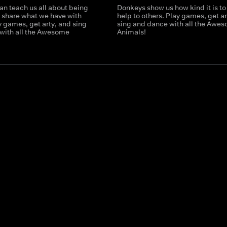
an teach us all about being
Donkeys show us how kind it is to 
o share what we have with
help to others. Play games, get ar
y games, get arty, and sing
sing and dance with all the Awe
with all the Awesome
Animals!