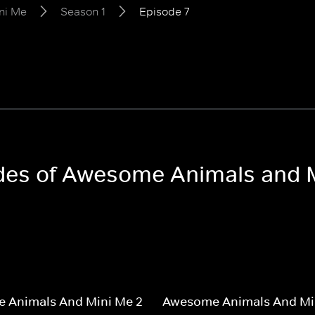
ni Me
Season 1
Episode 7
sodes of Awesome Animals and 
 Animals And Mini Me 2
Awesome Animals And Mi