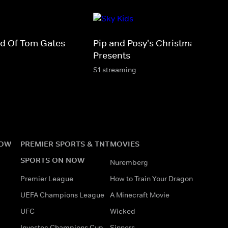
rld Of Tom Gates
Pip and Posy's Christmas
Presents
S1 streaming
NOW
PREMIER SPORTS & TNT
MOVIES
SPORTS ON NOW
Nuremberg
Premier League
How to Train Your Dragon
UEFA Champions League
A Minecraft Movie
UFC
Wicked
Investec Champions Cup
Sinners