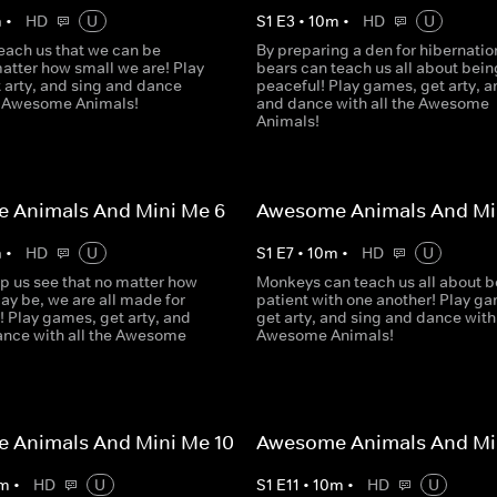
m
•
HD
U
S
1
E
3
•
10
m
•
HD
U
each us that we can be
By preparing a den for hibernatio
atter how small we are! Play
bears can teach us all about bein
 arty, and sing and dance
peaceful! Play games, get arty, a
he Awesome Animals!
and dance with all the Awesome
Animals!
 Animals And Mini Me 6
Awesome Animals And Min
m
•
HD
U
S
1
E
7
•
10
m
•
HD
U
p us see that no matter how
Monkeys can teach us all about b
ay be, we are all made for
patient with one another! Play g
! Play games, get arty, and
get arty, and sing and dance with 
ance with all the Awesome
Awesome Animals!
 Animals And Mini Me 10
Awesome Animals And Min
m
•
HD
U
S
1
E
11
•
10
m
•
HD
U