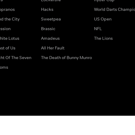
opranos
Hacks
World Darts Champi
d the City
Sweetpea
US Open
ssion
Brassic
NFL
hite Lotus
Amadeus
The Lions
st of Us
All Her Fault
ght Of The Seven
The Death of Bunny Munro
doms