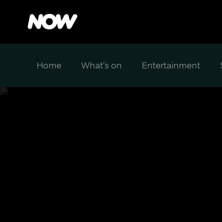
Home
What's on
Entertainment