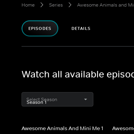
Home
Series
Awesome Animals and Mi
EPISODES
DETAILS
Watch all available epi
Select Season
Awesome Animals And Mini Me 1
Awesome