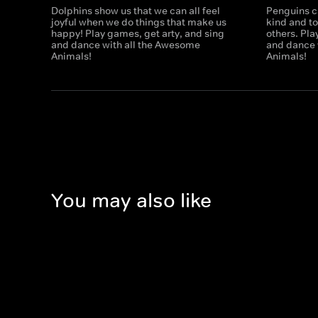
Dolphins show us that we can all feel
Penguins c
joyful when we do things that make us
kind and t
happy! Play games, get arty, and sing
others. Pla
and dance with all the Awesome
and dance 
Animals!
Animals!
You may also like