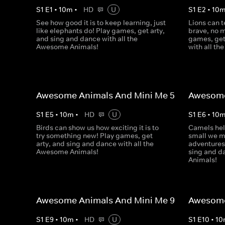
S
1
E
1
•
10
m
•
HD
U
S
1
E
2
•
10
See how good it is to keep learning, just
Lions can t
like elephants do! Play games, get arty,
brave, no m
and sing and dance with all the
games, get
Awesome Animals!
with all t
Awesome Animals And Mini Me 5
Awesome
S
1
E
5
•
10
m
•
HD
U
S
1
E
6
•
10
Birds can show us how exciting it is to
Camels hel
try something new! Play games, get
small we m
arty, and sing and dance with all the
adventures
Awesome Animals!
sing and d
Animals!
Awesome Animals And Mini Me 9
Awesome
S
1
E
9
•
10
m
•
HD
U
S
1
E
10
•
10