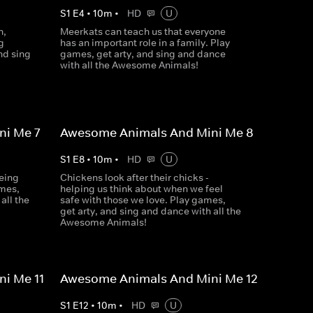
S
1
E
4
•
10
m
•
HD
U
n,
Meerkats can teach us that everyone
g
has an important role in a family. Play
nd sing
games, get arty, and sing and dance
with all the Awesome Animals!
i Me 7
Awesome Animals And Mini Me 8
S
1
E
8
•
10
m
•
HD
U
eing
Chickens look after their chicks -
ames,
helping us think about when we feel
all the
safe with those we love. Play games,
get arty, and sing and dance with all the
Awesome Animals!
i Me 11
Awesome Animals And Mini Me 12
S
1
E
12
•
10
m
•
HD
U