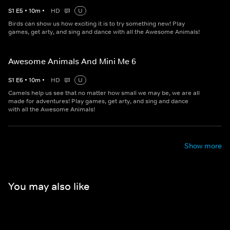
S
1
E
5
•
10
m
•
HD
U
Birds can show us how exciting it is to try something new! Play
games, get arty, and sing and dance with all the Awesome Animals!
Awesome Animals And Mini Me 6
S
1
E
6
•
10
m
•
HD
U
Camels help us see that no matter how small we may be, we are all
made for adventures! Play games, get arty, and sing and dance
with all the Awesome Animals!
Show more
You may also like