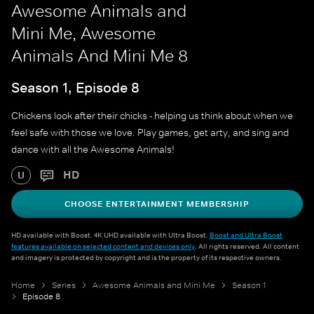
Awesome Animals and
Mini Me, Awesome
Animals And Mini Me 8
Season 1, Episode 8
Chickens look after their chicks - helping us think about when we
feel safe with those we love. Play games, get arty, and sing and
dance with all the Awesome Animals!
HD
U
CHOOSE ENTERTAINMENT MEMBERSHIP
HD available with Boost. 4K UHD available with Ultra Boost.
Boost and Ultra Boost
features available on selected content and devices only
. All rights reserved. All content
and imagery is protected by copyright and is the property of its respective owners.
Home
Series
Awesome Animals and Mini Me
Season 1
Episode 8