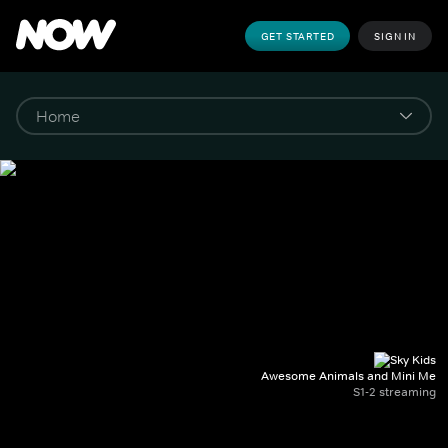
GET STARTED
SIGN IN
Awesome Animals and Mini Me
S1-2 streaming