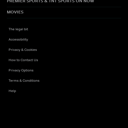
PREMIER SPORTS & TNT SPORTS ON NOW
MOVIES
The legal bit
Accessibility
Privacy & Cookies
How to Contact Us
Privacy Options
Terms & Conditions
Help