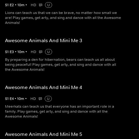
S
1
E
2
•
10
m
•
HD
U
Lions can teach us that we can be brave, no matter how small we
are! Play games, get arty, and sing and dance with all the Awesome
Animals!
Awesome Animals And Mini Me 3
S
1
E
3
•
10
m
•
HD
U
By preparing a den for hibernation, bears can teach us all about
being peaceful! Play games, get arty, and sing and dance with all
the Awesome Animals!
Awesome Animals And Mini Me 4
S
1
E
4
•
10
m
•
HD
U
Meerkats can teach us that everyone has an important role in a
family. Play games, get arty, and sing and dance with all the
Awesome Animals!
Awesome Animals And Mini Me 5