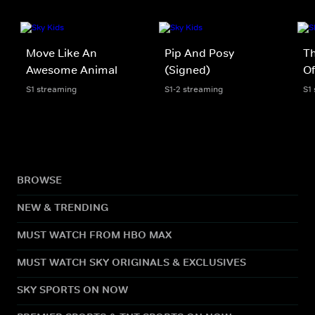
Move Like An
Pip And Posy
Th
Awesome Animal
(Signed)
Of
S1 streaming
S1-2 streaming
S1
BROWSE
NEW & TRENDING
MUST WATCH FROM HBO MAX
MUST WATCH SKY ORIGINALS & EXCLUSIVES
SKY SPORTS ON NOW