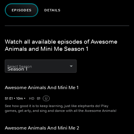
EPISODES
DETAILS
Watch all available episodes of Awesome
Animals and Mini Me Season 1
Select Season
Awesome Animals And Mini Me 1
S
1
E
1
•
10
m
•
HD
U
See how good it is to keep learning, just like elephants do! Play
games, get arty, and sing and dance with all the Awesome Animals!
Awesome Animals And Mini Me 2