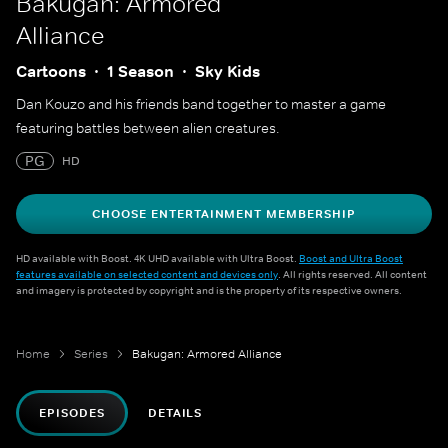
Bakugan: Armored
Alliance
Cartoons
1 Season
Sky Kids
Dan Kouzo and his friends band together to master a game
featuring battles between alien creatures.
PG
HD
CHOOSE ENTERTAINMENT MEMBERSHIP
HD available with Boost. 4K UHD available with Ultra Boost.
Boost and Ultra Boost
features available on selected content and devices only
. All rights reserved. All content
and imagery is protected by copyright and is the property of its respective owners.
Home
Series
Bakugan: Armored Alliance
EPISODES
DETAILS