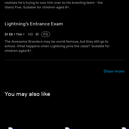
realises he's trying to woo him over to his brawling team - the
Glanz Five. Suitable for children aged 8+.
Lightning's Entrance Exam
S
1
E
6
•
11
m
•
HD
PG
The Awesome Brawlers may be world-famous, but they still go to
school. What happens when Lightning joins the class? Suitable for
children aged 8+.
Show more
You may also like