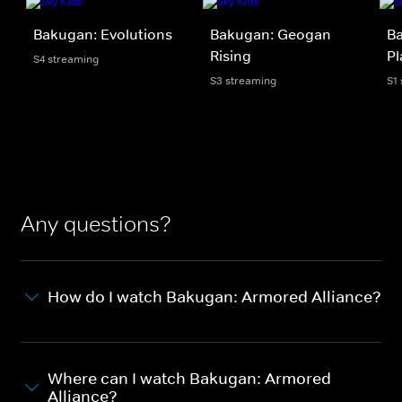
Bakugan: Evolutions
Bakugan: Geogan
Ba
Rising
Pl
S4 streaming
S3 streaming
S1
Any questions?
How do I watch Bakugan: Armored Alliance?
Where can I watch Bakugan: Armored
Alliance?