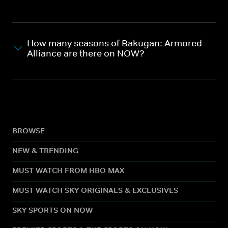
How many seasons of Bakugan: Armored
Alliance are there on NOW?
BROWSE
NEW & TRENDING
MUST WATCH FROM HBO MAX
MUST WATCH SKY ORIGINALS & EXCLUSIVES
SKY SPORTS ON NOW