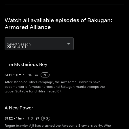
Watch all available episodes of Bakugan:
Armored Alliance
Select Season
The Mysterious Boy
S
1
E
1
•
11
m
•
HD
PG
After stopping Tiko's rampage, the Awesome Brawlers have
become world-famous heroes and Bakugan-mania sweeps the
globe. Suitable for children aged 8+.
A New Power
S
1
E
2
•
11
m
•
HD
PG
Rogue brawler Ajit has crashed the Awesome Brawlers party. Who