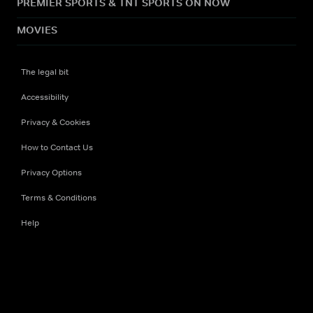
PREMIER SPORTS & TNT SPORTS ON NOW
MOVIES
The legal bit
Accessibility
Privacy & Cookies
How to Contact Us
Privacy Options
Terms & Conditions
Help