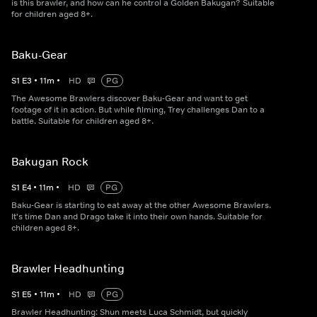
is this brawler, and how can he control a Golden Bakugan? Suitable
for children aged 8+.
Baku-Gear
S
1
E
3
•
11
m
•
HD
PG
The Awesome Brawlers discover Baku-Gear and want to get
footage of it in action. But while filming, Trey challenges Dan to a
battle. Suitable for children aged 8+.
Bakugan Rock
S
1
E
4
•
11
m
•
HD
PG
Baku-Gear is starting to eat away at the other Awesome Brawlers.
It's time Dan and Drago take it into their own hands. Suitable for
children aged 8+.
Brawler Headhunting
S
1
E
5
•
11
m
•
HD
PG
Brawler Headhunting: Shun meets Luca Schmidt, but quickly