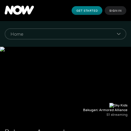
GET STARTED
SIGN IN
Bakugan: Armored Alliance
S1 streaming