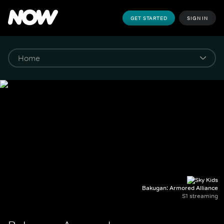
GET STARTED
SIGN IN
Bakugan: Armored Alliance
S1 streaming