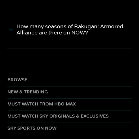
How many seasons of Bakugan: Armored
Alliance are there on NOW?
BROWSE
NEW & TRENDING
MUST WATCH FROM HBO MAX
MUST WATCH SKY ORIGINALS & EXCLUSIVES
SKY SPORTS ON NOW