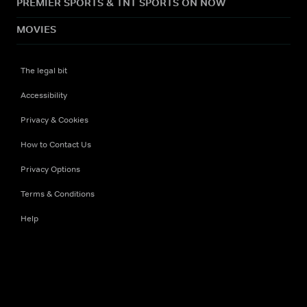
PREMIER SPORTS & TNT SPORTS ON NOW
MOVIES
The legal bit
Accessibility
Privacy & Cookies
How to Contact Us
Privacy Options
Terms & Conditions
Help