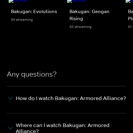
Bakugan: Evolutions
Bakugan: Geogan
Ba
Rising
Pl
S4 streaming
S3 streaming
S1
Any questions?
How do I watch Bakugan: Armored Alliance?
Where can I watch Bakugan: Armored
Alliance?