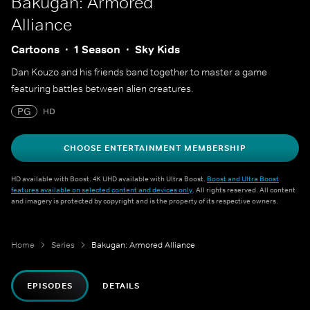
Bakugan: Armored
Alliance
Cartoons
1 Season
Sky Kids
Dan Kouzo and his friends band together to master a game
featuring battles between alien creatures.
PG
HD
CHOOSE ENTERTAINMENT MEMBERSHIP
HD available with Boost. 4K UHD available with Ultra Boost.
Boost and Ultra Boost
features available on selected content and devices only
. All rights reserved. All content
and imagery is protected by copyright and is the property of its respective owners.
Home
Series
Bakugan: Armored Alliance
EPISODES
DETAILS