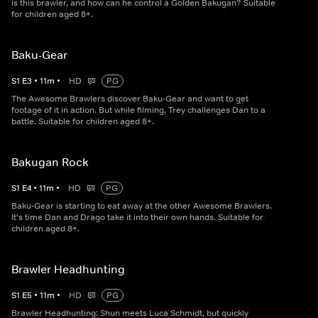
is this brawler, and how can he control a Golden Bakugan? Suitable
for children aged 8+.
Baku-Gear
S
1
E
3
•
11
m
•
HD
PG
The Awesome Brawlers discover Baku-Gear and want to get
footage of it in action. But while filming, Trey challenges Dan to a
battle. Suitable for children aged 8+.
Bakugan Rock
S
1
E
4
•
11
m
•
HD
PG
Baku-Gear is starting to eat away at the other Awesome Brawlers.
It's time Dan and Drago take it into their own hands. Suitable for
children aged 8+.
Brawler Headhunting
S
1
E
5
•
11
m
•
HD
PG
Brawler Headhunting: Shun meets Luca Schmidt, but quickly