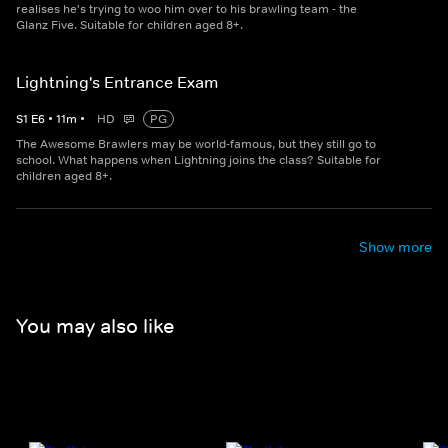
realises he's trying to woo him over to his brawling team - the
Glanz Five. Suitable for children aged 8+.
Lightning's Entrance Exam
S
1
E
6
•
11
m
•
HD
PG
The Awesome Brawlers may be world-famous, but they still go to
school. What happens when Lightning joins the class? Suitable for
children aged 8+.
Show more
You may also like