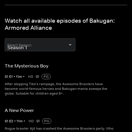
Watch all available episodes of Bakugan:
Armored Alliance
Select Season
The Mysterious Boy
S
1
E
1
•
11
m
•
HD
PG
After stopping Tiko's rampage, the Awesome Brawlers have
become world-famous heroes and Bakugan-mania sweeps the
globe. Suitable for children aged 8+.
A New Power
S
1
E
2
•
11
m
•
HD
PG
Rogue brawler Ajit has crashed the Awesome Brawlers party. Who