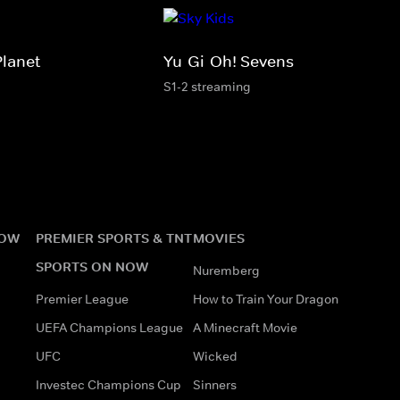
Planet
Yu-Gi-Oh! Sevens
S1-2 streaming
NOW
PREMIER SPORTS & TNT
MOVIES
SPORTS ON NOW
Nuremberg
Premier League
How to Train Your Dragon
UEFA Champions League
A Minecraft Movie
UFC
Wicked
Investec Champions Cup
Sinners