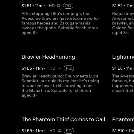
S
1
E
1
•
11
m
•
HD
PG
S
1
E
2
•
11
m
After stopping Tiko's rampage, the
Rogue braw
Awesome Brawlers have become world-
Awesome Br
famous heroes and Bakugan-mania
brawler, an
sweeps the globe. Suitable for children
Golden Bak
aged 8+.
aged 8+.
Brawler Headhunting
Lightnin
S
1
E
5
•
11
m
•
HD
PG
S
1
E
6
•
11
m
Brawler Headhunting: Shun meets Luca
The Awesom
Schmidt, but quickly realises he's trying
famous, but
to woo him over to his brawling team -
happens wh
the Glanz Five. Suitable for children
class? Suit
aged 8+.
The Phantom Thief Comes to Call
Phantom 
S
1
E
9
•
11
m
•
HD
PG
S
1
E
10
•
11