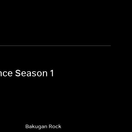
nce Season 1
Bakugan Rock