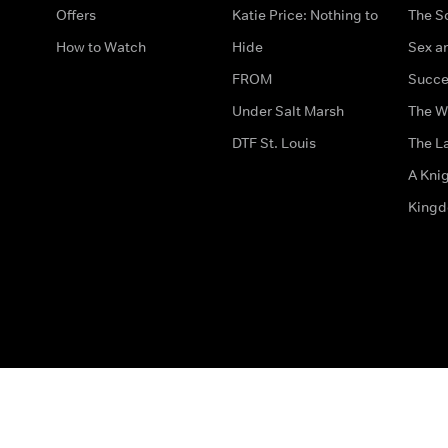
Offers
Katie Price: Nothing to
The S
How to Watch
Hide
Sex an
FROM
Succe
Under Salt Marsh
The W
DTF St. Louis
The La
A Kni
King