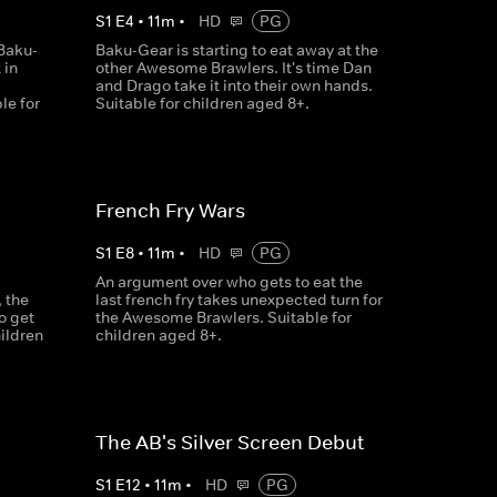
S
1
E
4
•
11
m
•
HD
PG
Baku-
Baku-Gear is starting to eat away at the
 in
other Awesome Brawlers. It's time Dan
and Drago take it into their own hands.
le for
Suitable for children aged 8+.
French Fry Wars
S
1
E
8
•
11
m
•
HD
PG
An argument over who gets to eat the
 the
last french fry takes unexpected turn for
o get
the Awesome Brawlers. Suitable for
hildren
children aged 8+.
The AB's Silver Screen Debut
S
1
E
12
•
11
m
•
HD
PG