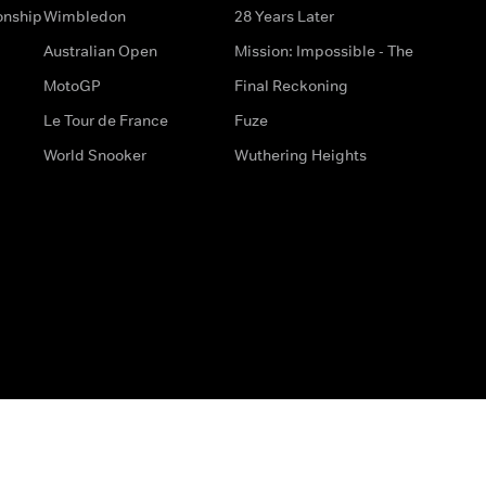
onship
Wimbledon
28 Years Later
Australian Open
Mission: Impossible - The
MotoGP
Final Reckoning
Le Tour de France
Fuze
World Snooker
Wuthering Heights