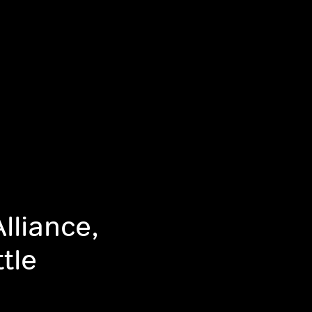
lliance,
tle