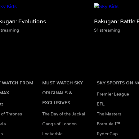
kugan: Evolutions
Bakugan: Battle 
streaming
S1 streaming
 WATCH FROM
MUST WATCH SKY
SKY SPORTS ON 
MAX
ORIGINALS &
Premier League
EXCLUSIVES
tt
EFL
of Thrones
The Day of the Jackal
The Masters
ria
Gangs of London
Formula 1™
ds
Lockerbie
Ryder Cup