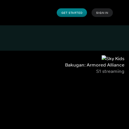
GET STARTED
SIGN IN
Bakugan: Armored Alliance
S1 streaming