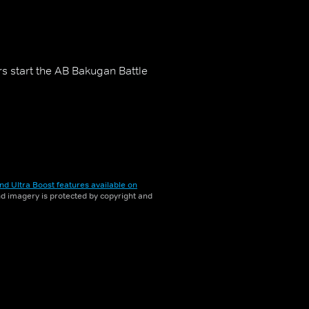
s start the AB Bakugan Battle
nd Ultra Boost features available on
and imagery is protected by copyright and