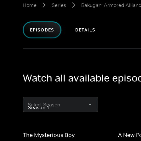
Home
Series
Bakugan: Armored Allian
EPISODES
DETAILS
Watch all available epis
Select Season
The Mysterious Boy
A New P