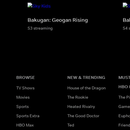
Bakugan: Geogan Rising
Ba
S3 streaming
S4 
BROWSE
NEW & TRENDING
MUST
HBO 
TV Shows
House of the Dragon
Movies
The Rookie
The Pi
Sports
Heated Rivalry
Game 
Sports Extra
The Good Doctor
Eupho
HBO Max
Ted
Frien