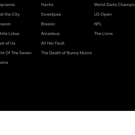
opranos
Hacks
World Darts Champi
d the City
Sweetpea
US Open
ssion
Brassic
NFL
hite Lotus
Amadeus
The Lions
st of Us
All Her Fault
ght Of The Seven
The Death of Bunny Munro
doms