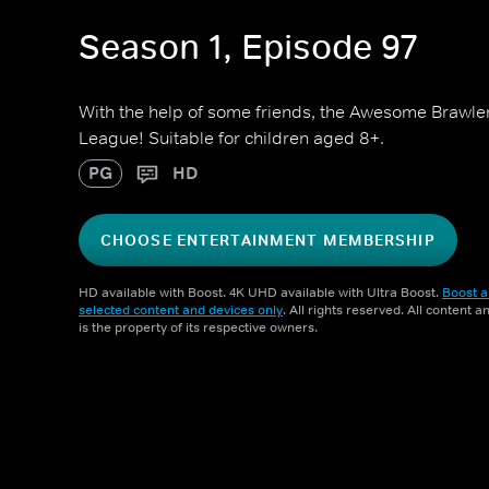
Season 1, Episode 97
With the help of some friends, the Awesome Brawler
League! Suitable for children aged 8+.
PG
HD
CHOOSE ENTERTAINMENT MEMBERSHIP
HD available with Boost. 4K UHD available with Ultra Boost.
Boost a
selected content and devices only
. All rights reserved. All content 
is the property of its respective owners.