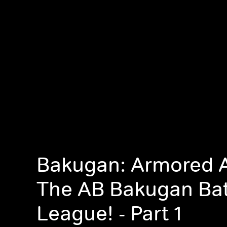
Bakugan: Armored A
The AB Bakugan Bat
League! - Part 1