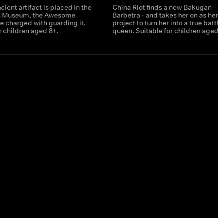
ient artifact is placed in the
China Riot finds a new Bakugan -
s Museum, the Awesome
Barbetra - and takes her on as he
e charged with guarding it.
project to turn her into a true batt
r children aged 8+.
queen. Suitable for children aged