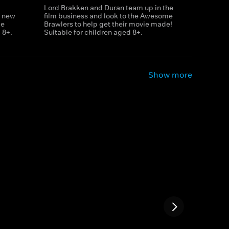
Lord Brakken and Duran team up in the
r new
film business and look to the Awesome
le
Brawlers to help get their movie made!
 8+.
Suitable for children aged 8+.
Show more