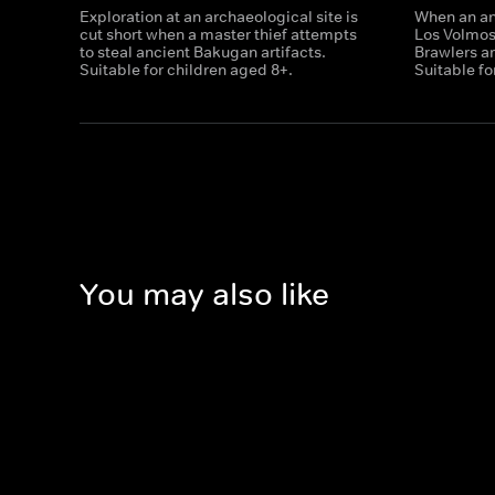
Exploration at an archaeological site is
When an anc
cut short when a master thief attempts
Los Volmo
to steal ancient Bakugan artifacts.
Brawlers ar
Suitable for children aged 8+.
Suitable fo
You may also like