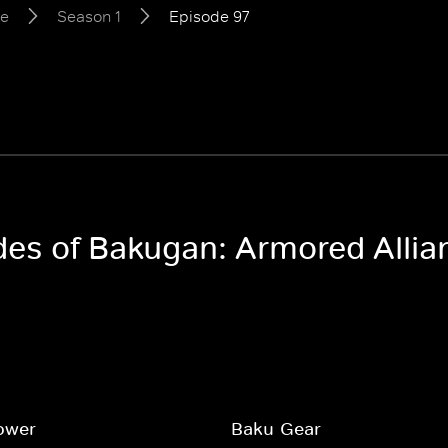
ce
Season 1
Episode 97
odes of Bakugan: Armored Allia
ower
Baku-Gear