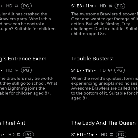
•
HD
PG
S
1
E
3
•
11
m
•
HD
PG
ler Ajit has crashed the
The Awesome Brawlers discover 
awlers party. Who is this
Gear and want to get footage of it
d how can he control a
action. But while filming, Trey
ugan? Suitable for children
challenges Dan to a battle. Suitab
children aged 8+.
g's Entrance Exam
Trouble Busters!
•
HD
PG
S
1
E
7
•
11
m
•
HD
PG
e Brawlers may be world-
When the world's quietest town is
 they still go to school. What
experiencing unexplained noises,
en Lightning joins the
Awesome Brawlers are called in t
able for children aged 8+.
to the bottom of it. Suitable for c
aged 8+.
Thief Ajit
The Lady And The Queen
m
•
HD
PG
S
1
E
11
•
11
m
•
HD
PG