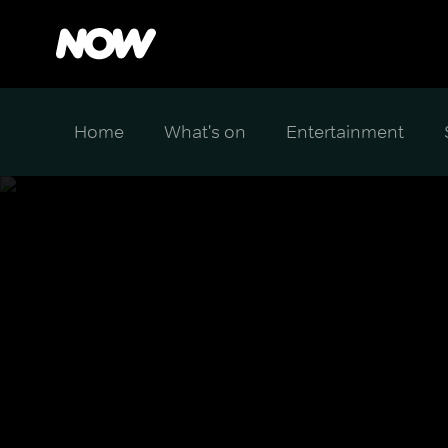
Home
What's on
Entertainment