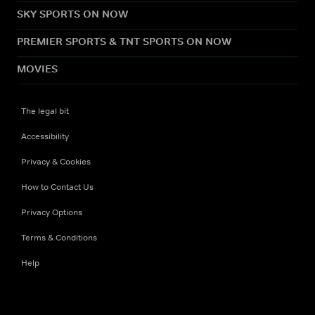
SKY SPORTS ON NOW
PREMIER SPORTS & TNT SPORTS ON NOW
MOVIES
The legal bit
Accessibility
Privacy & Cookies
How to Contact Us
Privacy Options
Terms & Conditions
Help