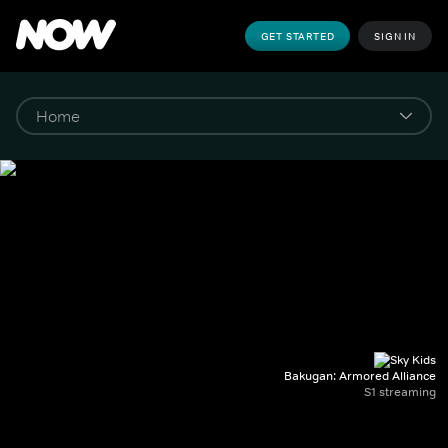
GET STARTED
SIGN IN
Bakugan: Armored Alliance
S1 streaming