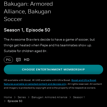
Bakugan: Armored
Alliance, Bakugan
Soccer
Season 1, Episode 50
The Awesome Brawlers decide to have a game of soccer, but
things get heated when Pepe and his teammates show up.
Suitable for children aged 8+.
HD
PG
CHOOSE ENTERTAINMENT MEMBERSHIP
HD available with Boost. 4K UHD available with Ultra Boost.
Boost and Ultra Boost
features available on selected content and devices only
. All rights reserved. All content
and imagery is protected by copyright and is the property of its respective owners.
Home
Series
Bakugan: Armored Alliance
Season 1
Episode 50