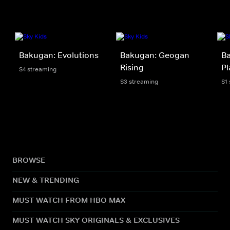
Bakugan: Evolutions
Bakugan: Geogan
Ba
Rising
Pl
S4 streaming
S3 streaming
S1
BROWSE
NEW & TRENDING
MUST WATCH FROM HBO MAX
MUST WATCH SKY ORIGINALS & EXCLUSIVES