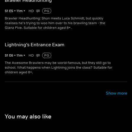
Brawler Headhunting
S
1
E
5
•
11
m
•
HD
PG
Brawler Headhunting: Shun meets Luca Schmidt, but quickly
realises he's trying to woo him over to his brawling team - the
Glanz Five. Suitable for children aged 8+.
Lightning's Entrance Exam
S
1
E
6
•
11
m
•
HD
PG
The Awesome Brawlers may be world-famous, but they still go to
school. What happens when Lightning joins the class? Suitable for
children aged 8+.
Show more
You may also like