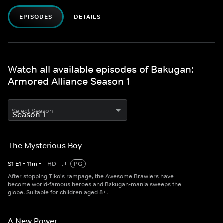
EPISODES
DETAILS
Watch all available episodes of Bakugan:
Armored Alliance Season 1
Select Season
The Mysterious Boy
S
1
E
1
•
11
m
•
HD
PG
After stopping Tiko's rampage, the Awesome Brawlers have
become world-famous heroes and Bakugan-mania sweeps the
globe. Suitable for children aged 8+.
A New Power