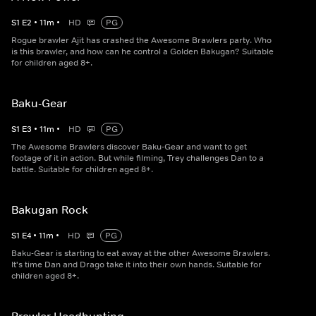
S
1
E
2
•
11
m
•
HD
PG
Rogue brawler Ajit has crashed the Awesome Brawlers party. Who
is this brawler, and how can he control a Golden Bakugan? Suitable
for children aged 8+.
Baku-Gear
S
1
E
3
•
11
m
•
HD
PG
The Awesome Brawlers discover Baku-Gear and want to get
footage of it in action. But while filming, Trey challenges Dan to a
battle. Suitable for children aged 8+.
Bakugan Rock
S
1
E
4
•
11
m
•
HD
PG
Baku-Gear is starting to eat away at the other Awesome Brawlers.
It's time Dan and Drago take it into their own hands. Suitable for
children aged 8+.