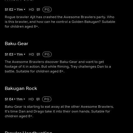
S
1
E
2
•
11
m
•
HD
PG
Rogue brawler Ajit has crashed the Awesome Brawlers party. Who
is this brawler, and how can he control a Golden Bakugan? Suitable
for children aged 8+.
Baku-Gear
S
1
E
3
•
11
m
•
HD
PG
The Awesome Brawlers discover Baku-Gear and want to get
footage of it in action. But while filming, Trey challenges Dan to a
battle. Suitable for children aged 8+.
Bakugan Rock
S
1
E
4
•
11
m
•
HD
PG
Baku-Gear is starting to eat away at the other Awesome Brawlers.
It's time Dan and Drago take it into their own hands. Suitable for
children aged 8+.