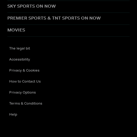
SKY SPORTS ON NOW
PREMIER SPORTS & TNT SPORTS ON NOW
MOVIES
The legal bit
Accessibility
Privacy & Cookies
How to Contact Us
Privacy Options
Terms & Conditions
Help