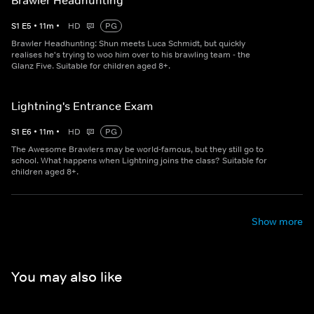
Brawler Headhunting
S
1
E
5
•
11
m
•
HD
PG
Brawler Headhunting: Shun meets Luca Schmidt, but quickly
realises he's trying to woo him over to his brawling team - the
Glanz Five. Suitable for children aged 8+.
Lightning's Entrance Exam
S
1
E
6
•
11
m
•
HD
PG
The Awesome Brawlers may be world-famous, but they still go to
school. What happens when Lightning joins the class? Suitable for
children aged 8+.
Show more
You may also like