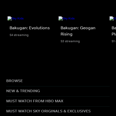
Bakugan: Evolutions
Bakugan: Geogan
Ba
Rising
Pl
S4 streaming
S3 streaming
S1
BROWSE
NEW & TRENDING
MUST WATCH FROM HBO MAX
MUST WATCH SKY ORIGINALS & EXCLUSIVES