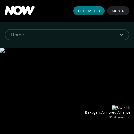
GET STARTED
SIGN IN
Bakugan: Armored Alliance
S1 streaming