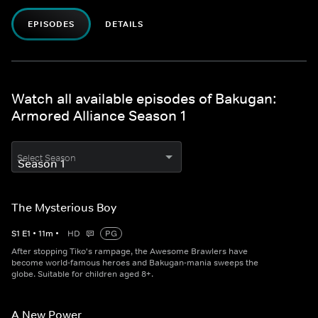
EPISODES
DETAILS
Watch all available episodes of Bakugan:
Armored Alliance Season 1
Select Season
The Mysterious Boy
S
1
E
1
•
11
m
•
HD
PG
After stopping Tiko's rampage, the Awesome Brawlers have
become world-famous heroes and Bakugan-mania sweeps the
globe. Suitable for children aged 8+.
A New Power