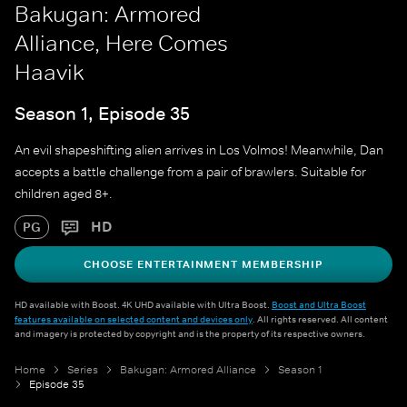
Bakugan: Armored
Alliance, Here Comes
Haavik
Season 1, Episode 35
An evil shapeshifting alien arrives in Los Volmos! Meanwhile, Dan
accepts a battle challenge from a pair of brawlers. Suitable for
children aged 8+.
HD
PG
CHOOSE ENTERTAINMENT MEMBERSHIP
HD available with Boost. 4K UHD available with Ultra Boost.
Boost and Ultra Boost
features available on selected content and devices only
. All rights reserved. All content
and imagery is protected by copyright and is the property of its respective owners.
Home
Series
Bakugan: Armored Alliance
Season 1
Episode 35