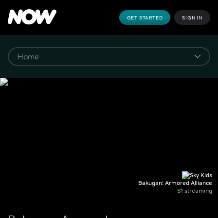
GET STARTED
SIGN IN
Bakugan: Armored Alliance
S1 streaming