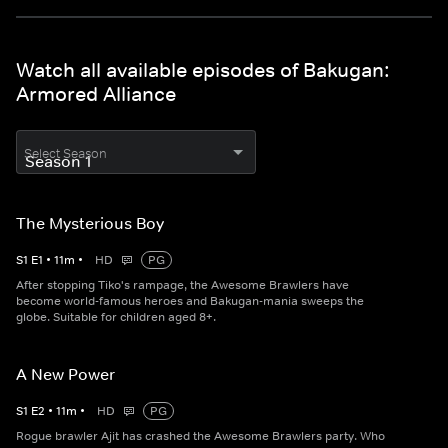
Watch all available episodes of Bakugan:
Armored Alliance
Select Season
The Mysterious Boy
S
1
E
1
•
11
m
•
HD
PG
After stopping Tiko's rampage, the Awesome Brawlers have
become world-famous heroes and Bakugan-mania sweeps the
globe. Suitable for children aged 8+.
A New Power
S
1
E
2
•
11
m
•
HD
PG
Rogue brawler Ajit has crashed the Awesome Brawlers party. Who