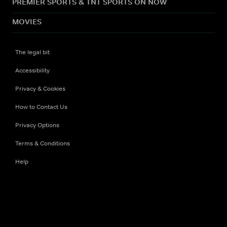
PREMIER SPORTS & TNT SPORTS ON NOW
MOVIES
The legal bit
Accessibility
Privacy & Cookies
How to Contact Us
Privacy Options
Terms & Conditions
Help