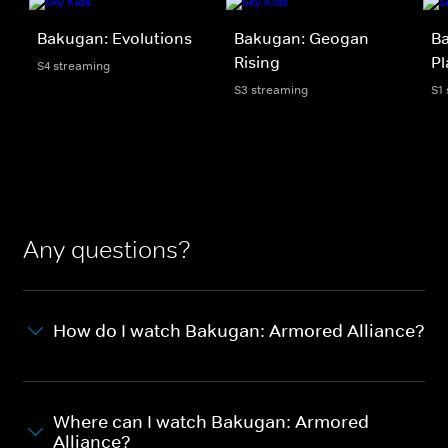
Bakugan: Evolutions
Bakugan: Geogan
Ba
Rising
Pl
S4 streaming
S3 streaming
S1
Any questions?
How do I watch Bakugan: Armored Alliance?
Where can I watch Bakugan: Armored
Alliance?