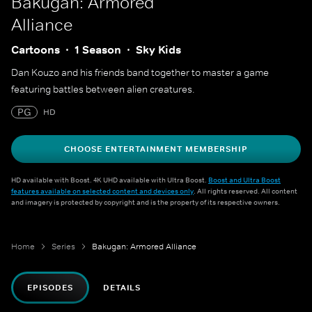
Bakugan: Armored
Alliance
Cartoons
1 Season
Sky Kids
Dan Kouzo and his friends band together to master a game
featuring battles between alien creatures.
PG
HD
CHOOSE ENTERTAINMENT MEMBERSHIP
HD available with Boost. 4K UHD available with Ultra Boost.
Boost and Ultra Boost
features available on selected content and devices only
. All rights reserved. All content
and imagery is protected by copyright and is the property of its respective owners.
Home
Series
Bakugan: Armored Alliance
EPISODES
DETAILS