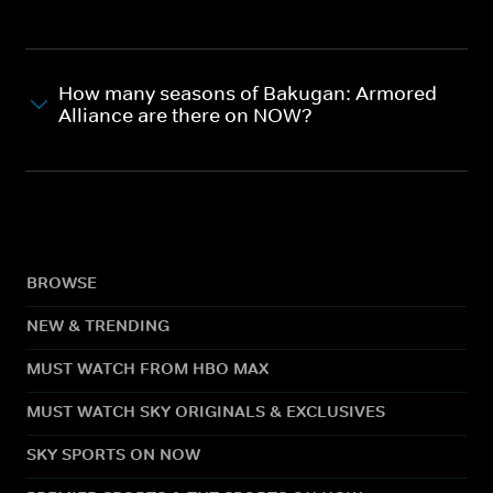
How many seasons of Bakugan: Armored
Alliance are there on NOW?
BROWSE
NEW & TRENDING
MUST WATCH FROM HBO MAX
MUST WATCH SKY ORIGINALS & EXCLUSIVES
SKY SPORTS ON NOW