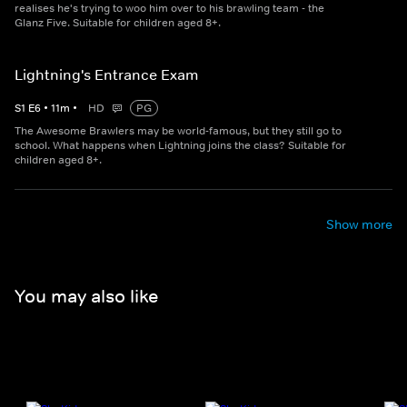
realises he's trying to woo him over to his brawling team - the
Glanz Five. Suitable for children aged 8+.
Lightning's Entrance Exam
S
1
E
6
•
11
m
•
HD
PG
The Awesome Brawlers may be world-famous, but they still go to
school. What happens when Lightning joins the class? Suitable for
children aged 8+.
Show more
You may also like