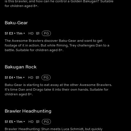
is this brawler, and how can he control a Golden Bakugan? Suitable
for children aged 8+.
Baku-Gear
S
1
E
3
•
11
m
•
HD
PG
The Awesome Brawlers discover Baku-Gear and want to get
footage of it in action. But while filming, Trey challenges Dan to a
battle. Suitable for children aged 8+.
Bakugan Rock
S
1
E
4
•
11
m
•
HD
PG
Baku-Gear is starting to eat away at the other Awesome Brawlers.
It's time Dan and Drago take it into their own hands. Suitable for
children aged 8+.
Brawler Headhunting
S
1
E
5
•
11
m
•
HD
PG
Brawler Headhunting: Shun meets Luca Schmidt, but quickly