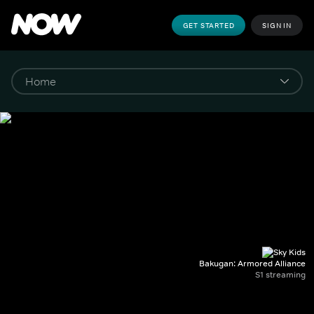
GET STARTED
SIGN IN
Bakugan: Armored Alliance
S1 streaming