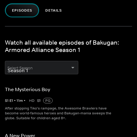
EPISODES
DETAILS
Watch all available episodes of Bakugan:
Armored Alliance Season 1
Select Season
The Mysterious Boy
S
1
E
1
•
11
m
•
HD
PG
After stopping Tiko's rampage, the Awesome Brawlers have
become world-famous heroes and Bakugan-mania sweeps the
globe. Suitable for children aged 8+.
A New Power