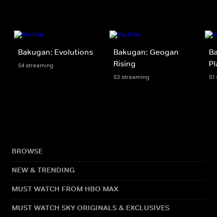
Bakugan: Evolutions
Bakugan: Geogan
Ba
Rising
Pl
S4 streaming
S3 streaming
S1
BROWSE
NEW & TRENDING
MUST WATCH FROM HBO MAX
MUST WATCH SKY ORIGINALS & EXCLUSIVES