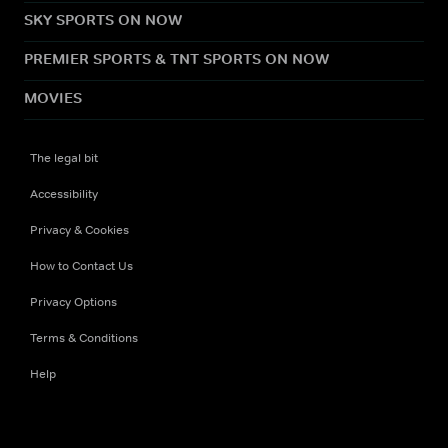
SKY SPORTS ON NOW
PREMIER SPORTS & TNT SPORTS ON NOW
MOVIES
The legal bit
Accessibility
Privacy & Cookies
How to Contact Us
Privacy Options
Terms & Conditions
Help