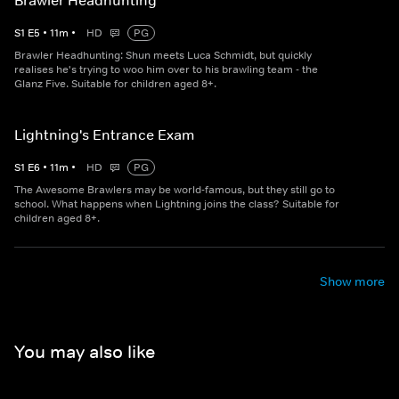
Brawler Headhunting
S
1
E
5
•
11
m
•
HD
PG
Brawler Headhunting: Shun meets Luca Schmidt, but quickly
realises he's trying to woo him over to his brawling team - the
Glanz Five. Suitable for children aged 8+.
Lightning's Entrance Exam
S
1
E
6
•
11
m
•
HD
PG
The Awesome Brawlers may be world-famous, but they still go to
school. What happens when Lightning joins the class? Suitable for
children aged 8+.
Show more
You may also like