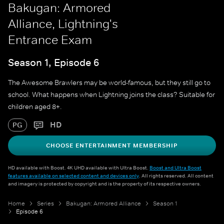
Bakugan: Armored
Alliance, Lightning's
Entrance Exam
Season 1, Episode 6
The Awesome Brawlers may be world-famous, but they still go to
school. What happens when Lightning joins the class? Suitable for
children aged 8+.
HD
PG
CHOOSE ENTERTAINMENT MEMBERSHIP
HD available with Boost. 4K UHD available with Ultra Boost.
Boost and Ultra Boost
features available on selected content and devices only
. All rights reserved. All content
and imagery is protected by copyright and is the property of its respective owners.
Home
Series
Bakugan: Armored Alliance
Season 1
Episode 6