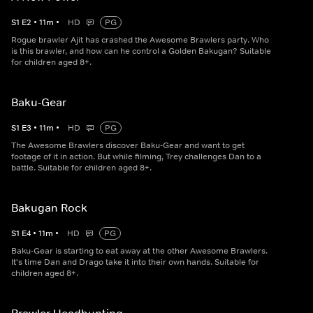
S
1
E
2
•
11
m
•
HD
PG
Rogue brawler Ajit has crashed the Awesome Brawlers party. Who
is this brawler, and how can he control a Golden Bakugan? Suitable
for children aged 8+.
Baku-Gear
S
1
E
3
•
11
m
•
HD
PG
The Awesome Brawlers discover Baku-Gear and want to get
footage of it in action. But while filming, Trey challenges Dan to a
battle. Suitable for children aged 8+.
Bakugan Rock
S
1
E
4
•
11
m
•
HD
PG
Baku-Gear is starting to eat away at the other Awesome Brawlers.
It's time Dan and Drago take it into their own hands. Suitable for
children aged 8+.