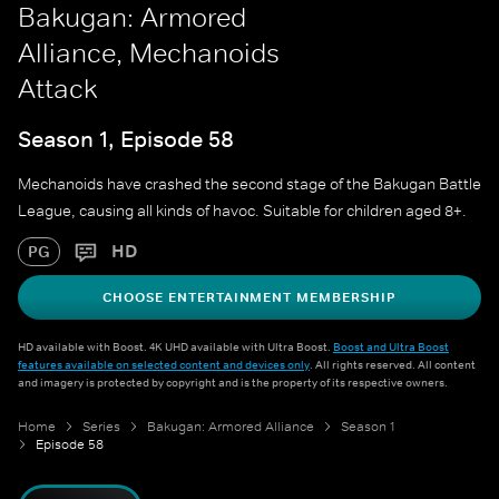
Bakugan: Armored
Alliance, Mechanoids
Attack
Season 1, Episode 58
Mechanoids have crashed the second stage of the Bakugan Battle
League, causing all kinds of havoc. Suitable for children aged 8+.
HD
PG
CHOOSE ENTERTAINMENT MEMBERSHIP
HD available with Boost. 4K UHD available with Ultra Boost.
Boost and Ultra Boost
features available on selected content and devices only
. All rights reserved. All content
and imagery is protected by copyright and is the property of its respective owners.
Home
Series
Bakugan: Armored Alliance
Season 1
Episode 58