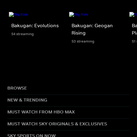
Bakugan: Evolutions
Bakugan: Geogan
Ba
Rising
Pl
S4 streaming
S3 streaming
S1
BROWSE
NEW & TRENDING
MUST WATCH FROM HBO MAX
MUST WATCH SKY ORIGINALS & EXCLUSIVES
SKY SPORTS ON NOW