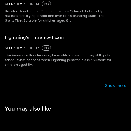
S
1
E
5
•
11
m
•
HD
PG
Brawler Headhunting: Shun meets Luca Schmidt, but quickly
realises he's trying to woo him over to his brawling team - the
Glanz Five. Suitable for children aged 8+.
Lightning's Entrance Exam
S
1
E
6
•
11
m
•
HD
PG
The Awesome Brawlers may be world-famous, but they still go to
school. What happens when Lightning joins the class? Suitable for
children aged 8+.
Show more
You may also like