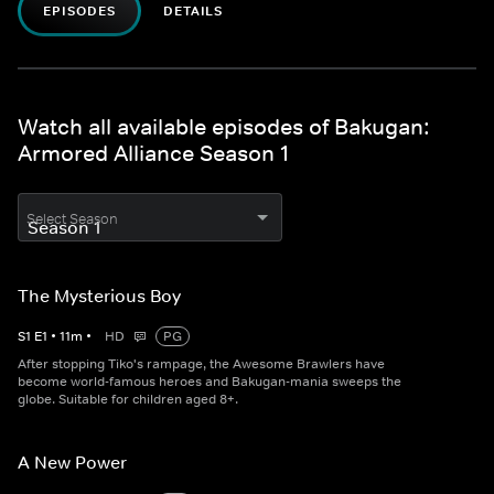
EPISODES
DETAILS
Watch all available episodes of Bakugan:
Armored Alliance Season 1
Select Season
The Mysterious Boy
S
1
E
1
•
11
m
•
HD
PG
After stopping Tiko's rampage, the Awesome Brawlers have
become world-famous heroes and Bakugan-mania sweeps the
globe. Suitable for children aged 8+.
A New Power