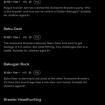
S
1
E
2
•
11
m
•
HD
PG
Rogue brawler Ajit has crashed the Awesome Brawlers party. Who
is this brawler, and how can he control a Golden Bakugan? Suitable
for children aged 8+.
Baku-Gear
S
1
E
3
•
11
m
•
HD
PG
The Awesome Brawlers discover Baku-Gear and want to get
footage of it in action. But while filming, Trey challenges Dan to a
battle. Suitable for children aged 8+.
Bakugan Rock
S
1
E
4
•
11
m
•
HD
PG
Baku-Gear is starting to eat away at the other Awesome Brawlers.
It's time Dan and Drago take it into their own hands. Suitable for
children aged 8+.
Brawler Headhunting