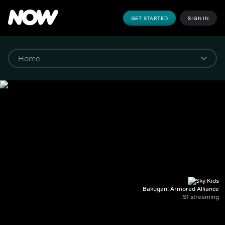
GET STARTED
SIGN IN
Bakugan: Armored Alliance
S1 streaming