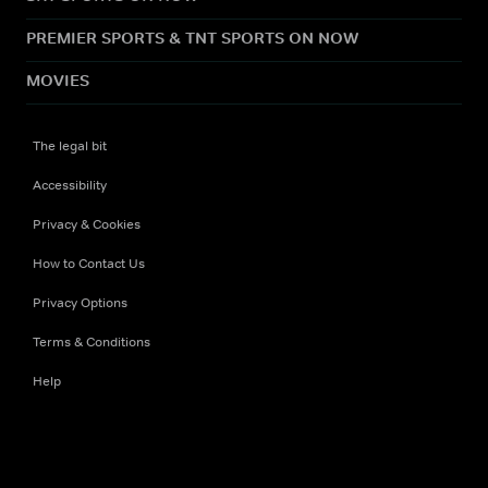
PREMIER SPORTS & TNT SPORTS ON NOW
MOVIES
The legal bit
Accessibility
Privacy & Cookies
How to Contact Us
Privacy Options
Terms & Conditions
Help