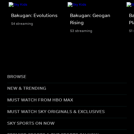
Bakugan: Evolutions
Bakugan: Geogan
Ba
Rising
Pl
S4 streaming
S3 streaming
S1
BROWSE
NEW & TRENDING
MUST WATCH FROM HBO MAX
MUST WATCH SKY ORIGINALS & EXCLUSIVES
SKY SPORTS ON NOW