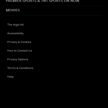
PREMIER SPORTS & TNT SPORTS ON NOW
MOVIES
The legal bit
Accessibility
Privacy & Cookies
How to Contact Us
Privacy Options
Terms & Conditions
Help