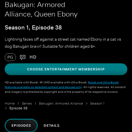
Bakugan: Armored
Alliance, Queen Ebony
Season 1, Episode 38
Lightning faces off against a street cat named Ebony in a cat vs
dog Bakugan brawl! Suitable for children aged 8+.
HD
PG
CHOOSE ENTERTAINMENT MEMBERSHIP
HD available with Boost. 4K UHD available with Ultra Boost.
Boost and Ultra Boost
features available on selected content and devices only
. All rights reserved. All content
and imagery is protected by copyright and is the property of its respective owners.
Home
Series
Bakugan: Armored Alliance
Season 1
Episode 38
EPISODES
DETAILS