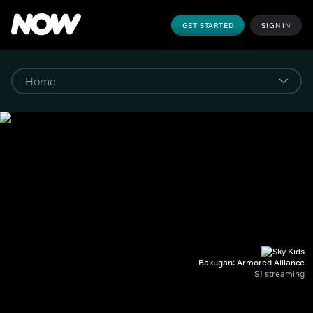
GET STARTED
SIGN IN
Bakugan: Armored Alliance
S1 streaming