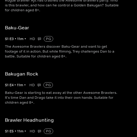
Rogue brawler Ajit has crashed the Awesome Brawlers party. Who
is this brawler, and how can he control a Golden Bakugan? Suitable
for children aged 8+.
Baku-Gear
S
1
E
3
•
11
m
•
HD
PG
The Awesome Brawlers discover Baku-Gear and want to get
footage of it in action. But while filming, Trey challenges Dan to a
battle. Suitable for children aged 8+.
Bakugan Rock
S
1
E
4
•
11
m
•
HD
PG
Baku-Gear is starting to eat away at the other Awesome Brawlers.
It's time Dan and Drago take it into their own hands. Suitable for
children aged 8+.
Brawler Headhunting
S
1
E
5
•
11
m
•
HD
PG