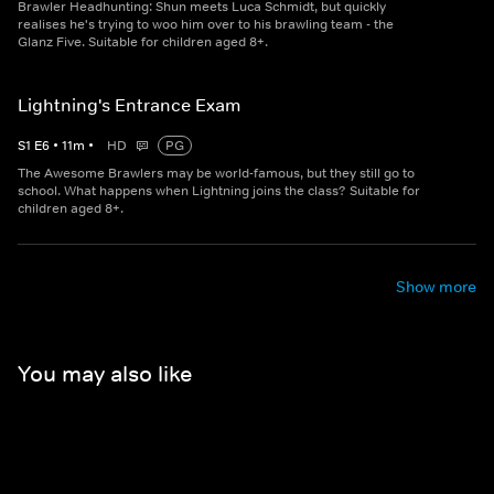
Brawler Headhunting: Shun meets Luca Schmidt, but quickly
realises he's trying to woo him over to his brawling team - the
Glanz Five. Suitable for children aged 8+.
Lightning's Entrance Exam
S
1
E
6
•
11
m
•
HD
PG
The Awesome Brawlers may be world-famous, but they still go to
school. What happens when Lightning joins the class? Suitable for
children aged 8+.
Show more
You may also like