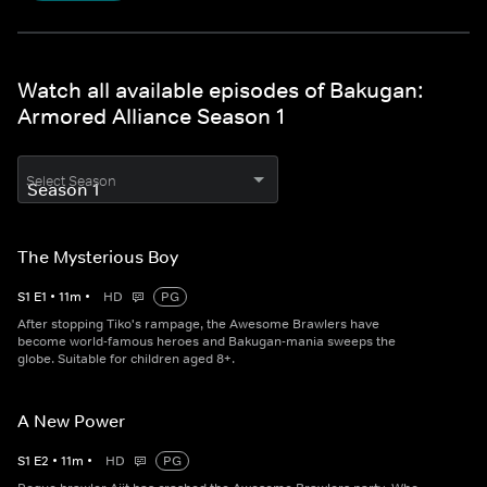
Watch all available episodes of Bakugan:
Armored Alliance Season 1
Select Season
The Mysterious Boy
S
1
E
1
•
11
m
•
HD
PG
After stopping Tiko's rampage, the Awesome Brawlers have
become world-famous heroes and Bakugan-mania sweeps the
globe. Suitable for children aged 8+.
A New Power
S
1
E
2
•
11
m
•
HD
PG