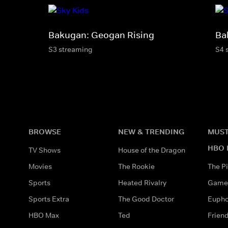
Bakugan: Geogan Rising
Ba
S3 streaming
S4 
BROWSE
NEW & TRENDING
MUST
HBO 
TV Shows
House of the Dragon
Movies
The Rookie
The Pi
Sports
Heated Rivalry
Game 
Sports Extra
The Good Doctor
Eupho
HBO Max
Ted
Frien