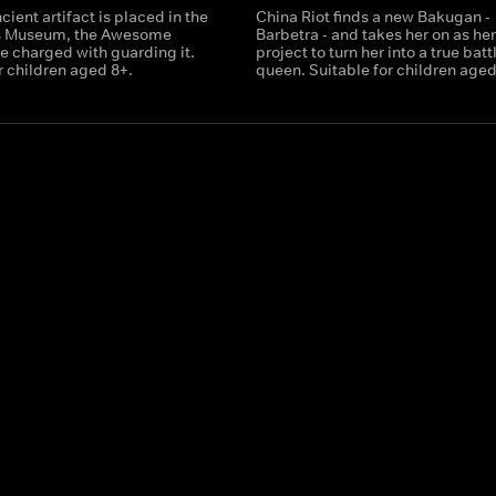
ient artifact is placed in the
China Riot finds a new Bakugan -
s Museum, the Awesome
Barbetra - and takes her on as he
e charged with guarding it.
project to turn her into a true batt
r children aged 8+.
queen. Suitable for children aged