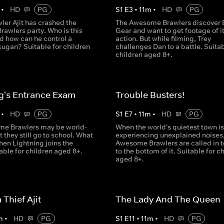
•
HD
PG
S
1
E
3
•
11
m
•
HD
PG
ler Ajit has crashed the
The Awesome Brawlers discover 
awlers party. Who is this
Gear and want to get footage of it
d how can he control a
action. But while filming, Trey
ugan? Suitable for children
challenges Dan to a battle. Suitab
children aged 8+.
g's Entrance Exam
Trouble Busters!
•
HD
PG
S
1
E
7
•
11
m
•
HD
PG
e Brawlers may be world-
When the world's quietest town is
 they still go to school. What
experiencing unexplained noises,
en Lightning joins the
Awesome Brawlers are called in t
able for children aged 8+.
to the bottom of it. Suitable for c
aged 8+.
Thief Ajit
The Lady And The Queen
m
•
HD
PG
S
1
E
11
•
11
m
•
HD
PG