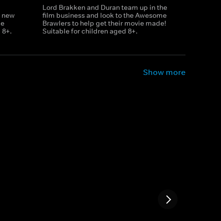
Lord Brakken and Duran team up in the
r new
film business and look to the Awesome
le
Brawlers to help get their movie made!
 8+.
Suitable for children aged 8+.
Show more