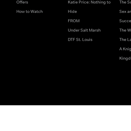
Offers
Katie Price: Nothing to
The S
How to Watch
Hide
Sex an
FROM
Succe
Under Salt Marsh
The W
DTF St. Louis
The La
A Kni
King