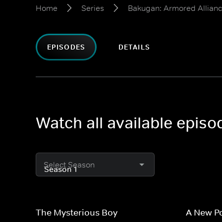
Home
Series
Bakugan: Armored Allian
EPISODES
DETAILS
Watch all available epis
Select Season
The Mysterious Boy
A New P