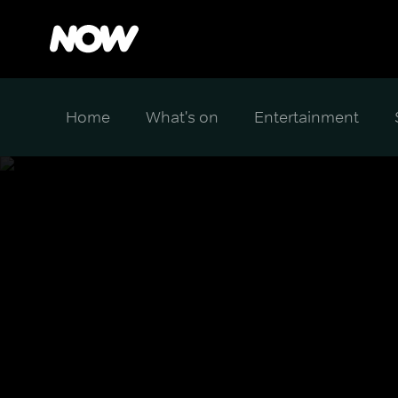
Home
What's on
Entertainment