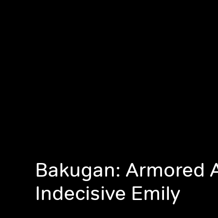
Bakugan: Armored A
Indecisive Emily