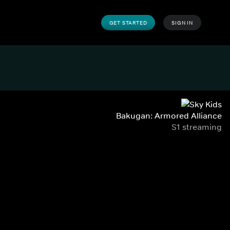
GET STARTED
SIGN IN
Bakugan: Armored Alliance
S1 streaming