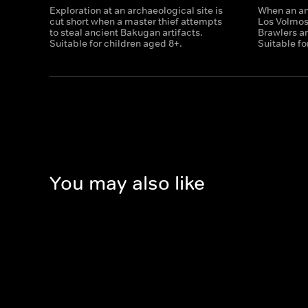
Exploration at an archaeological site is
When an anc
cut short when a master thief attempts
Los Volmo
to steal ancient Bakugan artifacts.
Brawlers ar
Suitable for children aged 8+.
Suitable fo
You may also like