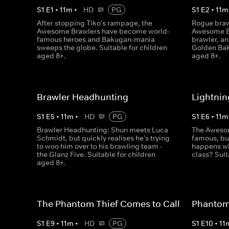
S
1
E
1
•
11
m
•
HD
PG
S
1
E
2
•
11
m
After stopping Tiko's rampage, the
Rogue braw
Awesome Brawlers have become world-
Awesome Br
famous heroes and Bakugan-mania
brawler, an
sweeps the globe. Suitable for children
Golden Bak
aged 8+.
aged 8+.
Brawler Headhunting
Lightnin
S
1
E
5
•
11
m
•
HD
PG
S
1
E
6
•
11
m
Brawler Headhunting: Shun meets Luca
The Awesom
Schmidt, but quickly realises he's trying
famous, but
to woo him over to his brawling team -
happens wh
the Glanz Five. Suitable for children
class? Suit
aged 8+.
The Phantom Thief Comes to Call
Phantom 
S
1
E
9
•
11
m
•
HD
PG
S
1
E
10
•
11