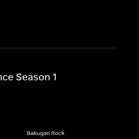
nce Season 1
Bakugan Rock