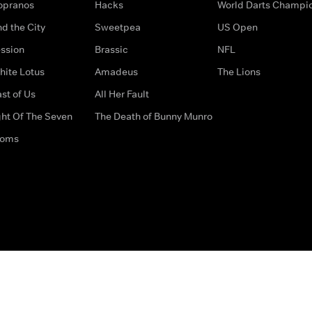
opranos
Hacks
World Darts Champi
d the City
Sweetpea
US Open
ssion
Brassic
NFL
hite Lotus
Amadeus
The Lions
st of Us
All Her Fault
ght Of The Seven
The Death of Bunny Munro
doms