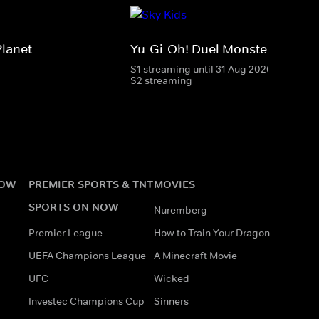
Planet
Yu-Gi-Oh! Duel Monsters
S1 streaming until 31 Aug 2026
S2 streaming
NOW
PREMIER SPORTS & TNT
MOVIES
SPORTS ON NOW
Nuremberg
Premier League
How to Train Your Dragon
UEFA Champions League
A Minecraft Movie
UFC
Wicked
Investec Champions Cup
Sinners