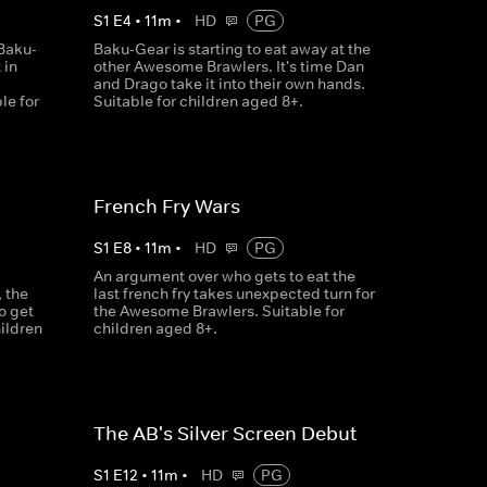
S
1
E
4
•
11
m
•
HD
PG
Baku-
Baku-Gear is starting to eat away at the
 in
other Awesome Brawlers. It's time Dan
and Drago take it into their own hands.
le for
Suitable for children aged 8+.
French Fry Wars
S
1
E
8
•
11
m
•
HD
PG
An argument over who gets to eat the
 the
last french fry takes unexpected turn for
o get
the Awesome Brawlers. Suitable for
hildren
children aged 8+.
The AB's Silver Screen Debut
S
1
E
12
•
11
m
•
HD
PG