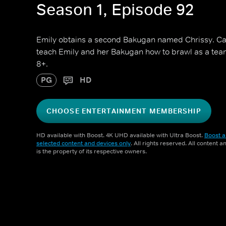
Season 1, Episode 92
Emily obtains a second Bakugan named Chrissy. Ca
teach Emily and her Bakugan how to brawl as a team
8+.
PG
HD
CHOOSE ENTERTAINMENT MEMBERSHIP
HD available with Boost. 4K UHD available with Ultra Boost.
Boost a
selected content and devices only
. All rights reserved. All content 
is the property of its respective owners.