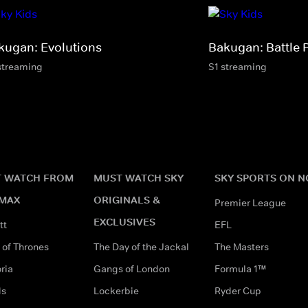
kugan: Evolutions
Bakugan: Battle 
streaming
S1 streaming
 WATCH FROM
MUST WATCH SKY
SKY SPORTS ON 
MAX
ORIGINALS &
Premier League
EXCLUSIVES
tt
EFL
of Thrones
The Day of the Jackal
The Masters
ria
Gangs of London
Formula 1™
ds
Lockerbie
Ryder Cup