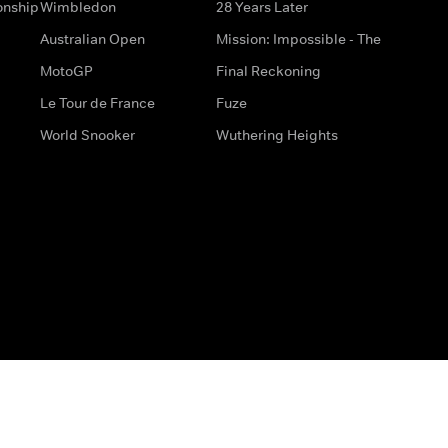
onship
Wimbledon
28 Years Later
Australian Open
Mission: Impossible - The
MotoGP
Final Reckoning
Le Tour de France
Fuze
World Snooker
Wuthering Heights