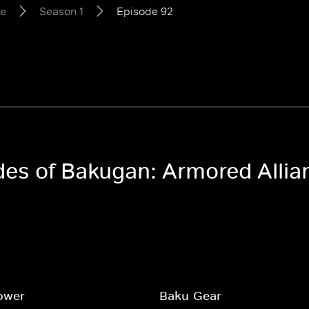
ce
Season 1
Episode 92
odes of Bakugan: Armored Allia
ower
Baku-Gear