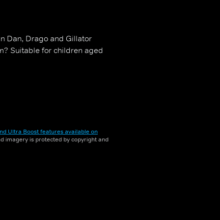
n Dan, Drago and Gillator
? Suitable for children aged
nd Ultra Boost features available on
and imagery is protected by copyright and