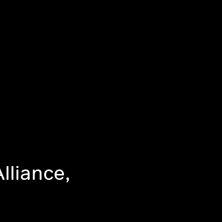
lliance,