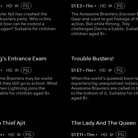
•
HD
PG
S
1
E
3
•
11
m
•
HD
PG
ler Ajit has crashed the
The Awesome Brawlers discover 
awlers party. Who is this
Gear and want to get footage of it
d how can he control a
action. But while filming, Trey
ugan? Suitable for children
challenges Dan to a battle. Suitab
children aged 8+.
g's Entrance Exam
Trouble Busters!
•
HD
PG
S
1
E
7
•
11
m
•
HD
PG
e Brawlers may be world-
When the world's quietest town is
 they still go to school. What
experiencing unexplained noises,
en Lightning joins the
Awesome Brawlers are called in t
able for children aged 8+.
to the bottom of it. Suitable for c
aged 8+.
Thief Ajit
The Lady And The Queen
m
•
HD
PG
S
1
E
11
•
11
m
•
HD
PG