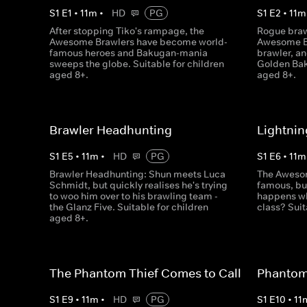
S
1
E
1
•
11
m
•
HD
PG
S
1
E
2
•
11
m
After stopping Tiko's rampage, the
Rogue braw
Awesome Brawlers have become world-
Awesome Br
famous heroes and Bakugan-mania
brawler, an
sweeps the globe. Suitable for children
Golden Bak
aged 8+.
aged 8+.
Brawler Headhunting
Lightnin
S
1
E
5
•
11
m
•
HD
PG
S
1
E
6
•
11
m
Brawler Headhunting: Shun meets Luca
The Awesom
Schmidt, but quickly realises he's trying
famous, but
to woo him over to his brawling team -
happens wh
the Glanz Five. Suitable for children
class? Suit
aged 8+.
The Phantom Thief Comes to Call
Phantom 
S
1
E
9
•
11
m
•
HD
PG
S
1
E
10
•
11