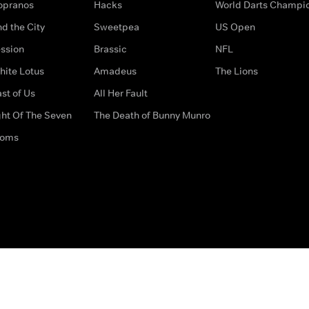
opranos
Hacks
World Darts Champi
d the City
Sweetpea
US Open
ssion
Brassic
NFL
hite Lotus
Amadeus
The Lions
st of Us
All Her Fault
ght Of The Seven
The Death of Bunny Munro
doms