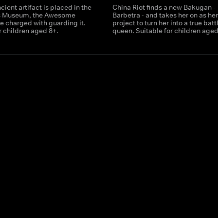
ient artifact is placed in the
China Riot finds a new Bakugan -
s Museum, the Awesome
Barbetra - and takes her on as he
e charged with guarding it.
project to turn her into a true batt
r children aged 8+.
queen. Suitable for children aged