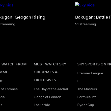
kugan: Geogan Rising
Bakugan: Battle 
streaming
S1 streaming
 WATCH FROM
MUST WATCH SKY
SKY SPORTS ON 
MAX
ORIGINALS &
Premier League
EXCLUSIVES
tt
EFL
of Thrones
The Day of the Jackal
The Masters
ria
Gangs of London
Formula 1™
ds
Lockerbie
Ryder Cup