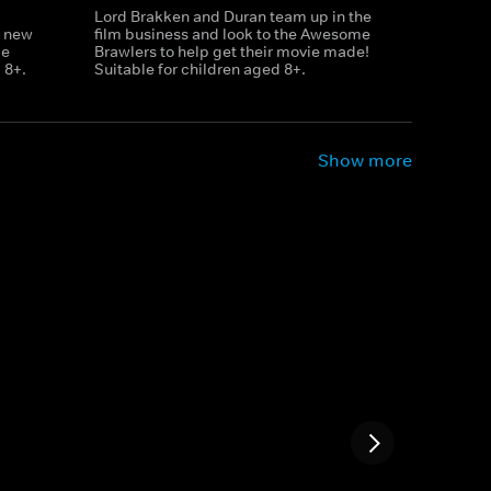
Lord Brakken and Duran team up in the
r new
film business and look to the Awesome
le
Brawlers to help get their movie made!
 8+.
Suitable for children aged 8+.
Show more