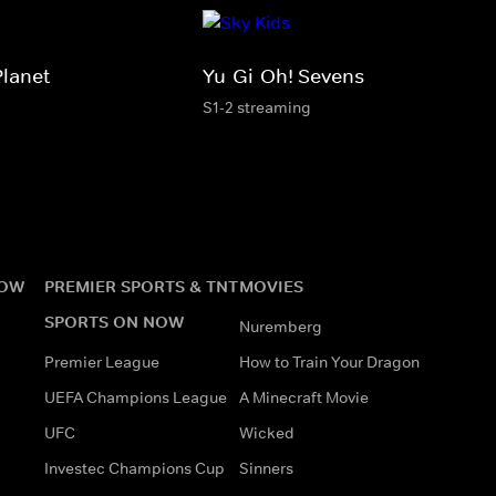
Planet
Yu-Gi-Oh! Sevens
S1-2 streaming
NOW
PREMIER SPORTS & TNT
MOVIES
SPORTS ON NOW
Nuremberg
Premier League
How to Train Your Dragon
UEFA Champions League
A Minecraft Movie
UFC
Wicked
Investec Champions Cup
Sinners