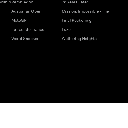
onship
Wimbledon
28 Years Later
Australian Open
Mission: Impossible - The
MotoGP
Final Reckoning
Le Tour de France
Fuze
World Snooker
Wuthering Heights