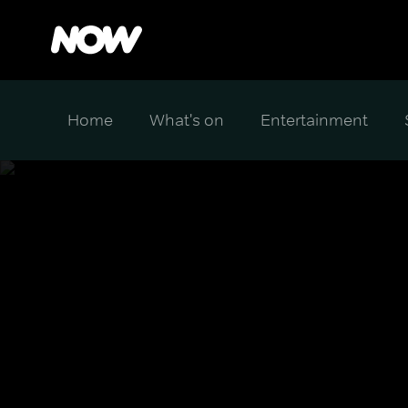
Home
What's on
Entertainment