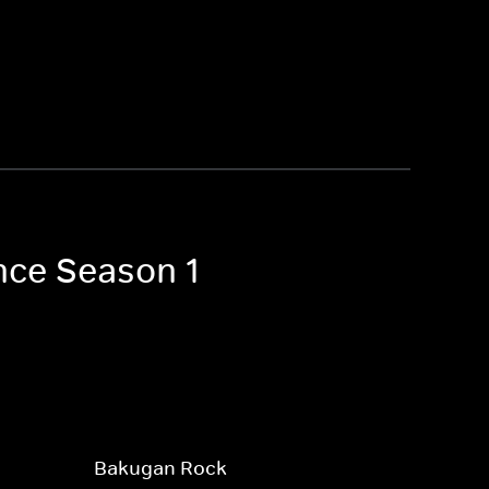
nce Season 1
Bakugan Rock