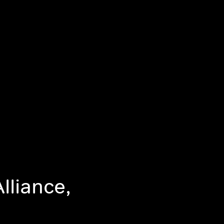
lliance,