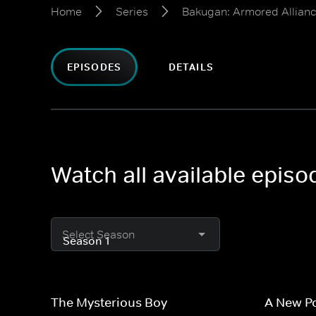
Home
Series
Bakugan: Armored Allian
EPISODES
DETAILS
Watch all available epis
Select Season
The Mysterious Boy
A New P