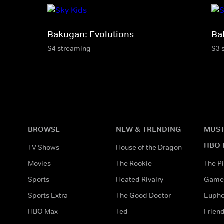
Bakugan: Evolutions
Ba
S4 streaming
S3 
BROWSE
NEW & TRENDING
MUST
HBO 
TV Shows
House of the Dragon
Movies
The Rookie
The Pi
Sports
Heated Rivalry
Game 
Sports Extra
The Good Doctor
Eupho
HBO Max
Ted
Frien