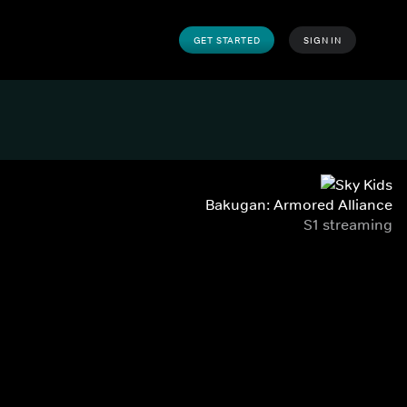
GET STARTED
SIGN IN
Bakugan: Armored Alliance
S1 streaming