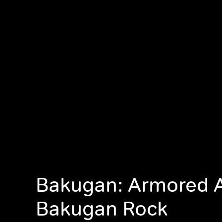
Bakugan: Armored A
Bakugan Rock