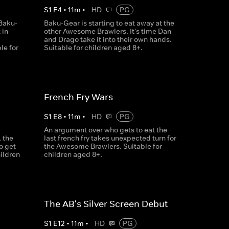
S
1
E
4
•
11
m
•
HD
PG
Baku-
Baku-Gear is starting to eat away at the
 in
other Awesome Brawlers. It's time Dan
and Drago take it into their own hands.
le for
Suitable for children aged 8+.
French Fry Wars
S
1
E
8
•
11
m
•
HD
PG
An argument over who gets to eat the
 the
last french fry takes unexpected turn for
o get
the Awesome Brawlers. Suitable for
hildren
children aged 8+.
The AB's Silver Screen Debut
S
1
E
12
•
11
m
•
HD
PG