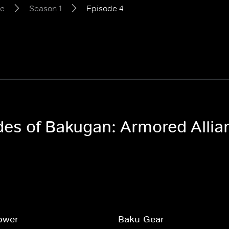
ce
Season 1
Episode 4
odes of Bakugan: Armored Allia
ower
Baku-Gear