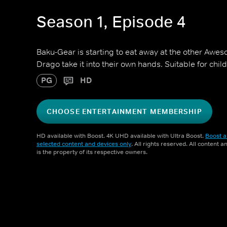
Season 1, Episode 4
Baku-Gear is starting to eat away at the other Awes
Drago take it into their own hands. Suitable for chi
PG
HD
CHOOSE ENTERTAINMENT MEMBERSHIP
HD available with Boost. 4K UHD available with Ultra Boost.
Boost a
selected content and devices only
. All rights reserved. All content 
is the property of its respective owners.