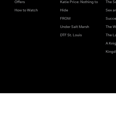
Offers
Katie Price: Nothing to
The S
How to Watch
Hide
Sex an
FROM
Succe
Under Salt Marsh
The W
DTF St. Louis
The La
A Kni
King