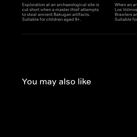
Exploration at an archaeological site is
When an anc
cut short when a master thief attempts
Los Volmo
to steal ancient Bakugan artifacts.
Brawlers ar
Suitable for children aged 8+.
Suitable fo
You may also like