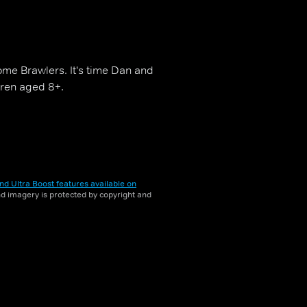
ome Brawlers. It's time Dan and
ldren aged 8+.
nd Ultra Boost features available on
and imagery is protected by copyright and