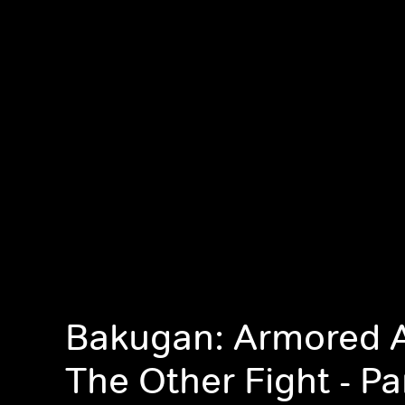
Bakugan: Armored A
The Other Fight - Pa