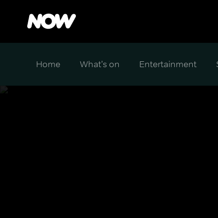
Home
What's on
Entertainment