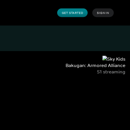
GET STARTED
SIGN IN
Bakugan: Armored Alliance
S1 streaming