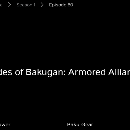
ce
Season 1
Episode 60
odes of Bakugan: Armored Allia
ower
Baku-Gear