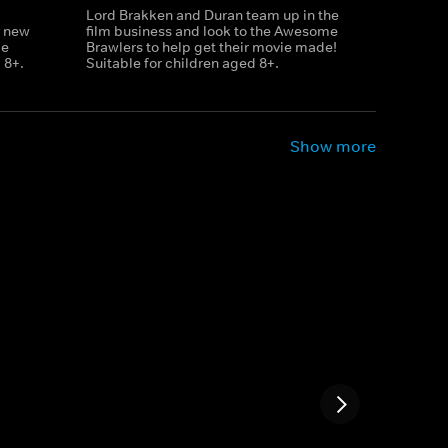
Lord Brakken and Duran team up in the
r new
film business and look to the Awesome
le
Brawlers to help get their movie made!
 8+.
Suitable for children aged 8+.
Show more