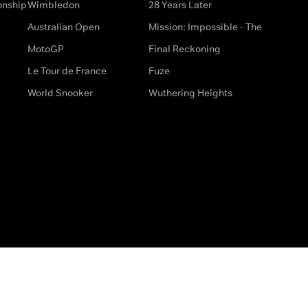
onship
Wimbledon
28 Years Later
Australian Open
Mission: Impossible - The
MotoGP
Final Reckoning
Le Tour de France
Fuze
World Snooker
Wuthering Heights