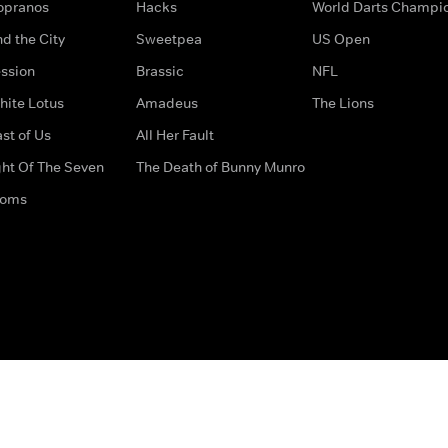
opranos
Hacks
World Darts Champi
d the City
Sweetpea
US Open
ssion
Brassic
NFL
hite Lotus
Amadeus
The Lions
st of Us
All Her Fault
ght Of The Seven
The Death of Bunny Munro
doms