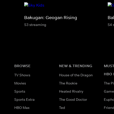
Bakugan: Geogan Rising
Ba
S3 streaming
S4 
BROWSE
NEW & TRENDING
MUST
HBO 
TV Shows
House of the Dragon
Movies
The Rookie
The Pi
Sports
Heated Rivalry
Game 
Sports Extra
The Good Doctor
Eupho
HBO Max
Ted
Frien