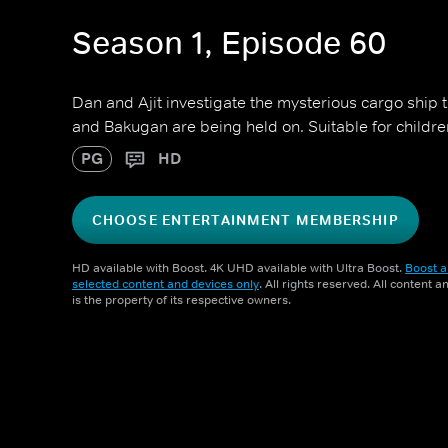
Season 1, Episode 60
Dan and Ajit investigate the mysterious cargo ship 
and Bakugan are being held on. Suitable for childr
PG
HD
CHOOSE ENTERTAINMENT MEMBERSHIP
HD available with Boost. 4K UHD available with Ultra Boost.
Boost a
selected content and devices only
. All rights reserved. All content 
is the property of its respective owners.