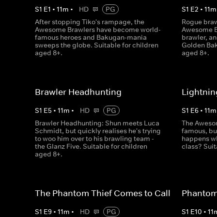
S
1
E
1
•
11
m
•
HD
PG
S
1
E
2
•
11
m
After stopping Tiko's rampage, the
Rogue braw
Awesome Brawlers have become world-
Awesome Br
famous heroes and Bakugan-mania
brawler, an
sweeps the globe. Suitable for children
Golden Bak
aged 8+.
aged 8+.
Brawler Headhunting
Lightnin
S
1
E
5
•
11
m
•
HD
PG
S
1
E
6
•
11
m
Brawler Headhunting: Shun meets Luca
The Awesom
Schmidt, but quickly realises he's trying
famous, but
to woo him over to his brawling team -
happens wh
the Glanz Five. Suitable for children
class? Suit
aged 8+.
The Phantom Thief Comes to Call
Phantom 
S
1
E
9
•
11
m
•
HD
PG
S
1
E
10
•
11