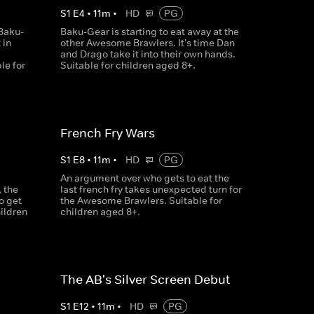
S
1
E
4
•
11
m
•
HD
PG
Baku-
Baku-Gear is starting to eat away at the
 in
other Awesome Brawlers. It's time Dan
and Drago take it into their own hands.
le for
Suitable for children aged 8+.
French Fry Wars
S
1
E
8
•
11
m
•
HD
PG
An argument over who gets to eat the
 the
last french fry takes unexpected turn for
o get
the Awesome Brawlers. Suitable for
hildren
children aged 8+.
The AB's Silver Screen Debut
S
1
E
12
•
11
m
•
HD
PG