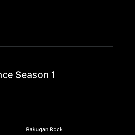
nce Season 1
Bakugan Rock