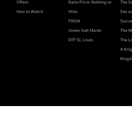
Offers
Katie Price: Nothing to
The S
How to Watch
Hide
Sex an
FROM
Succe
Under Salt Marsh
The W
DTF St. Louis
The La
A Kni
King