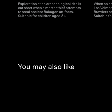
Exploration at an archaeological site is
When an anc
cut short when a master thief attempts
Los Volmo
to steal ancient Bakugan artifacts.
Brawlers ar
Suitable for children aged 8+.
Suitable fo
You may also like