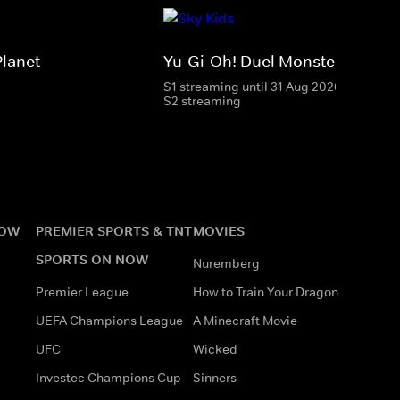
Planet
Yu-Gi-Oh! Duel Monsters
S1 streaming until 31 Aug 2026
S2 streaming
NOW
PREMIER SPORTS & TNT
MOVIES
SPORTS ON NOW
Nuremberg
Premier League
How to Train Your Dragon
UEFA Champions League
A Minecraft Movie
UFC
Wicked
Investec Champions Cup
Sinners