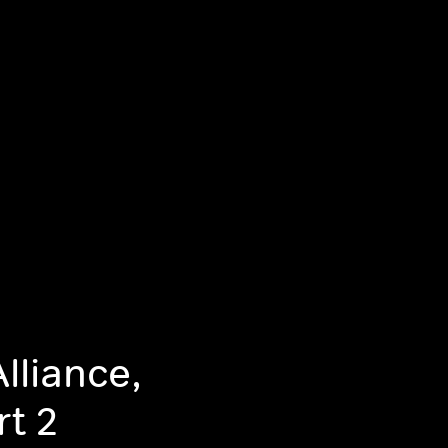
lliance,
rt 2