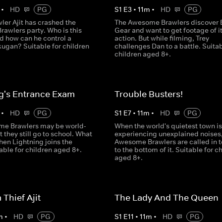
•
HD
PG
S
1
E
3
•
11
m
•
HD
PG
ler Ajit has crashed the
The Awesome Brawlers discover 
awlers party. Who is this
Gear and want to get footage of it
d how can he control a
action. But while filming, Trey
ugan? Suitable for children
challenges Dan to a battle. Suitab
children aged 8+.
g's Entrance Exam
Trouble Busters!
•
HD
PG
S
1
E
7
•
11
m
•
HD
PG
e Brawlers may be world-
When the world's quietest town is
 they still go to school. What
experiencing unexplained noises,
en Lightning joins the
Awesome Brawlers are called in t
able for children aged 8+.
to the bottom of it. Suitable for c
aged 8+.
Thief Ajit
The Lady And The Queen
m
•
HD
PG
S
1
E
11
•
11
m
•
HD
PG