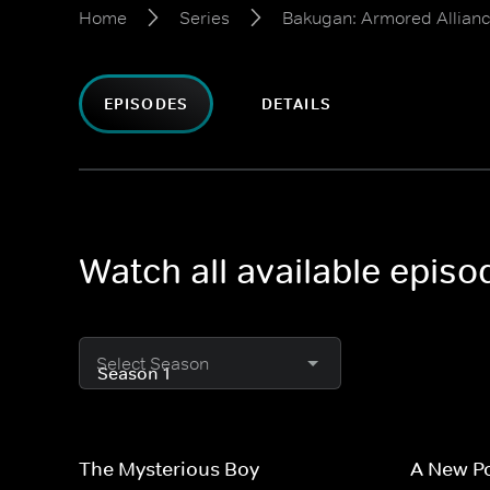
Home
Series
Bakugan: Armored Allian
EPISODES
DETAILS
Watch all available epis
Select Season
The Mysterious Boy
A New P