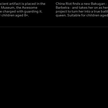
ient artifact is placed in the
China Riot finds a new Bakugan -
s Museum, the Awesome
Barbetra - and takes her on as he
e charged with guarding it.
project to turn her into a true batt
r children aged 8+.
queen. Suitable for children aged