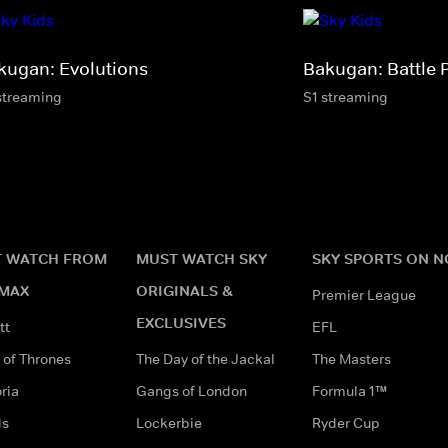
kugan: Evolutions
Bakugan: Battle 
streaming
S1 streaming
 WATCH FROM
MUST WATCH SKY
SKY SPORTS ON 
MAX
ORIGINALS &
Premier League
EXCLUSIVES
tt
EFL
of Thrones
The Day of the Jackal
The Masters
ria
Gangs of London
Formula 1™
ds
Lockerbie
Ryder Cup