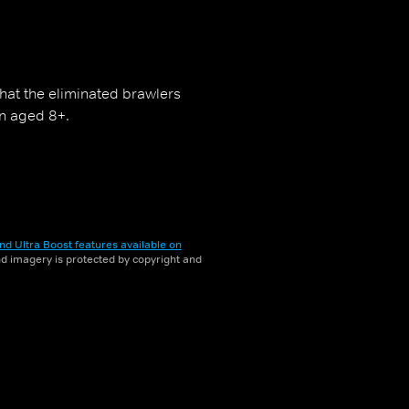
that the eliminated brawlers
en aged 8+.
nd Ultra Boost features available on
and imagery is protected by copyright and