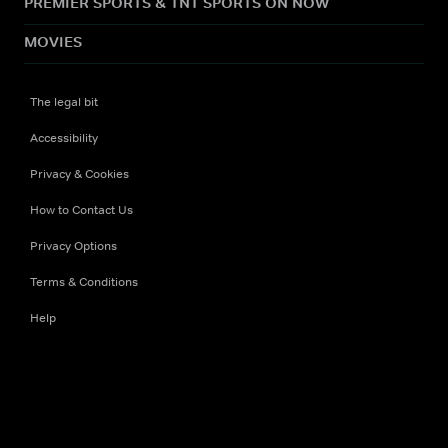
PREMIER SPORTS & TNT SPORTS ON NOW
MOVIES
The legal bit
Accessibility
Privacy & Cookies
How to Contact Us
Privacy Options
Terms & Conditions
Help