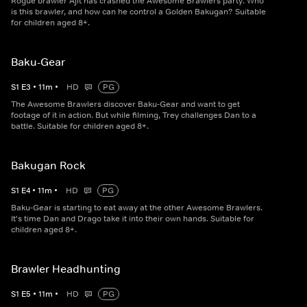
Rogue brawler Ajit has crashed the Awesome Brawlers party. Who
is this brawler, and how can he control a Golden Bakugan? Suitable
for children aged 8+.
Baku-Gear
S
1
E
3
•
11
m
•
HD
PG
The Awesome Brawlers discover Baku-Gear and want to get
footage of it in action. But while filming, Trey challenges Dan to a
battle. Suitable for children aged 8+.
Bakugan Rock
S
1
E
4
•
11
m
•
HD
PG
Baku-Gear is starting to eat away at the other Awesome Brawlers.
It's time Dan and Drago take it into their own hands. Suitable for
children aged 8+.
Brawler Headhunting
S
1
E
5
•
11
m
•
HD
PG