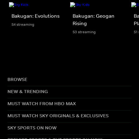
Bakugan: Evolutions
Bakugan: Geogan
Ba
Rising
Pl
S4 streaming
S3 streaming
S1
BROWSE
NEW & TRENDING
MUST WATCH FROM HBO MAX
MUST WATCH SKY ORIGINALS & EXCLUSIVES
SKY SPORTS ON NOW