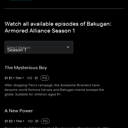
Watch all available episodes of Bakugan:
Armored Alliance Season 1
Select Season
The Mysterious Boy
S
1
E
1
•
11
m
•
HD
PG
After stopping Tiko's rampage, the Awesome Brawlers have
become world-famous heroes and Bakugan-mania sweeps the
globe. Suitable for children aged 8+.
A New Power
S
1
E
2
•
11
m
•
HD
PG