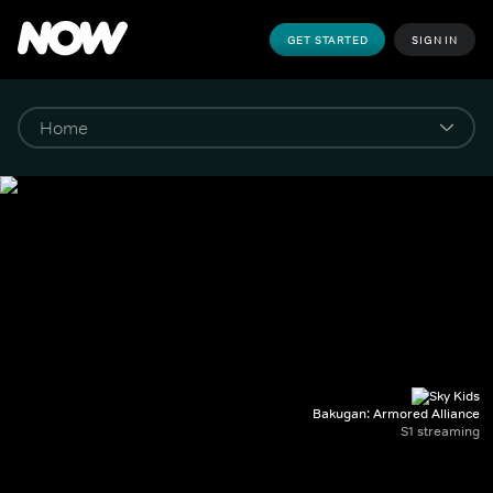
GET STARTED
SIGN IN
Bakugan: Armored Alliance
S1 streaming