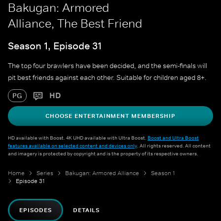
Bakugan: Armored
Alliance, The Best Friend
Season 1, Episode 31
The top four brawlers have been decided, and the semi-finals will
pit best friends against each other. Suitable for children aged 8+.
HD
PG
CHOOSE ENTERTAINMENT MEMBERSHIP
HD available with Boost. 4K UHD available with Ultra Boost.
Boost and Ultra Boost
features available on selected content and devices only
. All rights reserved. All content
and imagery is protected by copyright and is the property of its respective owners.
Home
Series
Bakugan: Armored Alliance
Season 1
Episode 31
EPISODES
DETAILS