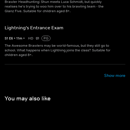
Brawler Headhunting: Shun meets Luca Schmidt, but quickly
realises he's trying to woo him over to his brawling team - the
Glanz Five. Suitable for children aged 8+.
Lightning's Entrance Exam
S
1
E
6
•
11
m
•
HD
PG
The Awesome Brawlers may be world-famous, but they still go to
school. What happens when Lightning joins the class? Suitable for
children aged 8+.
Show more
You may also like