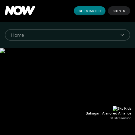
GET STARTED
SIGN IN
Bakugan: Armored Alliance
S1 streaming