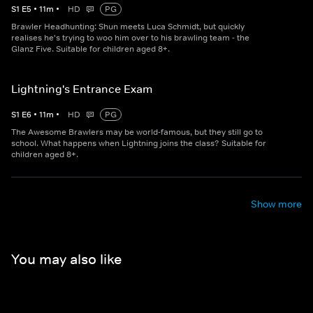
S
1
E
5
•
11
m
•
HD
PG
Brawler Headhunting: Shun meets Luca Schmidt, but quickly
realises he's trying to woo him over to his brawling team - the
Glanz Five. Suitable for children aged 8+.
Lightning's Entrance Exam
S
1
E
6
•
11
m
•
HD
PG
The Awesome Brawlers may be world-famous, but they still go to
school. What happens when Lightning joins the class? Suitable for
children aged 8+.
Show more
You may also like