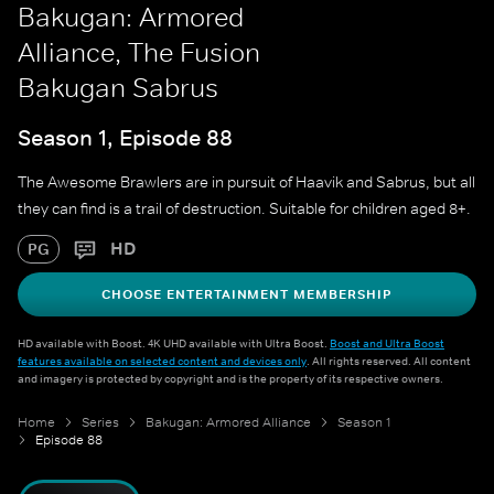
Bakugan: Armored
Alliance, The Fusion
Bakugan Sabrus
Season 1, Episode 88
The Awesome Brawlers are in pursuit of Haavik and Sabrus, but all
they can find is a trail of destruction. Suitable for children aged 8+.
HD
PG
CHOOSE ENTERTAINMENT MEMBERSHIP
HD available with Boost. 4K UHD available with Ultra Boost.
Boost and Ultra Boost
features available on selected content and devices only
. All rights reserved. All content
and imagery is protected by copyright and is the property of its respective owners.
Home
Series
Bakugan: Armored Alliance
Season 1
Episode 88