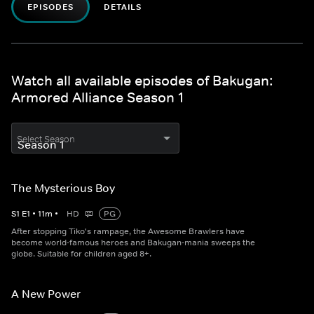
EPISODES
DETAILS
Watch all available episodes of Bakugan:
Armored Alliance Season 1
Select Season
The Mysterious Boy
S
1
E
1
•
11
m
•
HD
PG
After stopping Tiko's rampage, the Awesome Brawlers have
become world-famous heroes and Bakugan-mania sweeps the
globe. Suitable for children aged 8+.
A New Power