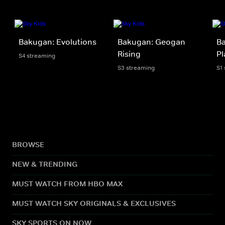
Bakugan: Evolutions
Bakugan: Geogan
Ba
Rising
Pl
S4 streaming
S3 streaming
S1
BROWSE
NEW & TRENDING
MUST WATCH FROM HBO MAX
MUST WATCH SKY ORIGINALS & EXCLUSIVES
SKY SPORTS ON NOW