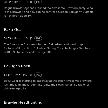
S
1
E
2
•
11
m
•
HD
PG
Rogue brawler Ajit has crashed the Awesome Brawlers party. Who
is this brawler, and how can he control a Golden Bakugan? Suitable
for children aged 8+.
Baku-Gear
S
1
E
3
•
11
m
•
HD
PG
The Awesome Brawlers discover Baku-Gear and want to get
footage of it in action. But while filming, Trey challenges Dan to a
battle. Suitable for children aged 8+.
Bakugan Rock
S
1
E
4
•
11
m
•
HD
PG
Baku-Gear is starting to eat away at the other Awesome Brawlers.
It's time Dan and Drago take it into their own hands. Suitable for
children aged 8+.
Brawler Headhunting