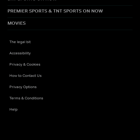
PREMIER SPORTS & TNT SPORTS ON NOW
MOVIES
The legal bit
Accessibility
Privacy & Cookies
How to Contact Us
Privacy Options
Terms & Conditions
Help