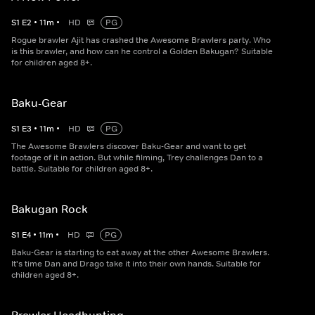
S
1
E
2
•
11
m
•
HD
PG
Rogue brawler Ajit has crashed the Awesome Brawlers party. Who
is this brawler, and how can he control a Golden Bakugan? Suitable
for children aged 8+.
Baku-Gear
S
1
E
3
•
11
m
•
HD
PG
The Awesome Brawlers discover Baku-Gear and want to get
footage of it in action. But while filming, Trey challenges Dan to a
battle. Suitable for children aged 8+.
Bakugan Rock
S
1
E
4
•
11
m
•
HD
PG
Baku-Gear is starting to eat away at the other Awesome Brawlers.
It's time Dan and Drago take it into their own hands. Suitable for
children aged 8+.