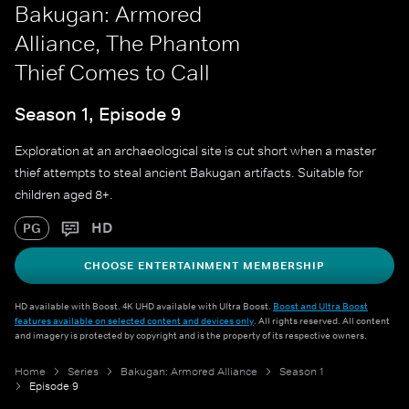
Bakugan: Armored
Alliance, The Phantom
Thief Comes to Call
Season 1, Episode 9
Exploration at an archaeological site is cut short when a master
thief attempts to steal ancient Bakugan artifacts. Suitable for
children aged 8+.
HD
PG
CHOOSE ENTERTAINMENT MEMBERSHIP
HD available with Boost. 4K UHD available with Ultra Boost.
Boost and Ultra Boost
features available on selected content and devices only
. All rights reserved. All content
and imagery is protected by copyright and is the property of its respective owners.
Home
Series
Bakugan: Armored Alliance
Season 1
Episode 9