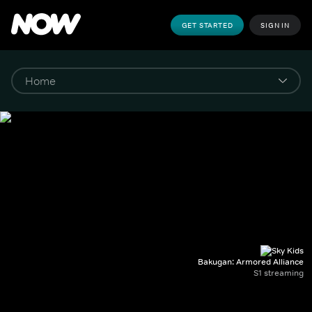
GET STARTED
SIGN IN
Bakugan: Armored Alliance
S1 streaming