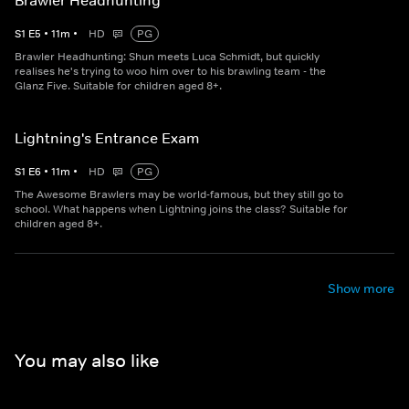
Brawler Headhunting
S
1
E
5
•
11
m
•
HD
PG
Brawler Headhunting: Shun meets Luca Schmidt, but quickly
realises he's trying to woo him over to his brawling team - the
Glanz Five. Suitable for children aged 8+.
Lightning's Entrance Exam
S
1
E
6
•
11
m
•
HD
PG
The Awesome Brawlers may be world-famous, but they still go to
school. What happens when Lightning joins the class? Suitable for
children aged 8+.
Show more
You may also like