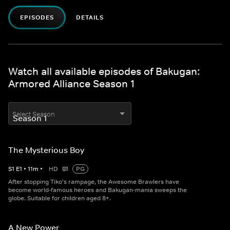
EPISODES
DETAILS
Watch all available episodes of Bakugan:
Armored Alliance Season 1
Select Season
The Mysterious Boy
S
1
E
1
•
11
m
•
HD
PG
After stopping Tiko's rampage, the Awesome Brawlers have
become world-famous heroes and Bakugan-mania sweeps the
globe. Suitable for children aged 8+.
A New Power