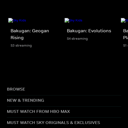
Bakugan: Geogan
Bakugan: Evolutions
Ba
Rising
Pl
S4 streaming
S3 streaming
S1
BROWSE
NEW & TRENDING
MUST WATCH FROM HBO MAX
MUST WATCH SKY ORIGINALS & EXCLUSIVES