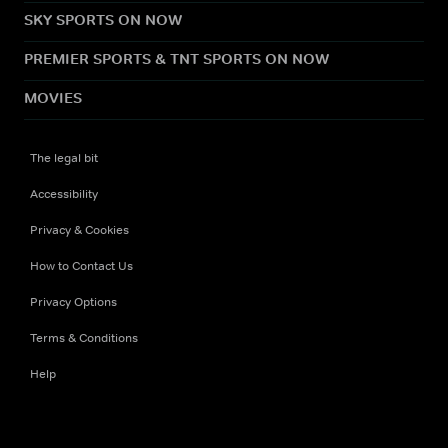
SKY SPORTS ON NOW
PREMIER SPORTS & TNT SPORTS ON NOW
MOVIES
The legal bit
Accessibility
Privacy & Cookies
How to Contact Us
Privacy Options
Terms & Conditions
Help