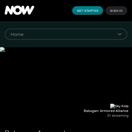
GET STARTED
SIGN IN
Bakugan: Armored Alliance
S1 streaming