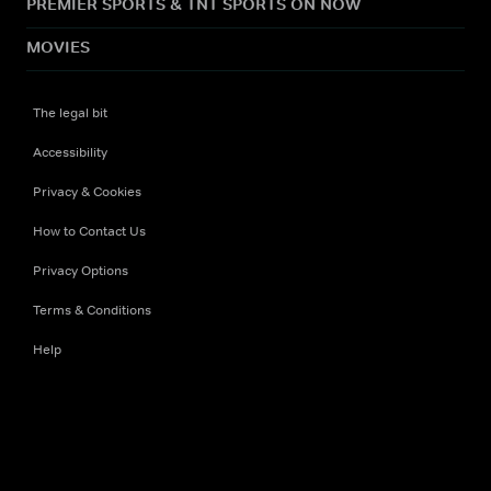
PREMIER SPORTS & TNT SPORTS ON NOW
MOVIES
The legal bit
Accessibility
Privacy & Cookies
How to Contact Us
Privacy Options
Terms & Conditions
Help