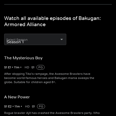
Watch all available episodes of Bakugan:
Armored Alliance
Select Season
The Mysterious Boy
S
1
E
1
•
11
m
•
HD
PG
After stopping Tiko's rampage, the Awesome Brawlers have
become world-famous heroes and Bakugan-mania sweeps the
globe. Suitable for children aged 8+.
A New Power
S
1
E
2
•
11
m
•
HD
PG
Rogue brawler Ajit has crashed the Awesome Brawlers party. Who