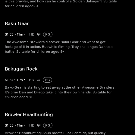
is this brawler, and how can he control a Golden Bakugan? Suitable
for children aged 8+.
Baku-Gear
S
1
E
3
•
11
m
•
HD
PG
The Awesome Brawlers discover Baku-Gear and want to get
footage of it in action. But while filming, Trey challenges Dan to a
battle. Suitable for children aged 8+.
Bakugan Rock
S
1
E
4
•
11
m
•
HD
PG
Baku-Gear is starting to eat away at the other Awesome Brawlers.
It's time Dan and Drago take it into their own hands. Suitable for
children aged 8+.
Brawler Headhunting
S
1
E
5
•
11
m
•
HD
PG
Brawler Headhunting: Shun meets Luca Schmidt, but quickly