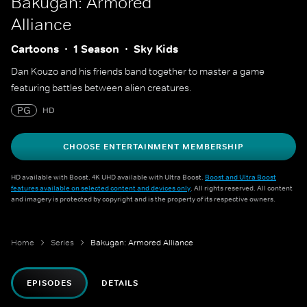
Bakugan: Armored
Alliance
Cartoons
1 Season
Sky Kids
Dan Kouzo and his friends band together to master a game
featuring battles between alien creatures.
PG
HD
CHOOSE ENTERTAINMENT MEMBERSHIP
HD available with Boost. 4K UHD available with Ultra Boost.
Boost and Ultra Boost
features available on selected content and devices only
. All rights reserved. All content
and imagery is protected by copyright and is the property of its respective owners.
Home
Series
Bakugan: Armored Alliance
EPISODES
DETAILS