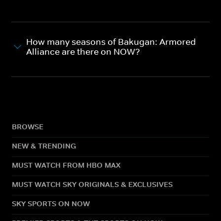
How many seasons of Bakugan: Armored
Alliance are there on NOW?
BROWSE
NEW & TRENDING
MUST WATCH FROM HBO MAX
MUST WATCH SKY ORIGINALS & EXCLUSIVES
SKY SPORTS ON NOW