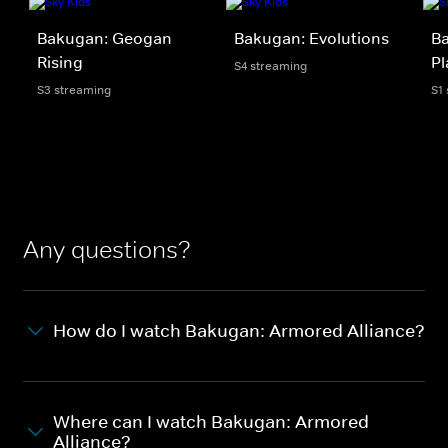
Bakugan: Geogan
Bakugan: Evolutions
Ba
Rising
Pl
S4 streaming
S3 streaming
S1
Any questions?
How do I watch Bakugan: Armored Alliance?
Where can I watch Bakugan: Armored
Alliance?