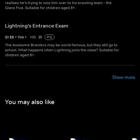
realises he's trying to woo him over to his brawling team - the
Glanz Five. Suitable for children aged 8+.
Lightning's Entrance Exam
S
1
E
6
•
11
m
•
HD
PG
The Awesome Brawlers may be world-famous, but they still go to
school. What happens when Lightning joins the class? Suitable for
children aged 8+.
Show more
You may also like