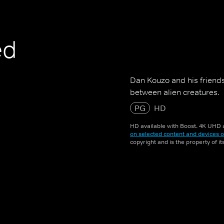
ed
Dan Kouzo and his friends
between alien creatures.
PG
HD
HD available with Boost. 4K UHD a
on selected content and devices o
copyright and is the property of i