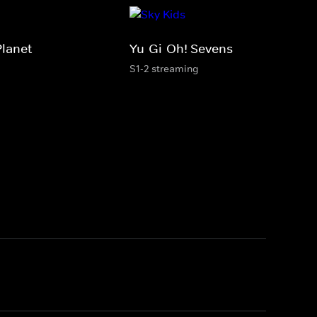
Planet
Yu-Gi-Oh! Sevens
S1-2 streaming