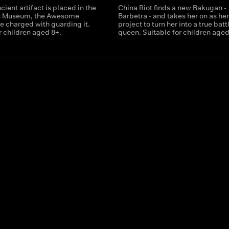
ient artifact is placed in the
China Riot finds a new Bakugan -
s Museum, the Awesome
Barbetra - and takes her on as he
e charged with guarding it.
project to turn her into a true batt
r children aged 8+.
queen. Suitable for children aged