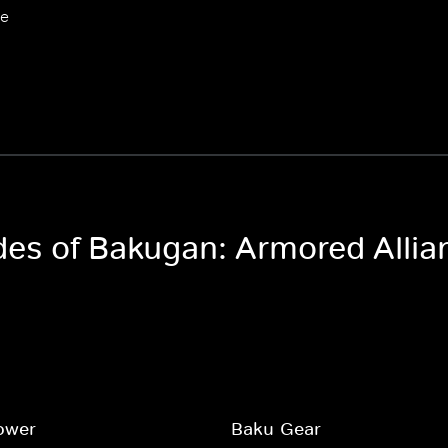
ce
odes of Bakugan: Armored Allia
ower
Baku-Gear