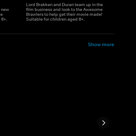
Lord Brakken and Duran team up in the
r new
film business and look to the Awesome
le
Brawlers to help get their movie made!
 8+.
Suitable for children aged 8+.
Show more