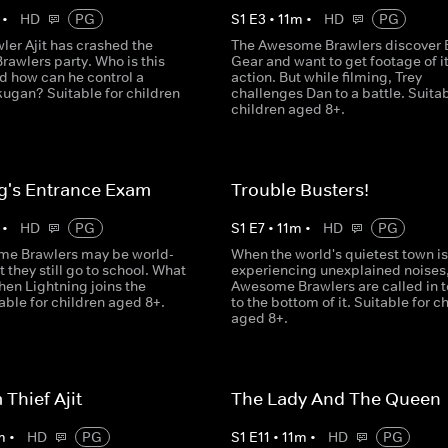
•
HD
PG
S
1
E
3
•
11
m
•
HD
PG
ler Ajit has crashed the
The Awesome Brawlers discover 
awlers party. Who is this
Gear and want to get footage of it
d how can he control a
action. But while filming, Trey
ugan? Suitable for children
challenges Dan to a battle. Suitab
children aged 8+.
g's Entrance Exam
Trouble Busters!
•
HD
PG
S
1
E
7
•
11
m
•
HD
PG
e Brawlers may be world-
When the world's quietest town is
 they still go to school. What
experiencing unexplained noises,
en Lightning joins the
Awesome Brawlers are called in t
able for children aged 8+.
to the bottom of it. Suitable for c
aged 8+.
Thief Ajit
The Lady And The Queen
m
•
HD
PG
S
1
E
11
•
11
m
•
HD
PG