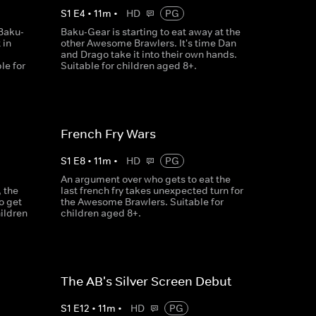
S
1
E
4
•
11
m
•
HD
PG
Baku-
Baku-Gear is starting to eat away at the
 in
other Awesome Brawlers. It's time Dan
and Drago take it into their own hands.
le for
Suitable for children aged 8+.
French Fry Wars
S
1
E
8
•
11
m
•
HD
PG
An argument over who gets to eat the
 the
last french fry takes unexpected turn for
o get
the Awesome Brawlers. Suitable for
hildren
children aged 8+.
The AB's Silver Screen Debut
S
1
E
12
•
11
m
•
HD
PG