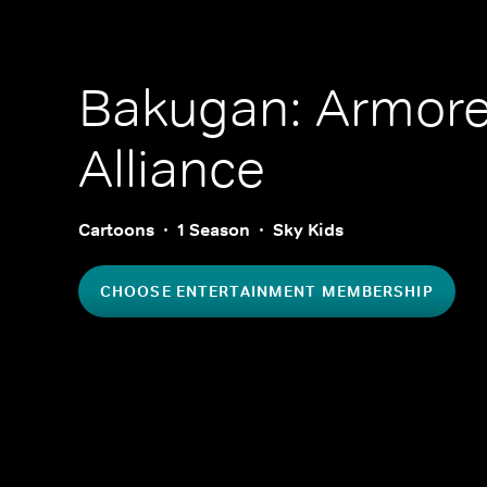
Bakugan: Armor
Alliance
Cartoons
1 Season
Sky Kids
CHOOSE ENTERTAINMENT MEMBERSHIP