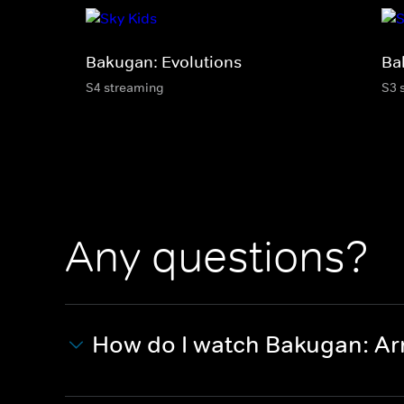
Bakugan: Evolutions
Ba
S4 streaming
S3 
Any questions?
How do I watch Bakugan: Ar