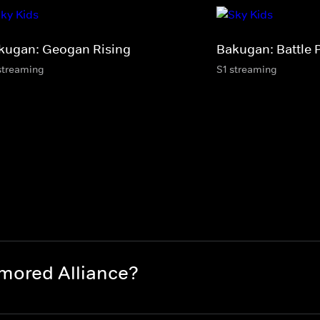
kugan: Geogan Rising
Bakugan: Battle 
streaming
S1 streaming
mored Alliance?