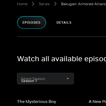
Home
Series
Bakugan: Armored Allian
EPISODES
DETAILS
Watch all available epis
Select Season
The Mysterious Boy
A New P