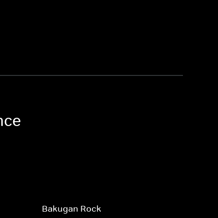
nce
Bakugan Rock