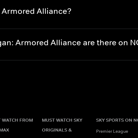
 Armored Alliance?
an: Armored Alliance are there on 
 WATCH FROM
MUST WATCH SKY
SKY SPORTS ON 
MAX
ORIGINALS &
Premier League