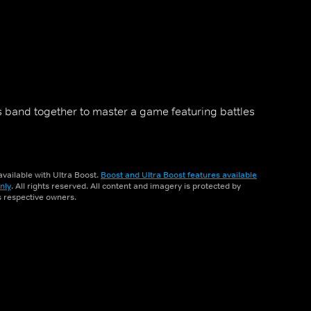
 band together to master a game featuring battles
vailable with Ultra Boost.
Boost and Ultra Boost features available
nly
. All rights reserved. All content and imagery is protected by
ts respective owners.