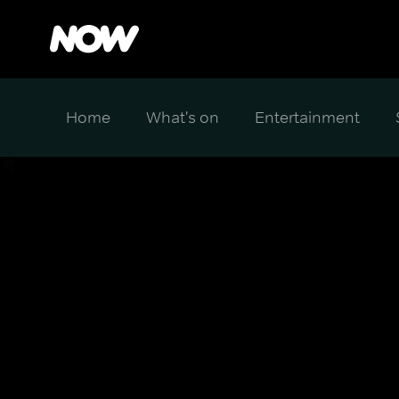
Home
What's on
Entertainment