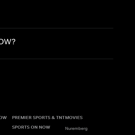
NOW?
NOW
PREMIER SPORTS & TNT
MOVIES
SPORTS ON NOW
Nuremberg