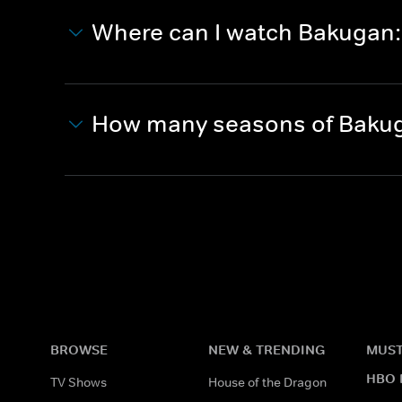
Where can I watch Bakugan:
How many seasons of Bakug
BROWSE
NEW & TRENDING
MUST
HBO 
TV Shows
House of the Dragon