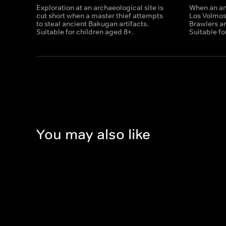
Exploration at an archaeological site is
When an anc
cut short when a master thief attempts
Los Volmo
to steal ancient Bakugan artifacts.
Brawlers ar
Suitable for children aged 8+.
Suitable fo
You may also like