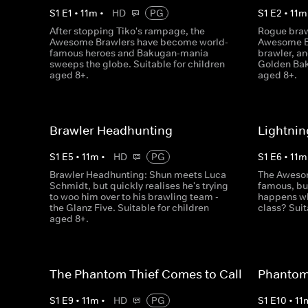
S
1
E
1
•
11
m
•
HD
PG
S
1
E
2
•
11
m
After stopping Tiko's rampage, the
Rogue braw
Awesome Brawlers have become world-
Awesome Br
famous heroes and Bakugan-mania
brawler, an
sweeps the globe. Suitable for children
Golden Bak
aged 8+.
aged 8+.
Brawler Headhunting
Lightnin
S
1
E
5
•
11
m
•
HD
PG
S
1
E
6
•
11
m
Brawler Headhunting: Shun meets Luca
The Awesom
Schmidt, but quickly realises he's trying
famous, but
to woo him over to his brawling team -
happens wh
the Glanz Five. Suitable for children
class? Suit
aged 8+.
The Phantom Thief Comes to Call
Phantom 
S
1
E
9
•
11
m
•
HD
PG
S
1
E
10
•
11