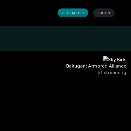
GET STARTED
SIGN IN
Bakugan: Armored Alliance
S1 streaming