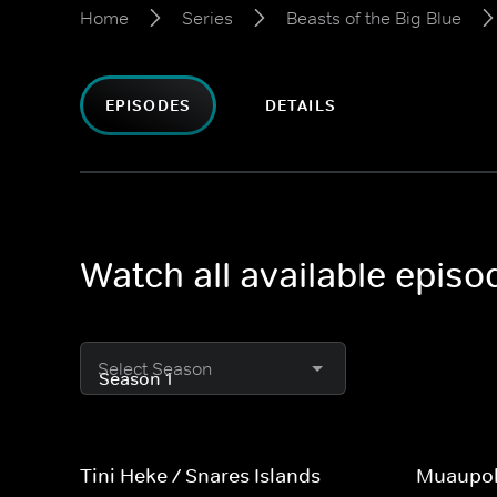
Home
Series
Beasts of the Big Blue
EPISODES
DETAILS
Watch all available episo
Select Season
Tini Heke / Snares Islands
Muaupok