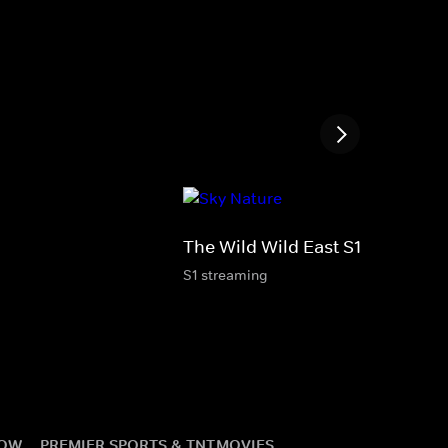
The Wild Wild East S1
S1 streaming
NOW
PREMIER SPORTS & TNT
MOVIES