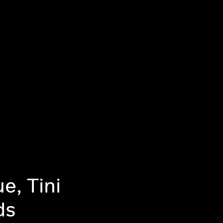
e, Tini
ds