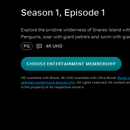
Season 1, Episode 1
Explore the pristine wilderness of Snares Island wit
Penguins, soar with giant petrels and swim with gian
PG
4K UHD
CHOOSE ENTERTAINMENT MEMBERSHIP
HD available with Boost. 4K UHD available with Ultra Boost.
Boost a
selected content and devices only
. All rights reserved. All content 
is the property of its respective owners.