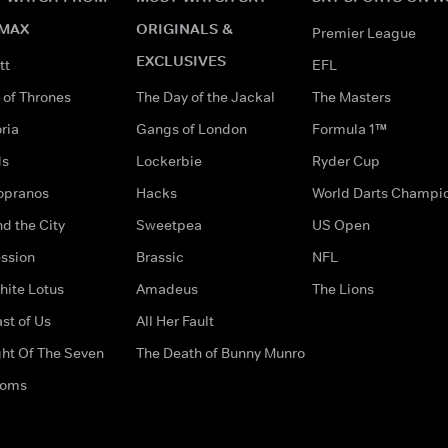
MAX
ORIGINALS &
Premier League
EXCLUSIVES
tt
EFL
of Thrones
The Day of the Jackal
The Masters
ria
Gangs of London
Formula 1™
ds
Lockerbie
Ryder Cup
opranos
Hacks
World Darts Champi
d the City
Sweetpea
US Open
ssion
Brassic
NFL
hite Lotus
Amadeus
The Lions
st of Us
All Her Fault
ght Of The Seven
The Death of Bunny Munro
doms