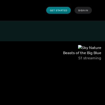
GET STARTED
SIGN IN
Beasts of the Big Blue
S1 streaming