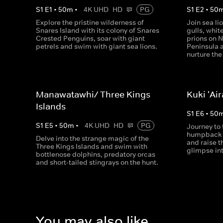
S
1
E
1
•
50
m
•
4K UHD
HD
PG
S
1
E
2
•
50
Explore the pristine wilderness of
Join sea li
Snares Island with its colony of Snares
gulls, whit
Crested Penguins, soar with giant
prions on 
petrels and swim with giant sea lions.
Peninsula 
nurture the
Manawatawhi/ Three Kings
Kuki 'Ai
Islands
S
1
E
6
•
50
S
1
E
5
•
50
m
•
4K UHD
HD
PG
Journey to
humpback w
Delve into the strange magic of the
and raise t
Three Kings Islands and swim with
glimpse int
bottlenose dolphins, predatory orcas
and short-tailed stingrays on the hunt.
You may also like