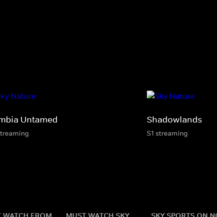
mbia Untamed
Shadowlands
streaming
S1 streaming
 WATCH FROM
MUST WATCH SKY
SKY SPORTS ON 