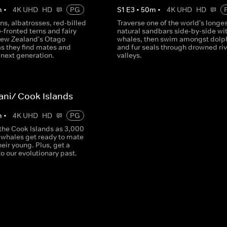
m
•
4K UHD
HD
PG
S
1
E
3
•
50
m
•
4K UHD
HD
ons, albatrosses, red-billed
Traverse one of the world's longe
e-fronted terns and fairy
natural sandbars side-by-side wit
New Zealand's Otago
whales, then swim amongst dolp
as they find mates and
and fur seals through drowned riv
 next generation.
valleys.
rani/ Cook Islands
m
•
4K UHD
HD
PG
 the Cook Islands as 3,000
hales get ready to mate
heir young. Plus, get a
o our evolutionary past.