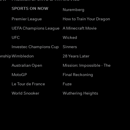
SPORTS ON NOW
Nuremberg
Premier League
How to Train Your Dragon
UEFA Champions League
A Minecraft Movie
UFC
Wicked
Investec Champions Cup
Sinners
onship
Wimbledon
28 Years Later
Australian Open
Mission: Impossible - The
MotoGP
Final Reckoning
Le Tour de France
Fuze
World Snooker
Wuthering Heights