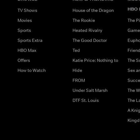
HBO 
TV Shows
House of the Dragon
Movies
The Rookie
The Pi
Sports
Heated Rivalry
Game 
Sports Extra
The Good Doctor
Eupho
HBO Max
Ted
Frien
Offers
Katie Price: Nothing to
The S
How to Watch
Hide
Sex an
FROM
Succe
Under Salt Marsh
The W
DTF St. Louis
The La
A Kni
King