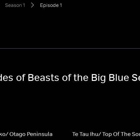
Season 1
Episode 1
des of Beasts of the Big Blue 
o/ Otago Peninsula
Te Tau Ihu/ Top Of The So