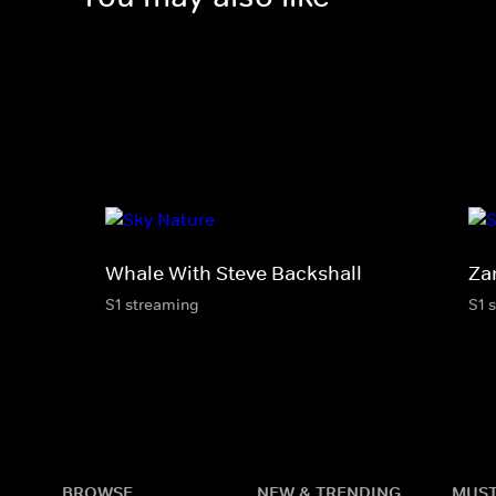
Whale With Steve Backshall
Za
S1 streaming
S1 
BROWSE
NEW & TRENDING
MUST