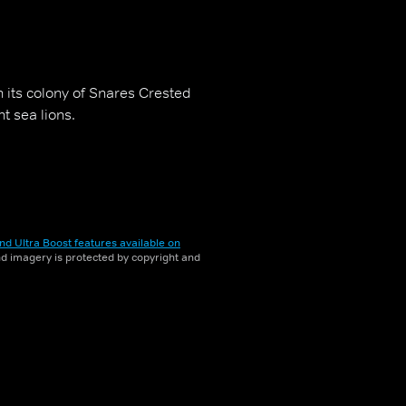
h its colony of Snares Crested
t sea lions.
nd Ultra Boost features available on
and imagery is protected by copyright and