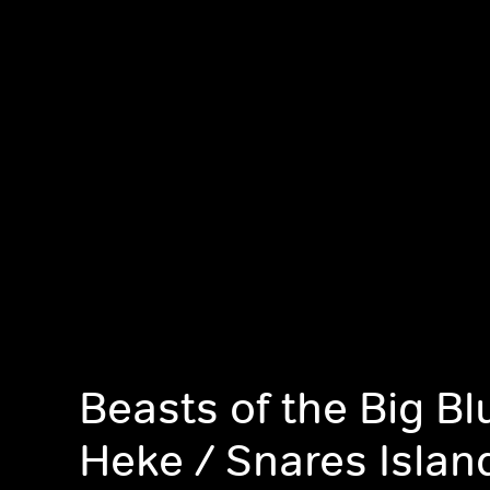
Beasts of the Big Blu
Heke / Snares Islan