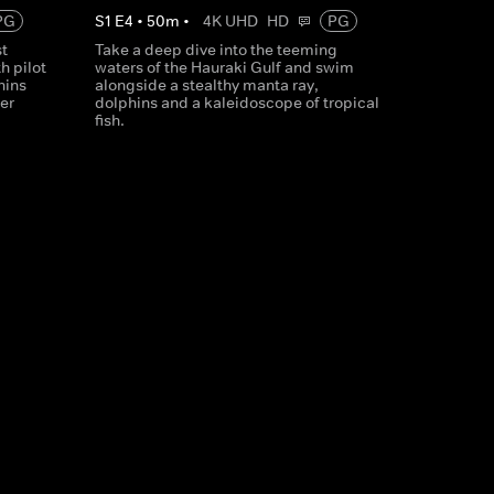
PG
S
1
E
4
•
50
m
•
4K UHD
HD
PG
st
Take a deep dive into the teeming
h pilot
waters of the Hauraki Gulf and swim
hins
alongside a stealthy manta ray,
er
dolphins and a kaleidoscope of tropical
fish.