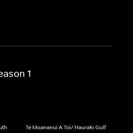
Season 1
uth
Te Moananui A Toi/ Hauraki Gulf