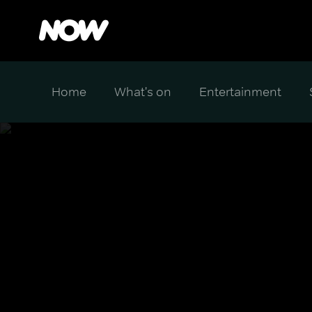
Home
What's on
Entertainment