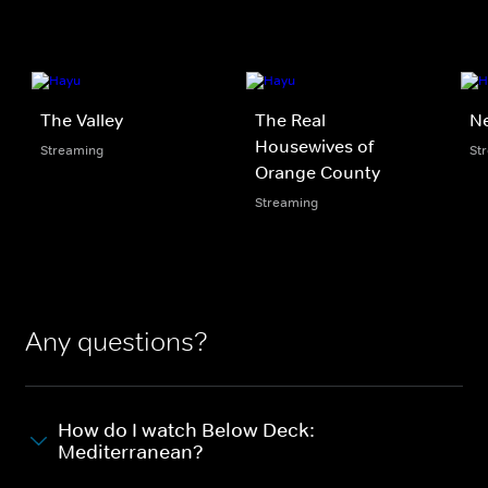
The Valley
The Real
N
Housewives of
Streaming
St
Orange County
Streaming
Any questions?
How do I watch Below Deck:
Mediterranean?