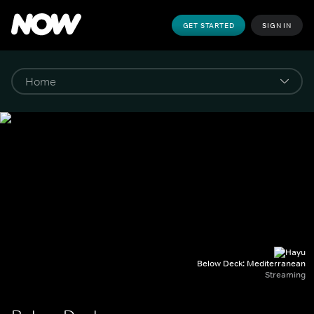
GET STARTED
SIGN IN
Below Deck: Mediterranean
Streaming