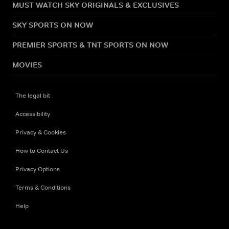
MUST WATCH SKY ORIGINALS & EXCLUSIVES
SKY SPORTS ON NOW
PREMIER SPORTS & TNT SPORTS ON NOW
MOVIES
The legal bit
Accessibility
Privacy & Cookies
How to Contact Us
Privacy Options
Terms & Conditions
Help