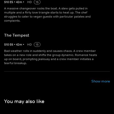
S
10
E
5
•
42
m
•
HD
15
A massive changeover rocks the boat. A stew gets pulled in
multiple and a flirty love triangle starts to heat up. The chef
struggles to cater to vegan guests with particular palates and
complaints.
The Tempest
S
10
E
6
•
42
m
•
HD
15
Bad weather rolls in suddenly and causes chaos. A crew member
takes on a new role and shifts the group dynamic. Romance heats
up on board, prompting jealousy and a crew member initiates a
tearful breakup.
Show more
You may also like