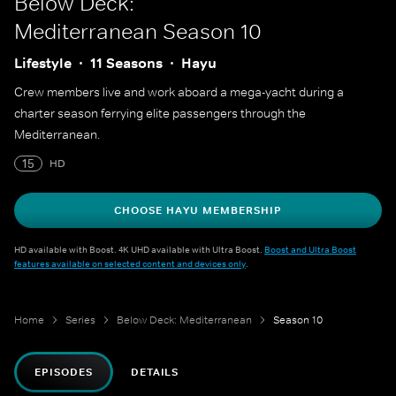
Below Deck:
Mediterranean
Season 10
Lifestyle
11 Seasons
Hayu
Crew members live and work aboard a mega-yacht during a
charter season ferrying elite passengers through the
Mediterranean.
15
HD
CHOOSE HAYU MEMBERSHIP
HD available with Boost. 4K UHD available with Ultra Boost.
Boost and Ultra Boost
features available on selected content and devices only
.
Home
Series
Below Deck: Mediterranean
Season 10
EPISODES
DETAILS