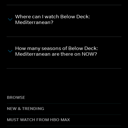
Where can I watch Below Deck:
Mediterranean?
How many seasons of Below Deck:
Mediterranean are there on NOW?
BROWSE
NEW & TRENDING
MUST WATCH FROM HBO MAX