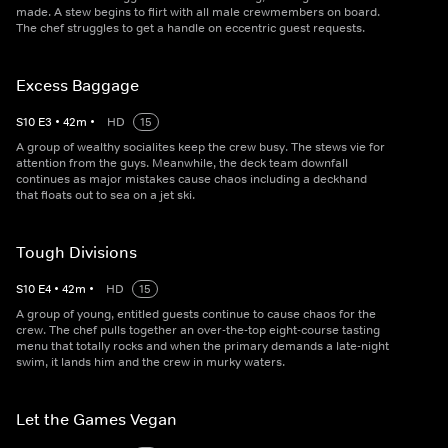
made. A stew begins to flirt with all male crewmembers on board.
The chef struggles to get a handle on eccentric guest requests.
Excess Baggage
S
10
E
3
•
42
m
•
HD
15
A group of wealthy socialites keep the crew busy. The stews vie for
attention from the guys. Meanwhile, the deck team downfall
continues as major mistakes cause chaos including a deckhand
that floats out to sea on a jet ski.
Tough Divisions
S
10
E
4
•
42
m
•
HD
15
A group of young, entitled guests continue to cause chaos for the
crew. The chef pulls together an over-the-top eight-course tasting
menu that totally rocks and when the primary demands a late-night
swim, it lands him and the crew in murky waters.
Let the Games Vegan