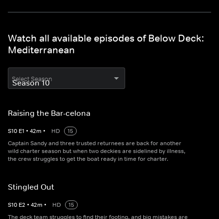
Watch all available episodes of Below Deck:
Mediterranean
Select Season
Raising the Bar-celona
S
10
E
1
•
42
m
•
HD
15
Captain Sandy and three trusted returnees are back for another
wild charter season but when two deckies are sidelined by illness,
the crew struggles to get the boat ready in time for charter.
Stingled Out
S
10
E
2
•
42
m
•
HD
15
The deck team struggles to find their footing, and big mistakes are