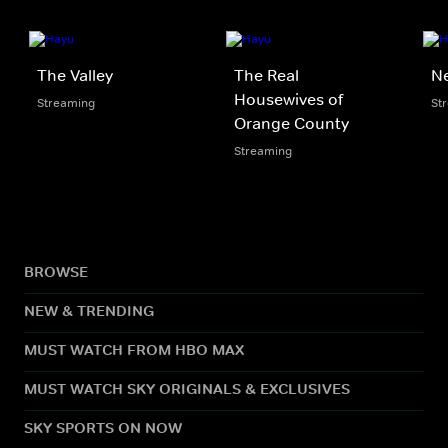
The Valley
The Real
N
Housewives of
Streaming
St
Orange County
Streaming
BROWSE
NEW & TRENDING
MUST WATCH FROM HBO MAX
MUST WATCH SKY ORIGINALS & EXCLUSIVES
SKY SPORTS ON NOW