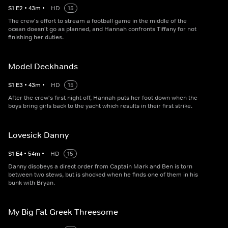
S
1
E
2
•
43
m
•
HD
15
The crew's effort to stream a football game in the middle of the
ocean doesn't go as planned, and Hannah confronts Tiffany for not
finishing her duties.
Model Deckhands
S
1
E
3
•
43
m
•
HD
15
After the crew's first night off, Hannah puts her foot down when the
boys bring girls back to the yacht which results in their first strike.
Lovesick Danny
S
1
E
4
•
54
m
•
HD
15
Danny disobeys a direct order from Captain Mark and Ben is torn
between two stews, but is shocked when he finds one of them in his
bunk with Bryan.
My Big Fat Greek Threesome