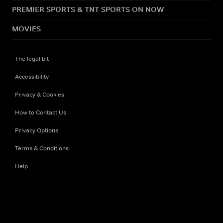
PREMIER SPORTS & TNT SPORTS ON NOW
MOVIES
The legal bit
Accessibility
Privacy & Cookies
How to Contact Us
Privacy Options
Terms & Conditions
Help