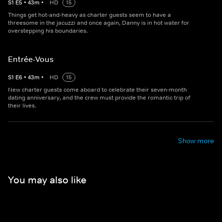
S
1
E
5
•
43
m
•
HD
15
Things get hot-and-heavy as charter guests seem to have a
threesome in the jacuzzi and once again, Danny is in hot water for
overstepping his boundaries.
Entrée-Vous
S
1
E
6
•
43
m
•
HD
15
New charter guests come aboard to celebrate their seven-month
dating anniversary, and the crew must provide the romantic trip of
their lives.
Show more
You may also like