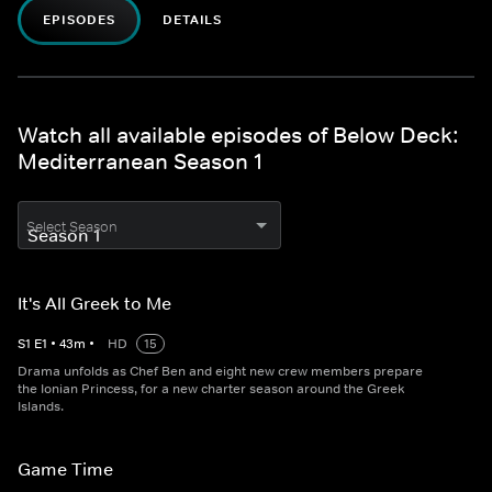
EPISODES
DETAILS
Watch all available episodes of Below Deck:
Mediterranean Season 1
Select Season
It's All Greek to Me
S
1
E
1
•
43
m
•
HD
15
Drama unfolds as Chef Ben and eight new crew members prepare
the Ionian Princess, for a new charter season around the Greek
Islands.
Game Time