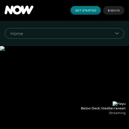
GET STARTED
SIGN IN
Below Deck: Mediterranean
Streaming