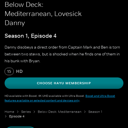
Below Deck:
Mediterranean, Lovesick
Danny
Season 1, Episode 4
Danny disobeys a direct order from Captain Mark and Ben is torn
between two stews, but is shocked when he finds one of them in
his bunk with Bryan.
HD
15
CHOOSE HAYU MEMBERSHIP
HD available with Boost. 4K UHD available with Ultra Boost.
Boost and Ultra Boost
features available on selected content and devices only
.
Home
Series
Below Deck: Mediterranean
Season 1
Episode 4