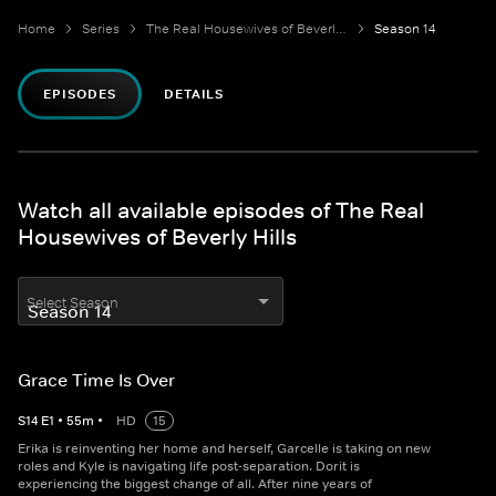
Home
Series
The Real Housewives of Beverly Hills
Season 14
EPISODES
DETAILS
Watch all available episodes of The Real
Housewives of Beverly Hills
Select Season
Grace Time Is Over
S
14
E
1
•
55
m
•
HD
15
Erika is reinventing her home and herself, Garcelle is taking on new
roles and Kyle is navigating life post-separation. Dorit is
experiencing the biggest change of all. After nine years of