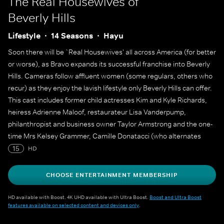
The Real Housewives of
Beverly Hills
Lifestyle
14 Seasons
Hayu
Soon there will be `Real Housewives' all across America (for better
or worse), as Bravo expands its successful franchise into Beverly
Hills. Cameras follow affluent women (some regulars, others who
recur) as they enjoy the lavish lifestyle only Beverly Hills can offer.
This cast includes former child actresses Kim and Kyle Richards,
heiress Adrienne Maloof, restaurateur Lisa Vanderpump,
philanthropist and business owner Taylor Armstrong and the one-
time Mrs Kelsey Grammer, Camille Donatacci (who alternates
between a regular member of the cast and a recurring role
15
HD
through the seasons).
CHOOSE ENTERTAINMENT MEMBERSHIP
HD available with Boost. 4K UHD available with Ultra Boost.
Boost and Ultra Boost
features available on selected content and devices only
.