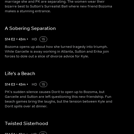
marriage she and PK are separating. The women wear their
bizarre best to Sutton's Surrealist Ball where new friend Bozoma
makes a stunning entrance.
A Sobering Separation
S
14
E
2
•
43
m
•
HD
15
Bozoma opens up about how she turned tragedy into triumph.
While Garcelle is away working in Atlanta, Sutton and Erika join
forces to dole out a slice of divorce advice for Kyle.
Life's a Beach
S
14
E
3
•
43
m
•
HD
15
PK's sudden silence causes Dorit to open up to Bozoma, but
Garcelle and Sutton are left questioning this new friendship. Fun
beach games bring the laughs, but the tension between Kyle and
Dorit spills over at dinner.
Twisted Sisterhood