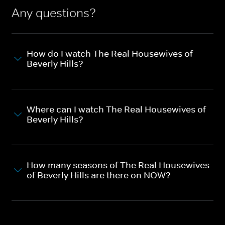
Any questions?
How do I watch The Real Housewives of
Beverly Hills?
Where can I watch The Real Housewives of
Beverly Hills?
How many seasons of The Real Housewives
of Beverly Hills are there on NOW?