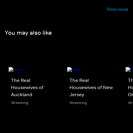
Show more
You may also like
The Real
The Real
Th
Housewives of
Housewives of New
Ho
Auckland
Jersey
O
Streaming
Streaming
St