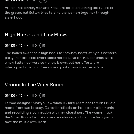
S
14
E
4
•
43
m
•
HD
15
At the final dinner, Boz and Erika are left questioning the future of
the group, but Sutton tries to bind the women together through
sisterhood.
High Horses and Low Blows
S
14
E
5
•
43
m
•
HD
15
The ladies swap their high heels for cowboy boots at Kyle's western
party, her first solo event since her separation. Boz defends Dorit
when Sutton delivers some low blows, but her efforts are
interrupted when old friends and past grievances resurface.
Venom In The Viper Room
S
14
E
6
•
43
m
•
HD
15
Famed designer Martyn Lawrence Bullard promises to turn Erika's
home from sad to sexy. Garcelle reflects on her accomplishments
and rebuilding a connection with her oldest son. The women rock
the Viper Room for Erika's single release, and it's time for Kyle to
face the music with Dorit.