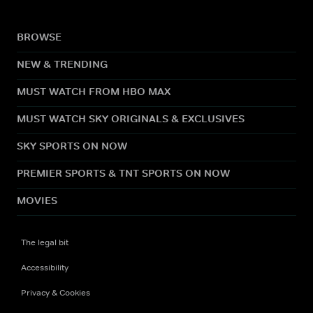
BROWSE
NEW & TRENDING
MUST WATCH FROM HBO MAX
MUST WATCH SKY ORIGINALS & EXCLUSIVES
SKY SPORTS ON NOW
PREMIER SPORTS & TNT SPORTS ON NOW
MOVIES
The legal bit
Accessibility
Privacy & Cookies