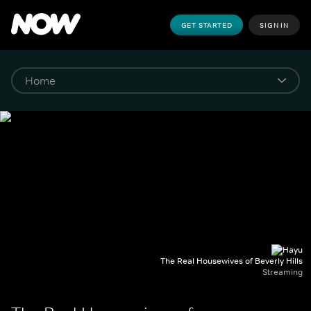
GET STARTED
SIGN IN
The Real Housewives of Beverly Hills
Streaming