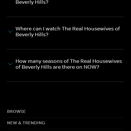
Beverly Hills?
Where can I watch The Real Housewives of
Beverly Hills?
How many seasons of The Real Housewives
of Beverly Hills are there on NOW?
BROWSE
NEW & TRENDING