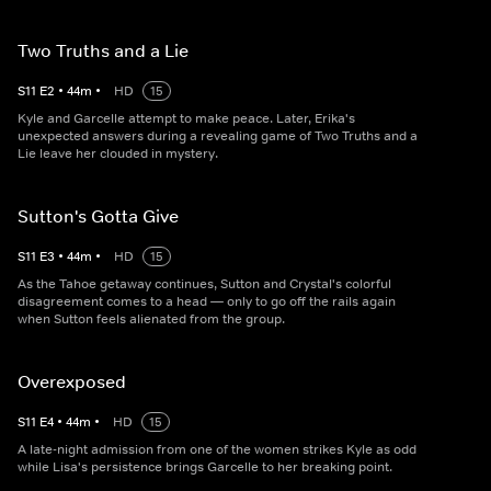
Two Truths and a Lie
S
11
E
2
•
44
m
•
HD
15
Kyle and Garcelle attempt to make peace. Later, Erika's
unexpected answers during a revealing game of Two Truths and a
Lie leave her clouded in mystery.
Sutton's Gotta Give
S
11
E
3
•
44
m
•
HD
15
As the Tahoe getaway continues, Sutton and Crystal's colorful
disagreement comes to a head — only to go off the rails again
when Sutton feels alienated from the group.
Overexposed
S
11
E
4
•
44
m
•
HD
15
A late-night admission from one of the women strikes Kyle as odd
while Lisa's persistence brings Garcelle to her breaking point.