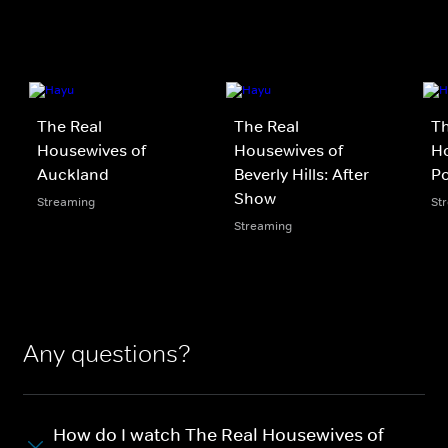
The Real
The Real
Th
Housewives of
Housewives of
Ho
Auckland
Beverly Hills: After
P
Show
Streaming
St
Streaming
Any questions?
How do I watch The Real Housewives of