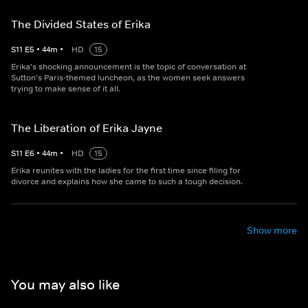
The Divided States of Erika
S
11
E
5
•
44
m
•
HD
15
Erika's shocking announcement is the topic of conversation at
Sutton's Paris-themed luncheon, as the women seek answers
trying to make sense of it all.
The Liberation of Erika Jayne
S
11
E
6
•
44
m
•
HD
15
Erika reunites with the ladies for the first time since filing for
divorce and explains how she came to such a tough decision.
Show more
You may also like