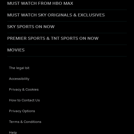
MUST WATCH FROM HBO MAX
MUST WATCH SKY ORIGINALS & EXCLUSIVES
SKY SPORTS ON NOW
PREMIER SPORTS & TNT SPORTS ON NOW
MOVIES
The legal bit
Accessibility
Privacy & Cookies
How to Contact Us
Privacy Options
Terms & Conditions
Help