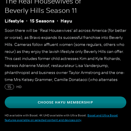
The Real Housewives of
Beverly Hills
Season 11
Lifestyle
15 Seasons
Hayu
Soon there will be `Real Housewives' all across America (for better
or worse), as Bravo expands its successful franchise into Beverly
Hills. Cameras follow affluent women (some regulars, others who
recur) as they enjoy the lavish lifestyle only Beverly Hills can offer.
This cast includes former child actresses Kim and Kyle Richards,
heiress Adrienne Maloof, restaurateur Lisa Vanderpump,
philanthropist and business owner Taylor Armstrong and the one-
time Mrs Kelsey Grammer, Camille Donatacci (who alternates
between a regular member of the cast and a recurring role
15
HD
through the seasons).
CHOOSE HAYU MEMBERSHIP
HD available with Boost. 4K UHD available with Ultra Boost.
Boost and Ultra Boost
features available on selected content and devices only
.