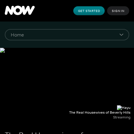
GET STARTED
SIGN IN
The Real Housewives of Beverly Hills
Streaming