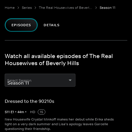
Home
Series
The Real Housewives of Beverly Hills
Season 11
EPISODES
DETAILS
Watch all available episodes of The Real
Housewives of Beverly Hills
Select Season
Dressed to the 90210s
S
11
E
1
•
44
m
•
HD
15
New Housewife Crystal Minkoff makes her debut while Erika sheds
light on a very dark summer and Lisa's apology leaves Garcelle
questioning their friendship.