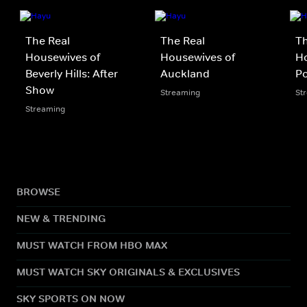
The Real
The Real
Th
Housewives of
Housewives of
Ho
Beverly Hills: After
Auckland
P
Show
Streaming
St
Streaming
BROWSE
NEW & TRENDING
MUST WATCH FROM HBO MAX
MUST WATCH SKY ORIGINALS & EXCLUSIVES
SKY SPORTS ON NOW