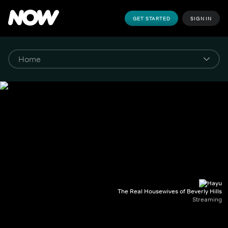
GET STARTED
SIGN IN
The Real Housewives of Beverly Hills
Streaming