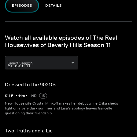
EPISODES
DETAILS
Watch all available episodes of The Real
Housewives of Beverly Hills Season 11
Select Season
Dressed to the 90210s
S
11
E
1
•
44
m
•
HD
15
New Housewife Crystal Minkoff makes her debut while Erika sheds
light on a very dark summer and Lisa's apology leaves Garcelle
questioning their friendship.
Two Truths and a Lie