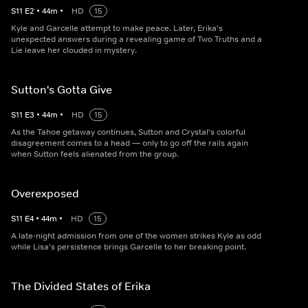
S
11
E
2
•
44
m
•
HD
15
Kyle and Garcelle attempt to make peace. Later, Erika's
unexpected answers during a revealing game of Two Truths and a
Lie leave her clouded in mystery.
Sutton's Gotta Give
S
11
E
3
•
44
m
•
HD
15
As the Tahoe getaway continues, Sutton and Crystal's colorful
disagreement comes to a head — only to go off the rails again
when Sutton feels alienated from the group.
Overexposed
S
11
E
4
•
44
m
•
HD
15
A late-night admission from one of the women strikes Kyle as odd
while Lisa's persistence brings Garcelle to her breaking point.
The Divided States of Erika