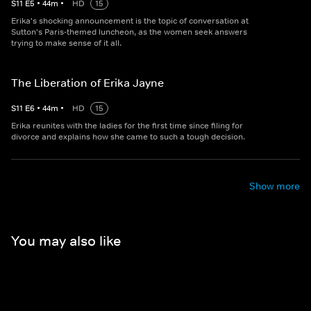
S
11
E
5
•
44
m
•
HD
15
Erika's shocking announcement is the topic of conversation at
Sutton's Paris-themed luncheon, as the women seek answers
trying to make sense of it all.
The Liberation of Erika Jayne
S
11
E
6
•
44
m
•
HD
15
Erika reunites with the ladies for the first time since filing for
divorce and explains how she came to such a tough decision.
Show more
You may also like