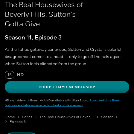
The Real Housewives of
Beverly Hills, Sutton's
Gotta Give
Season 11, Episode 3
As the Tahoe getaway continues, Sutton and Crystal's colorful
disagreement comes to a head — only to go off the rails again
when Sutton feels alienated from the group.
HD
15
CHOOSE HAYU MEMBERSHIP
HD available with Boost. 4K UHD available with Ultra Boost.
Boost and Ultra Boost
features available on selected content and devices only
.
Home
Series
The Real Housewives of Beverly Hills
Season 11
Episode 3