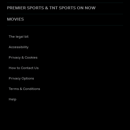
PREMIER SPORTS & TNT SPORTS ON NOW
MOVIES
The legal bit
Accessibility
Privacy & Cookies
How to Contact Us
Privacy Options
Terms & Conditions
Help