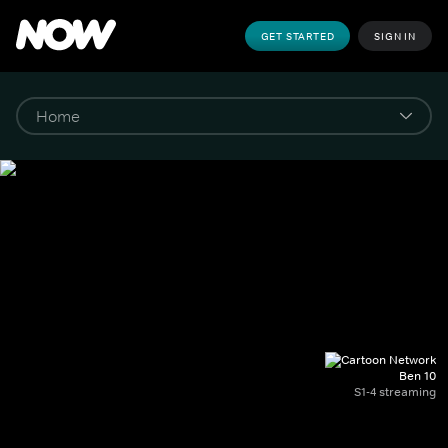
GET STARTED
SIGN IN
Ben 10
S1-4 streaming