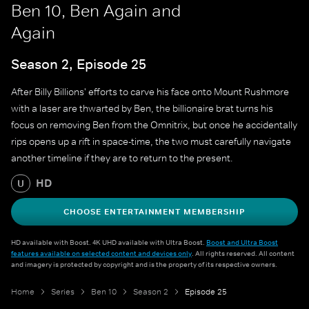
Ben 10, Ben Again and
Again
Season 2, Episode 25
After Billy Billions' efforts to carve his face onto Mount Rushmore
with a laser are thwarted by Ben, the billionaire brat turns his
focus on removing Ben from the Omnitrix, but once he accidentally
rips opens up a rift in space-time, the two must carefully navigate
another timeline if they are to return to the present.
HD
U
CHOOSE ENTERTAINMENT MEMBERSHIP
HD available with Boost. 4K UHD available with Ultra Boost.
Boost and Ultra Boost
features available on selected content and devices only
. All rights reserved. All content
and imagery is protected by copyright and is the property of its respective owners.
Home
Series
Ben 10
Season 2
Episode 25