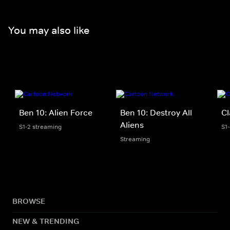
You may also like
Ben 10: Alien Force
Ben 10: Destroy All
Cl
Aliens
S1-2 streaming
S1
Streaming
BROWSE
NEW & TRENDING