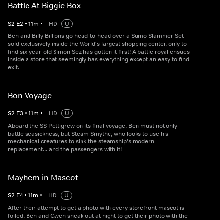
Battle At Biggie Box
S
2
E
2
•
11
m
•
HD
U
Ben and Billy Billions go head-to-head over a Sumo Slammer Set
sold exclusively inside the World's largest shopping center, only to
find six-year-old Simon Sez has gotten it first! A battle royal ensues
inside a store that seemingly has everything except an easy to find
exit.
Bon Voyage
S
2
E
3
•
11
m
•
HD
U
Aboard the SS Pettigrew on its final voyage, Ben must not only
battle seasickness, but Steam Smythe, who looks to use his
mechanical creatures to sink the steamship's modern
replacement... and the passengers with it!
Mayhem in Mascot
S
2
E
4
•
11
m
•
HD
U
After their attempt to get a photo with every storefront mascot is
foiled, Ben and Gwen sneak out at night to get their photo with the