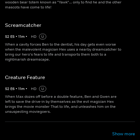
wooden bear totem known as "Yawk"... only to find he and the other
mascots have come to life!
Screamcatcher
S
2
E
5
•
11
m
•
HD
U
When a cavity forces Ben to the dentist, his day gets even worse
when the malevolent magician Hex uses a nearby dreamcatcher to
bring our hero's fears to life and transports them both to a
nightmarish dreamscape.
Creature Feature
S
2
E
6
•
11
m
•
HD
U
When Max dozes off before a double feature, Ben and Gwen are
left to save the drive-in by themselves as the evil magician Hex
brings the movie monster That to life, and unleashes him on the
unsuspecting moviegoers.
Show more