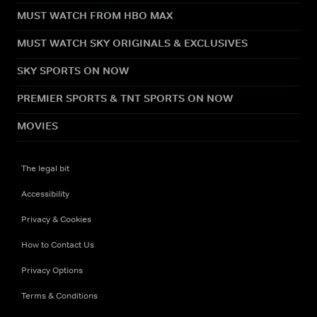
MUST WATCH FROM HBO MAX
MUST WATCH SKY ORIGINALS & EXCLUSIVES
SKY SPORTS ON NOW
PREMIER SPORTS & TNT SPORTS ON NOW
MOVIES
The legal bit
Accessibility
Privacy & Cookies
How to Contact Us
Privacy Options
Terms & Conditions