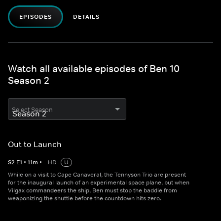
EPISODES
DETAILS
Watch all available episodes of Ben 10
Season 2
Select Season
Out to Launch
S
2
E
1
•
11
m
•
HD
U
While on a visit to Cape Canaveral, the Tennyson Trio are present
for the inaugural launch of an experimental space plane, but when
Vilgax commandeers the ship, Ben must stop the baddie from
weaponizing the shuttle before the countdown hits zero.