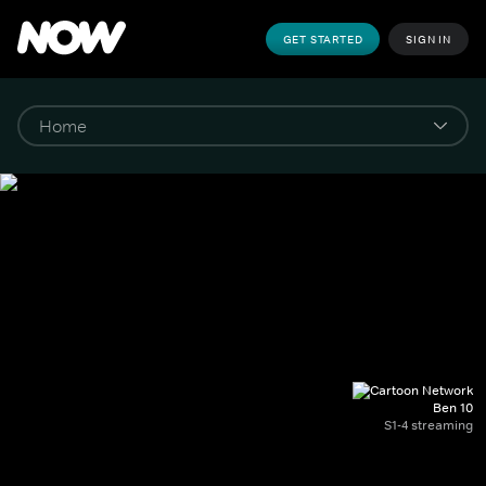
GET STARTED
SIGN IN
Ben 10
S1-4 streaming