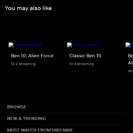
You may also like
Ben 10: Alien Force
Classic Ben 10
Be
Al
S1-2 streaming
S1-4 streaming
St
BROWSE
NEW & TRENDING
MUST WATCH FROM HBO MAX