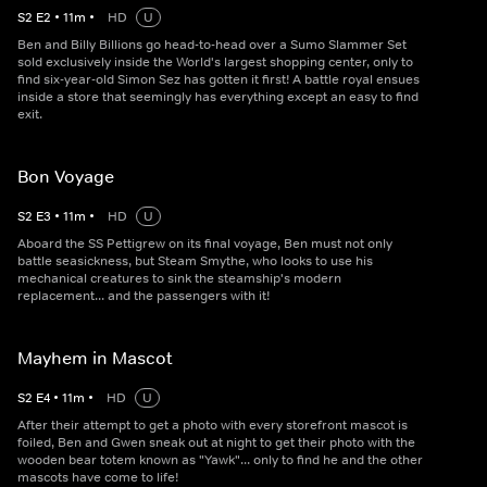
S
2
E
2
•
11
m
•
HD
U
Ben and Billy Billions go head-to-head over a Sumo Slammer Set
sold exclusively inside the World's largest shopping center, only to
find six-year-old Simon Sez has gotten it first! A battle royal ensues
inside a store that seemingly has everything except an easy to find
exit.
Bon Voyage
S
2
E
3
•
11
m
•
HD
U
Aboard the SS Pettigrew on its final voyage, Ben must not only
battle seasickness, but Steam Smythe, who looks to use his
mechanical creatures to sink the steamship's modern
replacement... and the passengers with it!
Mayhem in Mascot
S
2
E
4
•
11
m
•
HD
U
After their attempt to get a photo with every storefront mascot is
foiled, Ben and Gwen sneak out at night to get their photo with the
wooden bear totem known as "Yawk"... only to find he and the other
mascots have come to life!