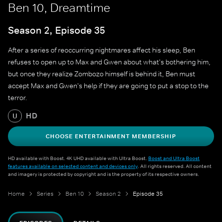
Ben 10, Dreamtime
Season 2, Episode 35
After a series of reoccurring nightmares affect his sleep, Ben
refuses to open up to Max and Gwen about what's bothering him,
but once they realize Zombozo himself is behind it, Ben must
accept Max and Gwen's help if they are going to put a stop to the
terror.
HD
U
CHOOSE ENTERTAINMENT MEMBERSHIP
HD available with Boost. 4K UHD available with Ultra Boost.
Boost and Ultra Boost
features available on selected content and devices only
. All rights reserved. All content
and imagery is protected by copyright and is the property of its respective owners.
Home
Series
Ben 10
Season 2
Episode 35