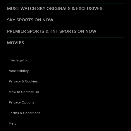
MUST WATCH SKY ORIGINALS & EXCLUSIVES
SKY SPORTS ON NOW
PREMIER SPORTS & TNT SPORTS ON NOW
MOVIES
The legal bit
Accessibility
Privacy & Cookies
How to Contact Us
Privacy Options
Terms & Conditions
Help