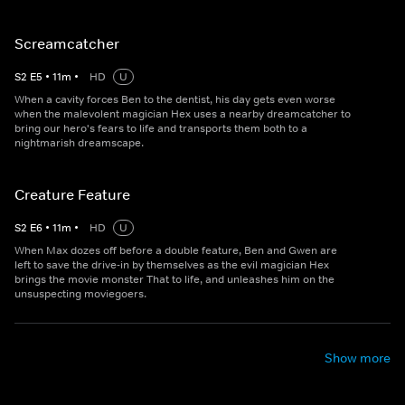
Screamcatcher
S
2
E
5
•
11
m
•
HD
U
When a cavity forces Ben to the dentist, his day gets even worse
when the malevolent magician Hex uses a nearby dreamcatcher to
bring our hero's fears to life and transports them both to a
nightmarish dreamscape.
Creature Feature
S
2
E
6
•
11
m
•
HD
U
When Max dozes off before a double feature, Ben and Gwen are
left to save the drive-in by themselves as the evil magician Hex
brings the movie monster That to life, and unleashes him on the
unsuspecting moviegoers.
Show more