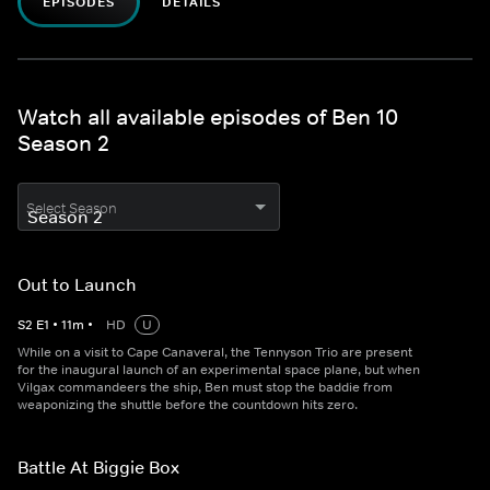
EPISODES
DETAILS
Watch all available episodes of Ben 10
Season 2
Select Season
Out to Launch
S
2
E
1
•
11
m
•
HD
U
While on a visit to Cape Canaveral, the Tennyson Trio are present
for the inaugural launch of an experimental space plane, but when
Vilgax commandeers the ship, Ben must stop the baddie from
weaponizing the shuttle before the countdown hits zero.
Battle At Biggie Box