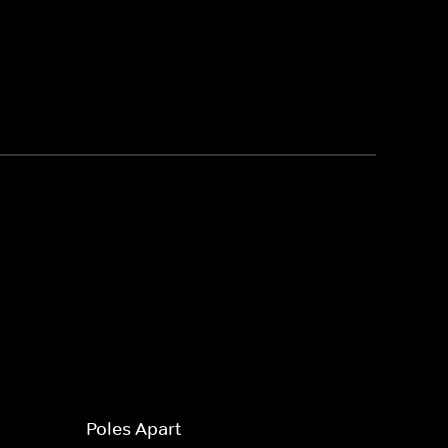
Poles Apart