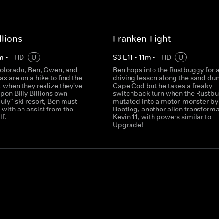
illions
Franken-Fight
m
•
HD
U
S
3
E
11
•
11
m
•
HD
U
Colorado, Ben, Gwen, and
Ben hops into the Rustbuggy for 
 are on a hike to find the
driving lesson along the sand dun
t when they realize they've
Cape Cod but he takes a freaky
on Billy Billions own
switchback turn when the Rustbu
July" ski resort, Ben must
mutated into a motor-monster by
, with an assist from the
Bootleg, another alien transforma
lf.
Kevin 11, with powers similar to
Upgrade!