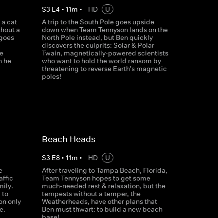
S
3
E
4
•
11
m
•
HD
U
 a cat
A trip to the South Pole goes upside
thout a
down when Team Tennyson lands on the
 goes
North Pole instead, but Ben quickly
discovers the culprits: Solar & Polar
e
Twain, magnetically-powered scientists
n he
who want to hold the world ransom by
threatening to reverse Earth's magnetic
poles!
Beach Heads
S
3
E
8
•
11
m
•
HD
U
e
After traveling to Tampa Beach, Florida,
affic
Team Tennyson hopes to get some
ily.
much-needed rest & relaxation, but the
 to
tempests without a temper, the
on only
Weatherheads, have other plans that
e.
Ben must thwart: to build a new beach
base!