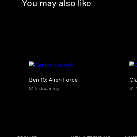
You may also like
Ben 10: Alien Force
Cl
S1-2 streaming
S1-