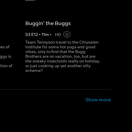
Buggin' the Buggs
S
3
E
12
•
11
m
•
HD
U
a
Team Tennyson travel to the Chrysalen
es of
Institute for some hot yoga and good
vibes, only to find that the Bugg
ggy is
Brothers are on vacation, too, but are
the sneaky insectoids really on holiday,
tion of
or just cooking up yet another silly
scheme?
Show more