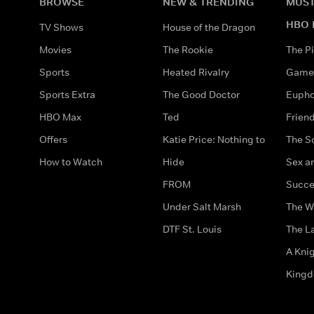
BROWSE
NEW & TRENDING
MUST
HBO 
TV Shows
House of the Dragon
Movies
The Rookie
The Pi
Sports
Heated Rivalry
Game 
Sports Extra
The Good Doctor
Eupho
HBO Max
Ted
Frien
Offers
Katie Price: Nothing to
The S
How to Watch
Hide
Sex an
FROM
Succe
Under Salt Marsh
The W
DTF St. Louis
The La
A Kni
King