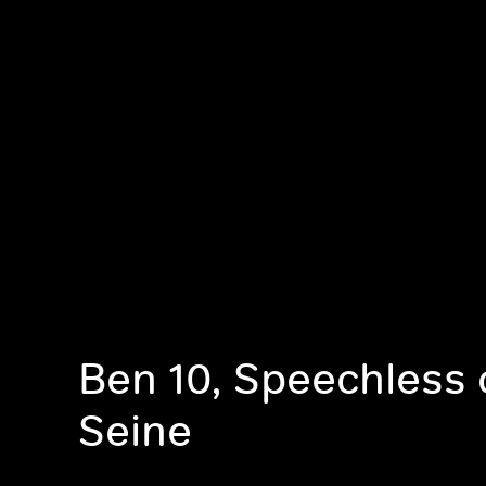
Ben 10, Speechless 
Seine