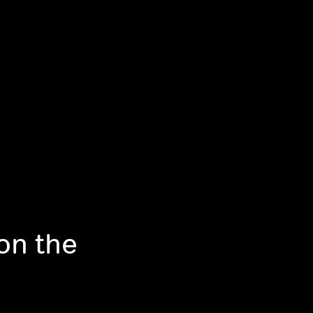
on the