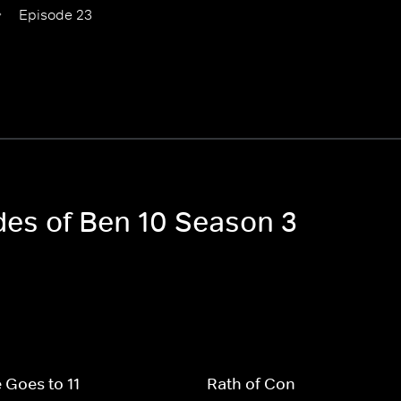
Episode 23
odes of Ben 10 Season 3
 Goes to 11
Rath of Con