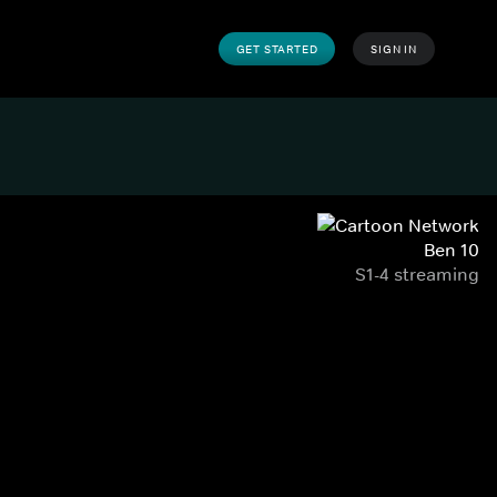
GET STARTED
SIGN IN
Ben 10
S1-4 streaming