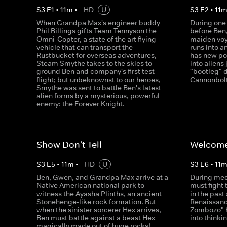
S
3
E
1
•
11
m
•
HD
U
S
3
E
2
•
11
When Grandpa Max's engineer buddy
During one 
Phil Billings gifts Team Tennyson the
before Ben
Omni-Copter, a state of the art flying
maiden voy
vehicle that can transport the
runs into a
Rustbucket for overseas adventures,
has new po
Steam Smythe takes to the skies to
into aliens 
ground Ben and company's first test
"bootleg" 
flight; but unbeknownst to our heroes,
Cannonbolt
Smythe was sent to battle Ben's latest
alien forms by a mysterious, powerful
enemy: the Forever Knight.
Show Don't Tell
Welcome
S
3
E
5
•
11
m
•
HD
U
S
3
E
6
•
11
Ben, Gwen, and Grandpa Max arrive at a
During med
Native American national park to
must fight 
witness the Ayasha Plinths, an ancient
in the past 
Stonehenge-like rock formation. But
Renaissanc
when the sinister sorcerer Hex arrives,
Zombozo" h
Ben must battle against a beast Hex
into thinkin
magically made out of huge rocks!