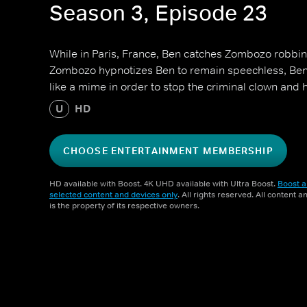
Season 3, Episode 23
While in Paris, France, Ben catches Zombozo robbi
Zombozo hypnotizes Ben to remain speechless, Ben 
like a mime in order to stop the criminal clown and hi
U
HD
CHOOSE ENTERTAINMENT MEMBERSHIP
HD available with Boost. 4K UHD available with Ultra Boost.
Boost a
selected content and devices only
. All rights reserved. All content 
is the property of its respective owners.