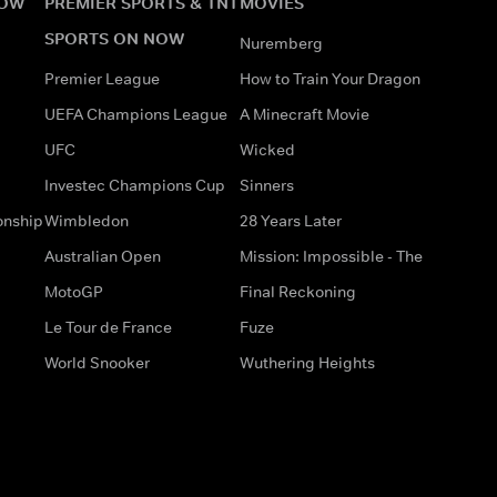
NOW
PREMIER SPORTS & TNT
MOVIES
SPORTS ON NOW
Nuremberg
Premier League
How to Train Your Dragon
UEFA Champions League
A Minecraft Movie
UFC
Wicked
Investec Champions Cup
Sinners
onship
Wimbledon
28 Years Later
Australian Open
Mission: Impossible - The
MotoGP
Final Reckoning
Le Tour de France
Fuze
World Snooker
Wuthering Heights