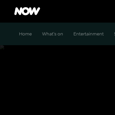
Home
What's on
Entertainment