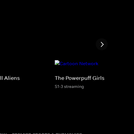
ll Aliens
The Powerpuff Girls
S1-3 streaming