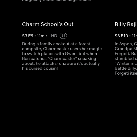
Charm School's Out
Billy Baj
S
3
E
9
•
11
m
•
HD
U
S
3
E
10
•
11
During a family cookout at a forest
In Aspen, 
campsite, Charmcaster users her magic
Grandpa Max
to switch places with Gwen, but when
Forgeti. Bu
Ben catches "Charmcaster" sneaking
stumbled up
about, he attacks- unaware it's actually
"Winter in 
his cursed cousin!
battle Billy
Forgeti itse