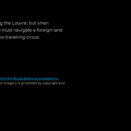
ng the Louvre, but when
must navigate a foreign land
s travelling circus.
nd Ultra Boost features available on
and imagery is protected by copyright and