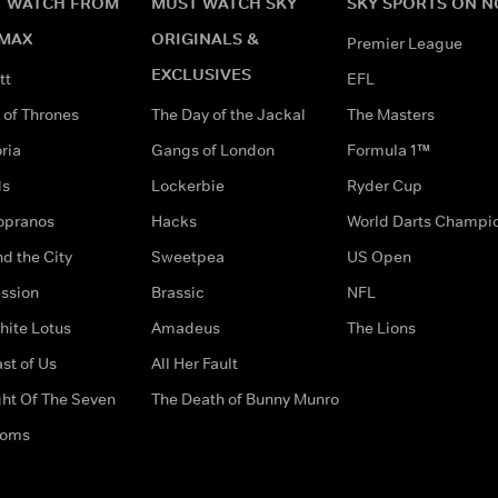
 WATCH FROM
MUST WATCH SKY
SKY SPORTS ON 
MAX
ORIGINALS &
Premier League
EXCLUSIVES
tt
EFL
of Thrones
The Day of the Jackal
The Masters
ria
Gangs of London
Formula 1™
ds
Lockerbie
Ryder Cup
opranos
Hacks
World Darts Champi
d the City
Sweetpea
US Open
ssion
Brassic
NFL
hite Lotus
Amadeus
The Lions
st of Us
All Her Fault
ght Of The Seven
The Death of Bunny Munro
doms