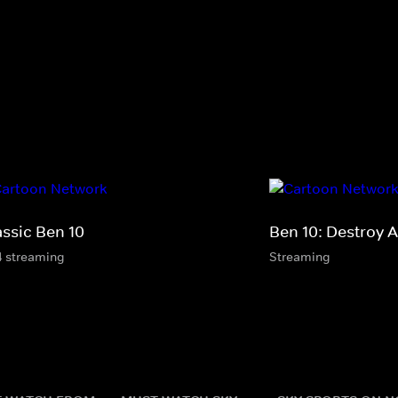
assic Ben 10
Ben 10: Destroy A
4 streaming
Streaming