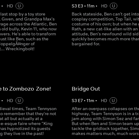
m
•
HD
U
S
3
E
3
•
11
m
•
HD
U
last stop by a toy store
Back stateside, Ben can't get into
, Gwen, and Grandpa Max's
cosplay competition, Top Tail, wi
age across the Atlantic, Ben
costume of his own; but when he
n old bully, Kevin 11, who now
Rath, a new cat-like alien with an
wers. He's able to transform
attitude, Ben's newfound wild sid
just like Ben, such as the
quickly becomes much more tha
doppelgÃ¤nger of
bargained for.
... Wreckingbolt!
 to Zombozo-Zone!
Bridge Out
m
•
HD
U
S
3
E
7
•
11
m
•
HD
U
ieval times, Team Tennyson
After an overpass collapses on th
to remember that they're not
highway, Team Tennyson is in a tr
at all but actually at a
jam along with Simon Sez and fam
e-esque faire where "King
But when Ben and Simon team up
as hypnotized its guests
tackle the gridlock together, Sim
g they live in the past!
makes matters much, much wors