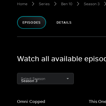
Home
Series
Ben 10
Season 3
EPISODES
DETAILS
Watch all available epis
Select Season
Omni-Copped
This One