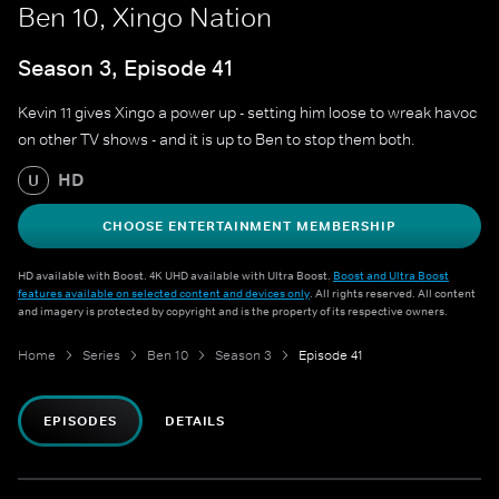
Ben 10, Xingo Nation
Season 3, Episode 41
Kevin 11 gives Xingo a power up - setting him loose to wreak havoc
on other TV shows - and it is up to Ben to stop them both.
HD
U
CHOOSE ENTERTAINMENT MEMBERSHIP
HD available with Boost. 4K UHD available with Ultra Boost.
Boost and Ultra Boost
features available on selected content and devices only
. All rights reserved. All content
and imagery is protected by copyright and is the property of its respective owners.
Home
Series
Ben 10
Season 3
Episode 41
EPISODES
DETAILS