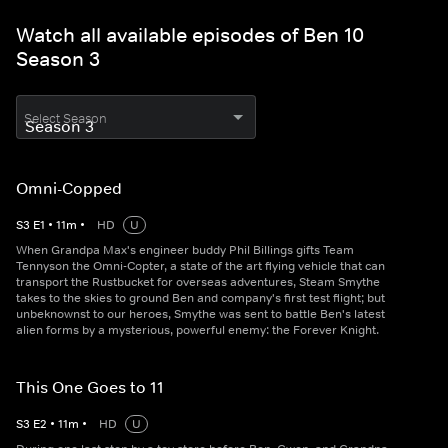
Watch all available episodes of Ben 10
Season 3
Select Season
Omni-Copped
S
3
E
1
•
11
m
•
HD
U
When Grandpa Max's engineer buddy Phil Billings gifts Team
Tennyson the Omni-Copter, a state of the art flying vehicle that can
transport the Rustbucket for overseas adventures, Steam Smythe
takes to the skies to ground Ben and company's first test flight; but
unbeknownst to our heroes, Smythe was sent to battle Ben's latest
alien forms by a mysterious, powerful enemy: the Forever Knight.
This One Goes to 11
S
3
E
2
•
11
m
•
HD
U