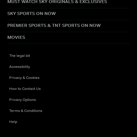
MUST WATCH SKY ORIGINALS & EXCLUSIVES
SKY SPORTS ON NOW
PREMIER SPORTS & TNT SPORTS ON NOW
MOVIES
The legal bit
Accessibility
Privacy & Cookies
How to Contact Us
Privacy Options
Terms & Conditions
Help