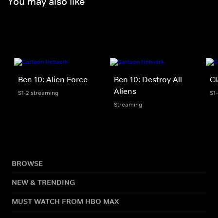
You may also like
Ben 10: Alien Force
Ben 10: Destroy All
Cl
Aliens
S1-2 streaming
S1
Streaming
BROWSE
NEW & TRENDING
MUST WATCH FROM HBO MAX