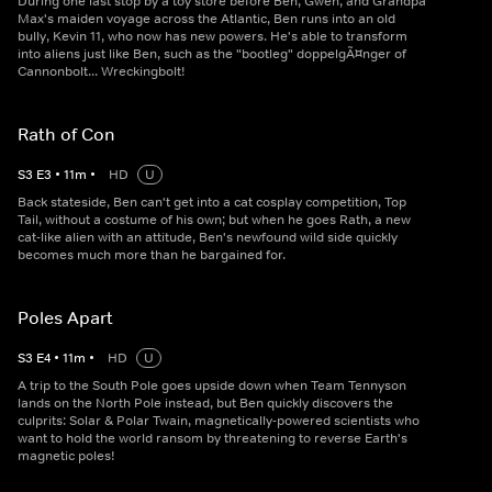
During one last stop by a toy store before Ben, Gwen, and Grandpa
Max's maiden voyage across the Atlantic, Ben runs into an old
bully, Kevin 11, who now has new powers. He's able to transform
into aliens just like Ben, such as the "bootleg" doppelgÃ¤nger of
Cannonbolt... Wreckingbolt!
Rath of Con
S
3
E
3
•
11
m
•
HD
U
Back stateside, Ben can't get into a cat cosplay competition, Top
Tail, without a costume of his own; but when he goes Rath, a new
cat-like alien with an attitude, Ben's newfound wild side quickly
becomes much more than he bargained for.
Poles Apart
S
3
E
4
•
11
m
•
HD
U
A trip to the South Pole goes upside down when Team Tennyson
lands on the North Pole instead, but Ben quickly discovers the
culprits: Solar & Polar Twain, magnetically-powered scientists who
want to hold the world ransom by threatening to reverse Earth's
magnetic poles!