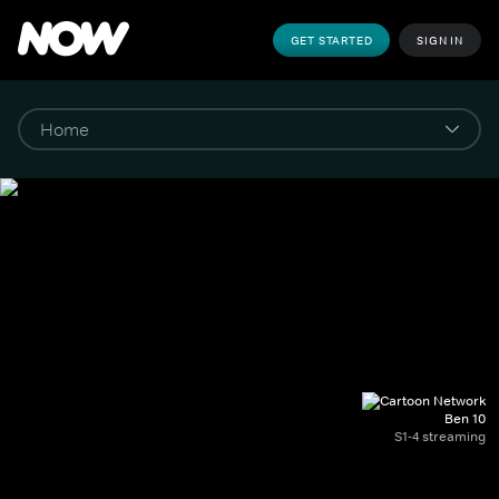
GET STARTED
SIGN IN
Ben 10
S1-4 streaming