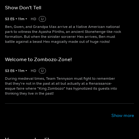
Show Don't Tell
S
3
E
5
•
11
m
•
HD
U
Ben, Gwen, and Grandpa Max arrive at a Native American national
park to witness the Ayasha Plinths, an ancient Stonehenge-like rock
formation. But when the sinister sorcerer Hex arrives, Ben must
battle against a beast Hex magically made out of huge rocks!
Welcome to Zombozo-Zone!
S
3
E
6
•
11
m
•
HD
U
During medieval times, Team Tennyson must fight to remember
that they're not in the past at all but actually at a Renaissance-
esque faire where "King Zombozo" has hypnotized its guests into
thinking they live in the past!
Show more