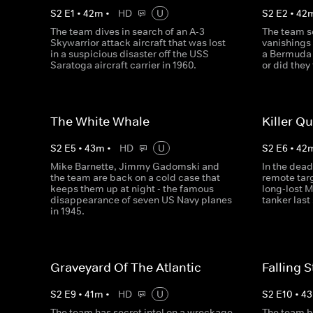
S
2
E
1
•
42
m
•
HD
U
S
2
E
2
•
42
The team dives in search of an A-3
The team se
Skywarrior attack aircraft that was lost
vanishings
in a suspicious disaster off the USS
a Bermuda 
Saratoga aircraft carrier in 1960.
or did they
The White Whale
Killer Q
S
2
E
5
•
43
m
•
HD
U
S
2
E
6
•
42
Mike Barnette, Jimmy Gadomski and
In the dead
the team are back on a cold case that
remote targ
keeps them up at night - the famous
long-lost 
disappearance of seven US Navy planes
tanker last
in 1945.
Graveyard Of The Atlantic
Falling S
S
2
E
9
•
41
m
•
HD
U
S
2
E
10
•
43
The team has secret intel on a wreckage
The team ho