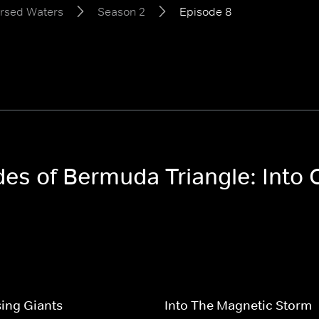
ursed Waters
Season 2
Episode 8
odes of Bermuda Triangle: Int
ing Giants
Into The Magnetic Storm