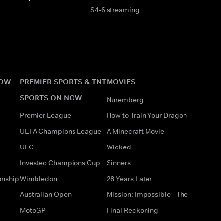
S4-6 streaming
NOW
PREMIER SPORTS & TNT
MOVIES
SPORTS ON NOW
Nuremberg
Premier League
How to Train Your Dragon
UEFA Champions League
A Minecraft Movie
UFC
Wicked
Investec Champions Cup
Sinners
onship
Wimbledon
28 Years Later
Australian Open
Mission: Impossible - The
MotoGP
Final Reckoning