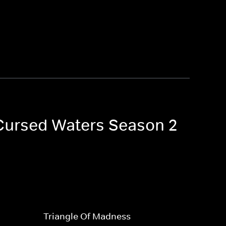
o Cursed Waters Season 2
Triangle Of Madness