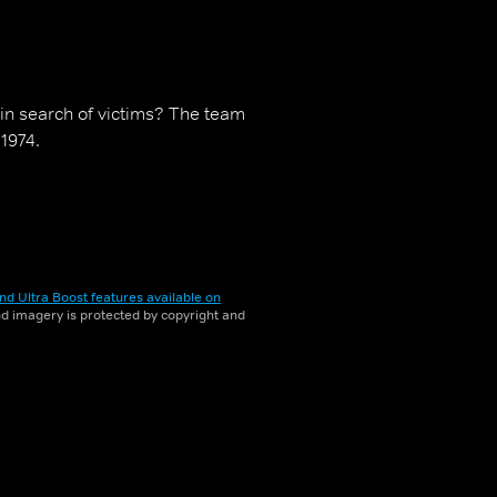
in search of victims? The team
 1974.
nd Ultra Boost features available on
and imagery is protected by copyright and