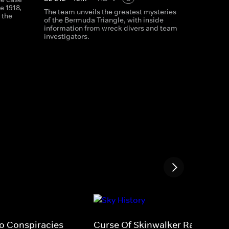
e 1918,
The team unveils the greatest mysteries
 the
of the Bermuda Triangle, with inside
information from wreck divers and team
investigators.
fo Conspiracies
Curse Of Skinwalker Ranch 5