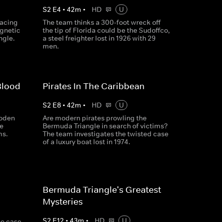
S
2
E
4
•
42
m
•
HD
U
racing
The team thinks a 300-foot wreck off
agnetic
the tip of Florida could be the Sudoffco,
ngle.
a steel freighter lost in 1926 with 29
men.
Blood
Pirates In The Caribbean
S
2
E
8
•
42
m
•
HD
U
ooden
Are modern pirates prowling the
e
Bermuda Triangle in search of victims?
ms.
The team investigates the twisted case
of a luxury boat lost in 1974.
Bermuda Triangle's Greatest
Mysteries
S
2
E
12
•
43
m
•
HD
U
he case