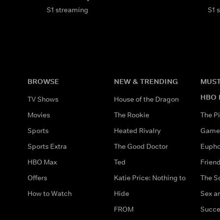
S1 streaming
S1 
BROWSE
NEW & TRENDING
MUST
HBO 
TV Shows
House of the Dragon
Movies
The Rookie
The Pi
Sports
Heated Rivalry
Game 
Sports Extra
The Good Doctor
Eupho
HBO Max
Ted
Frien
Offers
Katie Price: Nothing to
The S
How to Watch
Hide
Sex an
FROM
Succe