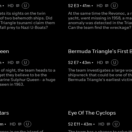
m
•
HD
U
S
2
E
3
•
41
m
•
HD
U
ts its sights on the twin
At the same time the Revonoc, a 
 of two behemoth ships. Did
yacht, went missing in 1958, a m
Triangle tsunami claim them
anomaly was detected in the Tria
 fall prey to Nazi U-Boats?
Can the team find the wreckage?
ueen
Bermuda Triangle's First 
m
•
HD
U
S
2
E
7
•
43
m
•
HD
U
 of night, the team heads to a
The team investigates a large w
et they believe to be the
shipwreck that could be one of th
Marine Sulphur Queen - a huge
Bermuda Triangle's earliest victi
 seen in 1963.
tars
Eye Of The Cyclops
m
•
HD
U
S
2
E
11
•
43
m
•
HD
U
nes in on the island of
The team has a chance to solve t