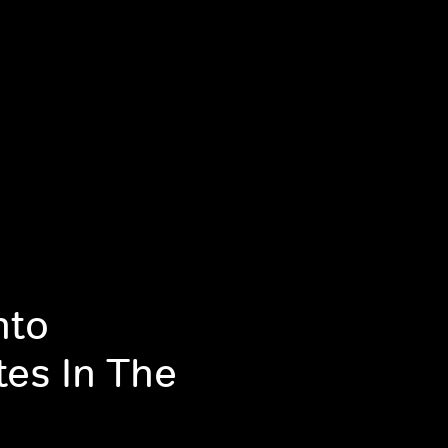
nto
tes In The