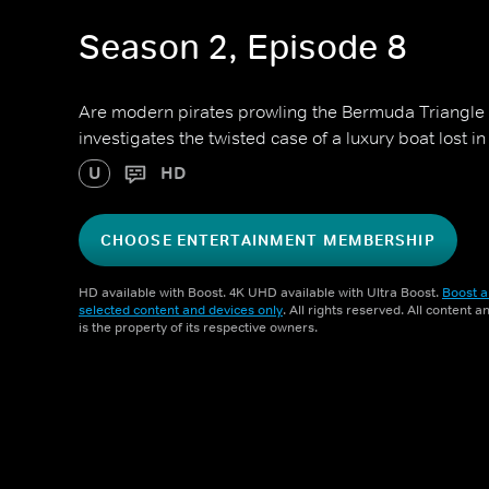
Season 2, Episode 8
Are modern pirates prowling the Bermuda Triangle 
investigates the twisted case of a luxury boat lost in
U
HD
CHOOSE ENTERTAINMENT MEMBERSHIP
HD available with Boost. 4K UHD available with Ultra Boost.
Boost a
selected content and devices only
. All rights reserved. All content 
is the property of its respective owners.