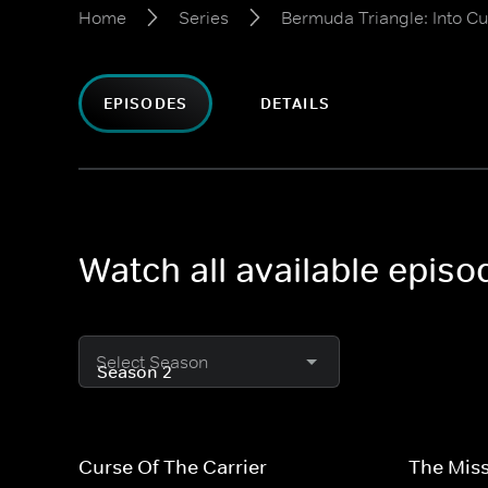
Home
Series
Bermuda Triangle: Into C
EPISODES
DETAILS
Watch all available epis
Select Season
Curse Of The Carrier
The Miss