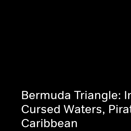
Bermuda Triangle: I
Cursed Waters, Pira
Caribbean