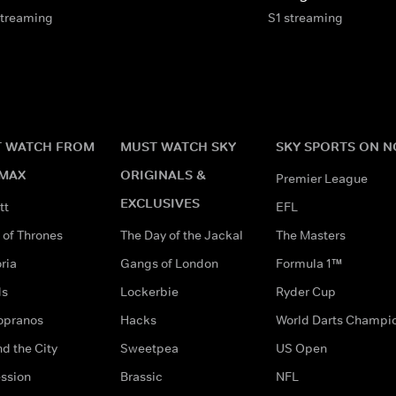
streaming
S1 streaming
 WATCH FROM
MUST WATCH SKY
SKY SPORTS ON 
MAX
ORIGINALS &
Premier League
EXCLUSIVES
tt
EFL
of Thrones
The Day of the Jackal
The Masters
ria
Gangs of London
Formula 1™
ds
Lockerbie
Ryder Cup
opranos
Hacks
World Darts Champi
d the City
Sweetpea
US Open
ssion
Brassic
NFL