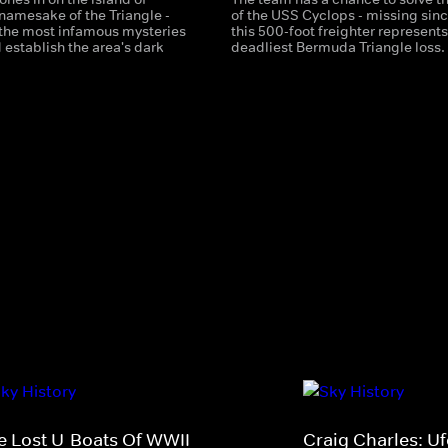
namesake of the Triangle -
of the USS Cyclops - missing sinc
 the most infamous mysteries
this 500-foot freighter represents
 establish the area's dark
deadliest Bermuda Triangle loss.
e Lost U-Boats Of WWII
Craig Charles: U