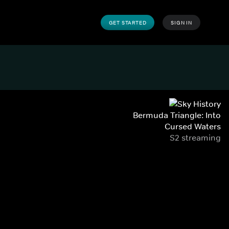
GET STARTED
SIGN IN
Bermuda Triangle: Into
Cursed Waters
S2 streaming