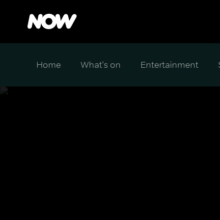
Home
What's on
Entertainment