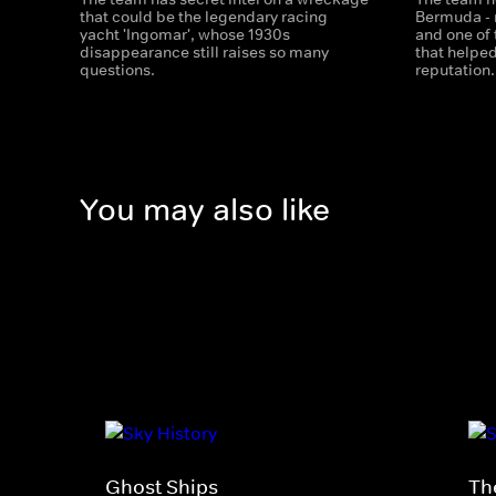
that could be the legendary racing
Bermuda - 
yacht 'Ingomar', whose 1930s
and one of
disappearance still raises so many
that helped
questions.
reputation.
You may also like
Ghost Ships
Th