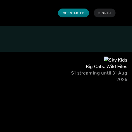
GET STARTED
SIGN IN
Big Cats: Wild Files
S1 streaming until 31 Aug
2026