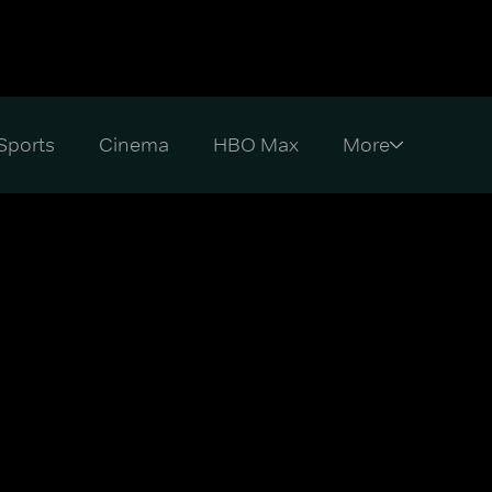
Sports
Cinema
HBO Max