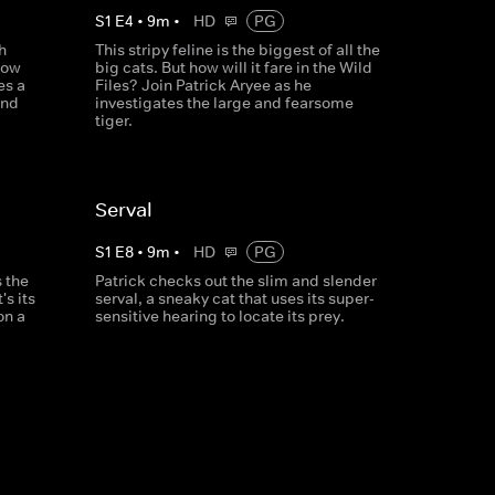
S
1
E
4
•
9
m
•
HD
PG
h
This stripy feline is the biggest of all the
how
big cats. But how will it fare in the Wild
es a
Files? Join Patrick Aryee as he
ind
investigates the large and fearsome
tiger.
Serval
S
1
E
8
•
9
m
•
HD
PG
 the
Patrick checks out the slim and slender
's its
serval, a sneaky cat that uses its super-
on a
sensitive hearing to locate its prey.