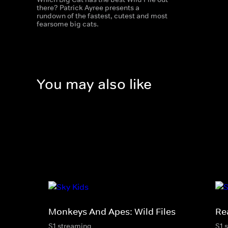
there? Patrick Ayree presents a
rundown of the fastest, cutest and most
fearsome big cats.
You may also like
Monkeys And Apes: Wild Files
Re
S1 streaming
S1 