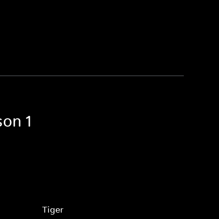
son 1
Tiger