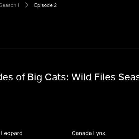
Season 1
Episode 2
des of Big Cats: Wild Files Sea
 Leopard
Canada Lynx