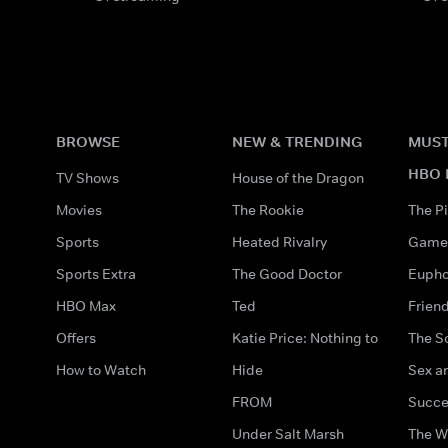
BROWSE
NEW & TRENDING
MUST
HBO 
TV Shows
House of the Dragon
Movies
The Rookie
The Pi
Sports
Heated Rivalry
Game 
Sports Extra
The Good Doctor
Eupho
HBO Max
Ted
Frien
Offers
Katie Price: Nothing to
The S
How to Watch
Hide
Sex an
FROM
Succe
Under Salt Marsh
The W