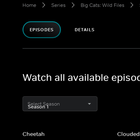
Home
Series
Big Cats: Wild Files
EPISODES
DETAILS
Watch all available episo
Select Season
Cheetah
Clouded