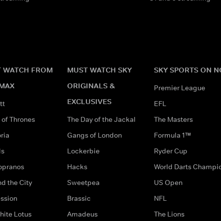
 WATCH FROM
MUST WATCH SKY
SKY SPORTS ON 
MAX
ORIGINALS &
Premier League
EXCLUSIVES
tt
EFL
of Thrones
The Day of the Jackal
The Masters
ria
Gangs of London
Formula 1™
ds
Lockerbie
Ryder Cup
opranos
Hacks
World Darts Champi
d the City
Sweetpea
US Open
ssion
Brassic
NFL
hite Lotus
Amadeus
The Lions