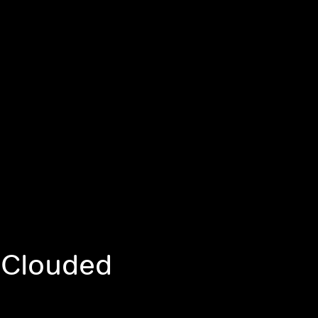
, Clouded