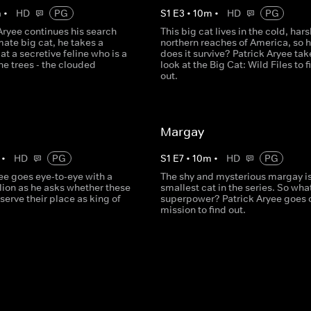
m
•
HD
PG
S
1
E
3
•
10
m
•
HD
PG
Aryee continues his search
This big cat lives in the cold, hars
imate big cat, he takes a
northern reaches of America, so 
 at a secretive feline who is a
does it survive? Patrick Aryee tak
he trees - the clouded
look at the Big Cat: Wild Files to f
out.
Margay
•
HD
PG
S
1
E
7
•
10
m
•
HD
PG
ee goes eye-to-eye with a
The shy and mysterious margay is
lion as he asks whether these
smallest cat in the series. So what
serve their place as king of
superpower? Patrick Aryee goes 
mission to find out.