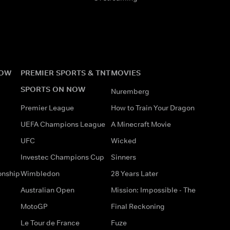
NOW
PREMIER SPORTS & TNT
MOVIES
SPORTS ON NOW
Nuremberg
Premier League
How to Train Your Dragon
UEFA Champions League
A Minecraft Movie
UFC
Wicked
Investec Champions Cup
Sinners
onship
Wimbledon
28 Years Later
Australian Open
Mission: Impossible - The
MotoGP
Final Reckoning
Le Tour de France
Fuze