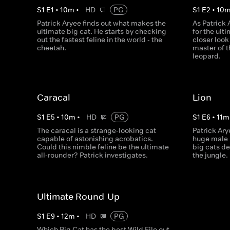
S
1
E
1
•
10
m
•
HD
PG
S
1
E
2
•
10
Patrick Aryee finds out what makes the
As Patrick 
ultimate big cat. He starts by checking
for the ult
out the fastest feline in the world - the
closer look
cheetah.
master of t
leopard.
Caracal
Lion
S
1
E
5
•
10
m
•
HD
PG
S
1
E
6
•
11
m
The caracal is a strange-looking cat
Patrick Ary
capable of astonishing acrobatics.
huge male 
Could this nimble feline be the ultimate
big cats de
all-rounder? Patrick investigates.
the jungle.
Ultimate Round-Up
S
1
E
9
•
12
m
•
HD
PG
Which Big Cat has the best Wild File out