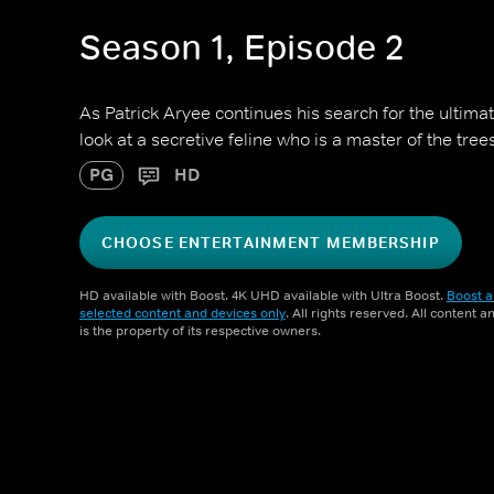
Season 1, Episode 2
As Patrick Aryee continues his search for the ultimat
look at a secretive feline who is a master of the tree
PG
HD
CHOOSE ENTERTAINMENT MEMBERSHIP
HD available with Boost. 4K UHD available with Ultra Boost.
Boost a
selected content and devices only
. All rights reserved. All content 
is the property of its respective owners.