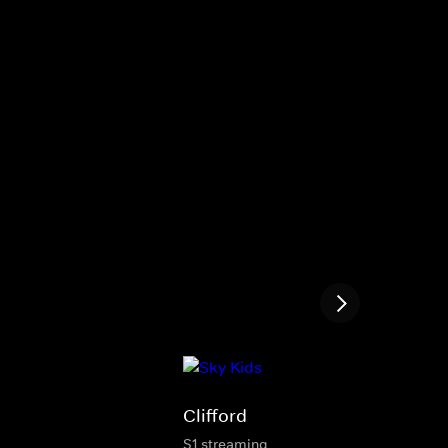
Clifford
S1 streaming