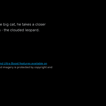
e big cat, he takes a closer
s - the clouded leopard.
nd Ultra Boost features available on
and imagery is protected by copyright and