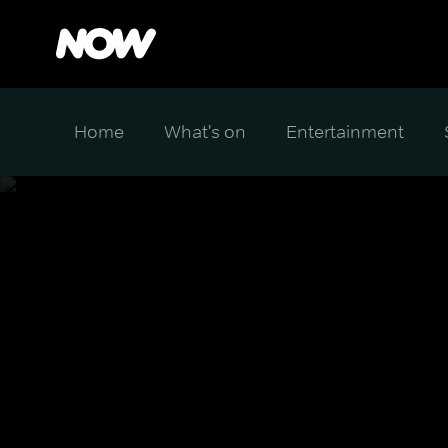
Home
What's on
Entertainment