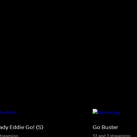
ady Eddie Go! (S)
Go Buster
streaming
S1 and 3 streaming