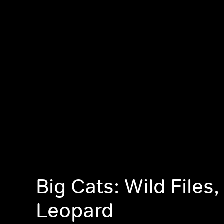
Big Cats: Wild Files
Leopard