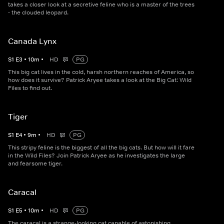
takes a closer look at a secretive feline who is a master of the trees
- the clouded leopard.
Canada Lynx
S
1
E
3
•
10
m
•
HD
PG
This big cat lives in the cold, harsh northern reaches of America, so
how does it survive? Patrick Aryee takes a look at the Big Cat: Wild
Files to find out.
Tiger
S
1
E
4
•
9
m
•
HD
PG
This stripy feline is the biggest of all the big cats. But how will it fare
in the Wild Files? Join Patrick Aryee as he investigates the large
and fearsome tiger.
Caracal
S
1
E
5
•
10
m
•
HD
PG
The caracal is a strange-looking cat capable of astonishing