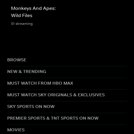
Monkeys And Apes:
Wild Files
S1 streaming
BROWSE
NEW & TRENDING
MUST WATCH FROM HBO MAX
MUST WATCH SKY ORIGINALS & EXCLUSIVES
SKY SPORTS ON NOW
PREMIER SPORTS & TNT SPORTS ON NOW
MOVIES