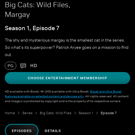
Big Cats: Wild Files,
Margay
Season 1, Episode 7
The shy and mysterious margay is the smallest cat in the series.
So what's its superpower? Patrick Aryee goes on a mission to find
out.
HD
PG
CHOOSE ENTERTAINMENT MEMBERSHIP
HD available with Boost. 4K UHD available with Ultra Boost.
Boost and Ultra Boost
features available on selected content and devices only
. All rights reserved. All content
and imagery is protected by copyright and is the property of its respective owners.
Home
Series
Big Cats: Wild Files
Season 1
Episode 7
EPISODES
DETAILS