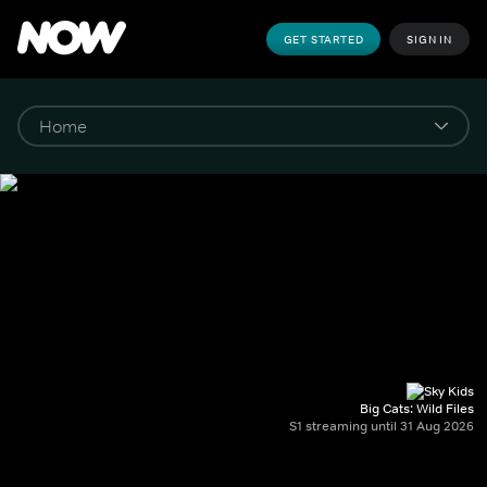
GET STARTED
SIGN IN
Big Cats: Wild Files
S1 streaming until 31 Aug 2026