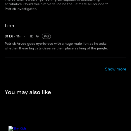
acrobatics. Could this nimble feline be the ultimate all-rounder?
Patrick investigates.
Lion
S
1
E
6
•
11
m
•
HD
PG
Patrick Aryee goes eye-to-eye with a huge male lion as he asks
whether these big cats deserve their place as king of the jungle.
Show more
You may also like