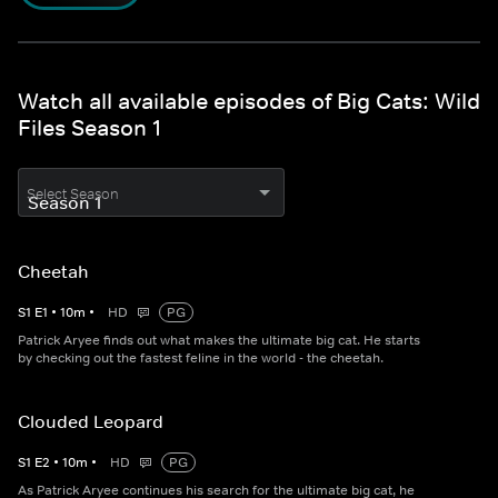
Watch all available episodes of Big Cats: Wild
Files Season 1
Select Season
Cheetah
S
1
E
1
•
10
m
•
HD
PG
Patrick Aryee finds out what makes the ultimate big cat. He starts
by checking out the fastest feline in the world - the cheetah.
Clouded Leopard
S
1
E
2
•
10
m
•
HD
PG
As Patrick Aryee continues his search for the ultimate big cat, he