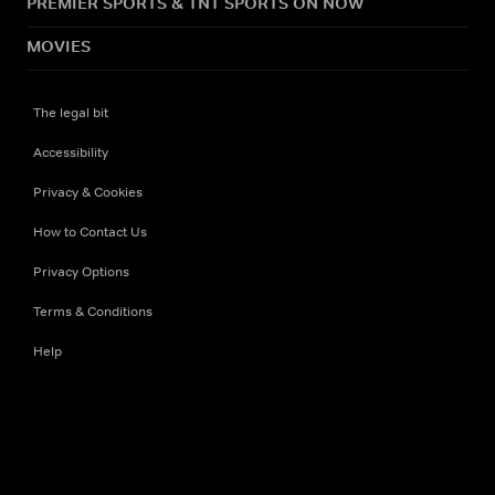
PREMIER SPORTS & TNT SPORTS ON NOW
MOVIES
The legal bit
Accessibility
Privacy & Cookies
How to Contact Us
Privacy Options
Terms & Conditions
Help