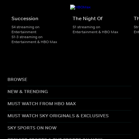
Succession
The Night Of
T
S4 streaming on
S1 streaming on
St
Entertainment
Entertainment & HBO Max
En
S1-3 streaming on
Entertainment & HBO Max
BROWSE
NEW & TRENDING
MUST WATCH FROM HBO MAX
MUST WATCH SKY ORIGINALS & EXCLUSIVES
SKY SPORTS ON NOW