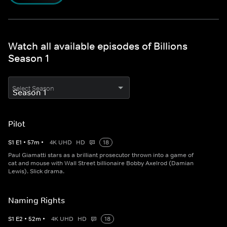
Watch all available episodes of Billions
Season 1
Select Season
Pilot
S
1
E
1
•
57
m
•
4K UHD
HD
18
Paul Giamatti stars as a brilliant prosecutor thrown into a game of
cat and mouse with Wall Street billionaire Bobby Axelrod (Damian
Lewis). Slick drama.
Naming Rights
S
1
E
2
•
52
m
•
4K UHD
HD
18