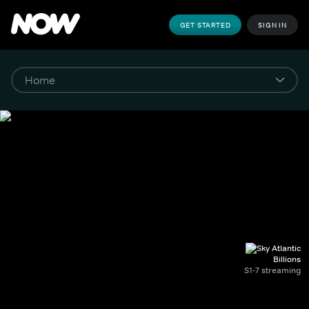
GET STARTED
SIGN IN
Billions
S1-7 streaming