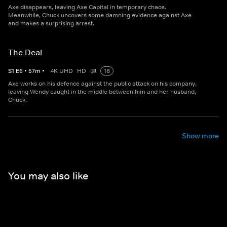
Axe disappears, leaving Axe Capital in temporary chaos.
Meanwhile, Chuck uncovers some damning evidence against Axe
and makes a surprising arrest.
The Deal
S
1
E
6
•
57
m
•
4K UHD
HD
18
Axe works on his defence against the public attack on his company,
leaving Wendy caught in the middle between him and her husband,
Chuck.
Show more
You may also like