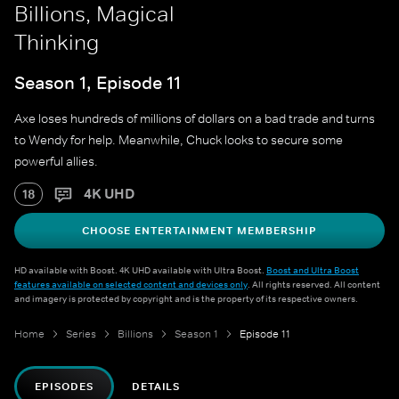
Billions, Magical
Thinking
Season 1, Episode 11
Axe loses hundreds of millions of dollars on a bad trade and turns
to Wendy for help. Meanwhile, Chuck looks to secure some
powerful allies.
4K UHD
18
CHOOSE ENTERTAINMENT MEMBERSHIP
HD available with Boost. 4K UHD available with Ultra Boost.
Boost and Ultra Boost
features available on selected content and devices only
. All rights reserved. All content
and imagery is protected by copyright and is the property of its respective owners.
Home
Series
Billions
Season 1
Episode 11
EPISODES
DETAILS