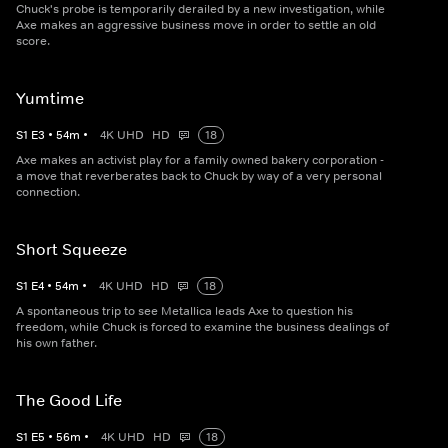
Chuck's probe is temporarily derailed by a new investigation, while
Axe makes an aggressive business move in order to settle an old
score.
Yumtime
S
1
E
3
•
54
m
•
4K UHD
HD
18
Axe makes an activist play for a family owned bakery corporation -
a move that reverberates back to Chuck by way of a very personal
connection.
Short Squeeze
S
1
E
4
•
54
m
•
4K UHD
HD
18
A spontaneous trip to see Metallica leads Axe to question his
freedom, while Chuck is forced to examine the business dealings of
his own father.
The Good Life
S
1
E
5
•
56
m
•
4K UHD
HD
18