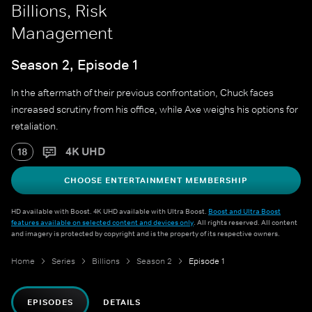
Billions, Risk
Management
Season 2, Episode 1
In the aftermath of their previous confrontation, Chuck faces
increased scrutiny from his office, while Axe weighs his options for
retaliation.
4K UHD
18
CHOOSE ENTERTAINMENT MEMBERSHIP
HD available with Boost. 4K UHD available with Ultra Boost.
Boost and Ultra Boost
features available on selected content and devices only
. All rights reserved. All content
and imagery is protected by copyright and is the property of its respective owners.
Home
Series
Billions
Season 2
Episode 1
EPISODES
DETAILS