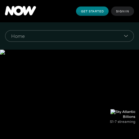
GET STARTED
SIGN IN
Billions
S1-7 streaming