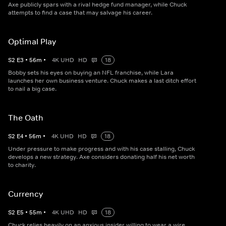
Axe publicly spars with a rival hedge fund manager, while Chuck
attempts to find a case that may salvage his career.
Optimal Play
S
2
E
3
•
56
m
•
4K UHD
HD
18
Bobby sets his eyes on buying an NFL franchise, while Lara
launches her own business venture. Chuck makes a last ditch effort
to nail a big case.
The Oath
S
2
E
4
•
56
m
•
4K UHD
HD
18
Under pressure to make progress and with his case stalling, Chuck
develops a new strategy. Axe considers donating half his net worth
to charity.
Currency
S
2
E
5
•
55
m
•
4K UHD
HD
18
Chuck relies heavily on an anxious insider willing to wear a wire.