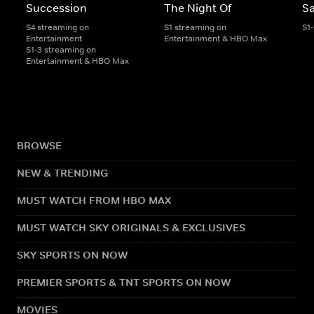
Succession
The Night Of
S
S4 streaming on
S1 streaming on
S1
Entertainment
Entertainment & HBO Max
S1-3 streaming on
Entertainment & HBO Max
BROWSE
NEW & TRENDING
MUST WATCH FROM HBO MAX
MUST WATCH SKY ORIGINALS & EXCLUSIVES
SKY SPORTS ON NOW
PREMIER SPORTS & TNT SPORTS ON NOW
MOVIES