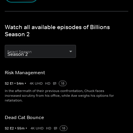
Watch all available episodes of Billions
Season 2
Select Season
Risk Management
S
2
E
1
•
54
m
•
4K UHD
HD
18
In the aftermath of their previous confrontation, Chuck faces
increased scrutiny from his office, while Axe weighs his options for
retaliation.
Dead Cat Bounce
S
2
E
2
•
55
m
•
4K UHD
HD
18