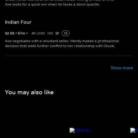
Axe looks for a quick win when he faces a down quarter.
Indian Four
S
2
E
6
•
57
m
•
4K UHD
HD
18
Axe negotiates with a reluctant seller. Wendy makes a professional
decision that adds further conflict to her relationship with Chuck.
Show more
You may also like