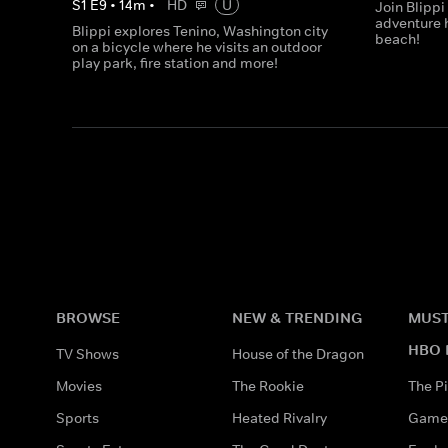
S
1
E
9
•
14
m
•
HD
U
Join Blippi
adventure 
Blippi explores Tenino, Washington city
beach!
on a bicycle where he visits an outdoor
play park, fire station and more!
BROWSE
NEW & TRENDING
MUST
HBO 
TV Shows
House of the Dragon
Movies
The Rookie
The Pi
Sports
Heated Rivalry
Game 