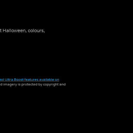
t Halloween, colours,
nd Ultra Boost features available on
and imagery is protected by copyright and