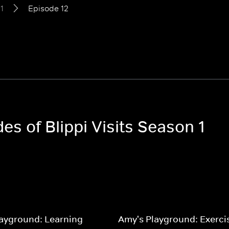
1
Episode 12
es of Blippi Visits Season 1
ayground: Learning
Amy's Playground: Exerci