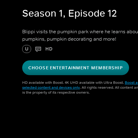
Season 1, Episode 12
Blippi visits the pumpkin park where he learns abou
pumpkins, pumpkin decorating and more!
U
HD
CHOOSE ENTERTAINMENT MEMBERSHIP
HD available with Boost. 4K UHD available with Ultra Boost.
Boost a
selected content and devices only
. All rights reserved. All content 
is the property of its respective owners.