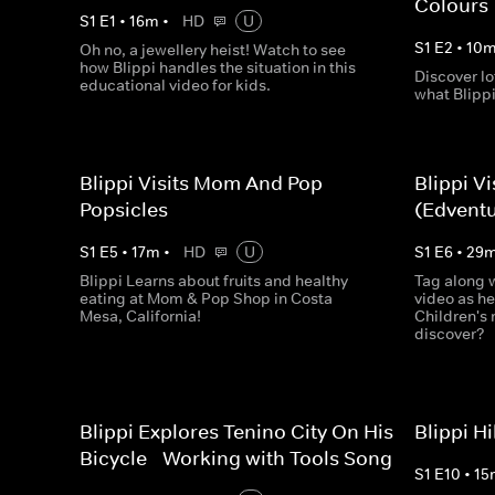
Colours
S
1
E
1
•
16
m
•
HD
U
S
1
E
2
•
10
Oh no, a jewellery heist! Watch to see
how Blippi handles the situation in this
Discover lo
educational video for kids.
what Blippi
Blippi Visits Mom And Pop
Blippi V
Popsicles
(Edventu
S
1
E
5
•
17
m
•
HD
U
S
1
E
6
•
29
Blippi Learns about fruits and healthy
Tag along w
eating at Mom & Pop Shop in Costa
video as he
Mesa, California!
Children's
discover?
Blippi Explores Tenino City On His
Blippi H
Bicycle - Working with Tools Song
S
1
E
10
•
15