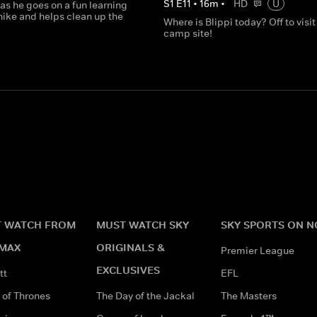
S
1
E
11
•
16
m
•
HD
U
 as he goes on a fun learning
hike and helps clean up the
Where is Blippi today? Off to visit
camp site!
 WATCH FROM
MUST WATCH SKY
SKY SPORTS ON 
MAX
ORIGINALS &
Premier League
EXCLUSIVES
tt
EFL
of Thrones
The Day of the Jackal
The Masters