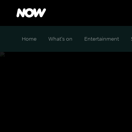
Home
What's on
Entertainment