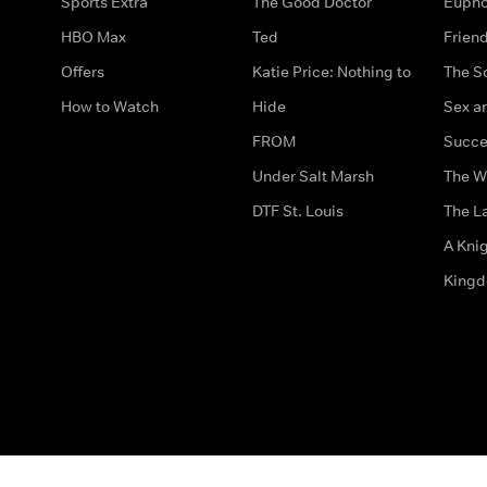
Sports Extra
The Good Doctor
Eupho
HBO Max
Ted
Frien
Offers
Katie Price: Nothing to
The S
How to Watch
Hide
Sex an
FROM
Succe
Under Salt Marsh
The W
DTF St. Louis
The La
A Kni
King