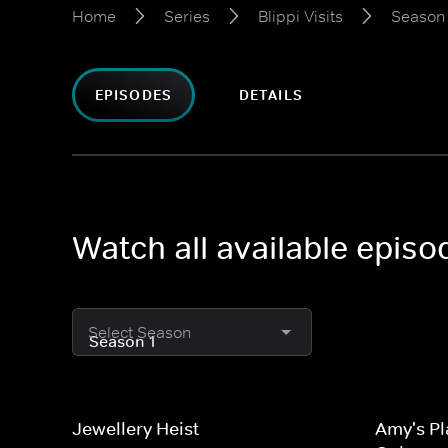
Home
Series
Blippi Visits
Season 
EPISODES
DETAILS
Watch all available episod
Select Season
Jewellery Heist
Amy's Pl