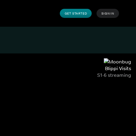
GET STARTED
SIGN IN
Blippi Visits
S1-6 streaming