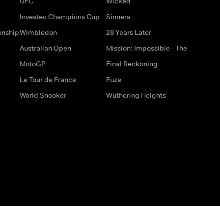
UFC
Wicked
Investec Champions Cup
Sinners
onship
Wimbledon
28 Years Later
Australian Open
Mission: Impossible - The
MotoGP
Final Reckoning
Le Tour de France
Fuze
World Snooker
Wuthering Heights