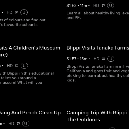
S
1
E
3
•
11
m
•
HD
U
m
•
HD
U
Learn all about healthy living, exe
and PE.
ts of colours and find out
's favourite colour is!
isits A Children's Museum
Blippi Visits Tanaka Farm
re)
S
1
E
7
•
15
m
•
HD
U
m
•
HD
U
Blippi Visits Tanaka Farm in in Irv
California and goes fruit and veg
ith Blippi in this educational
picking to learn about healthy eat
 takes you around a
kids.
 museum! What will you
iking And Beach Clean Up
Camping Trip With Blippi 
The Outdoors
m
•
HD
U