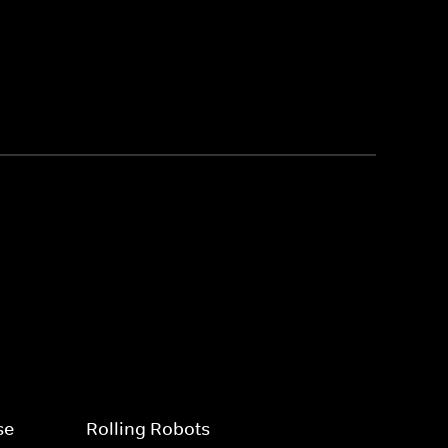
se
Rolling Robots