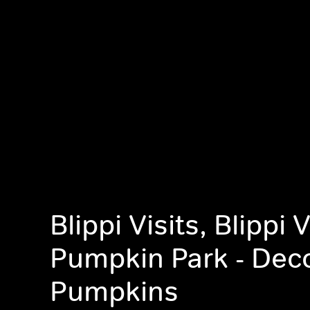
Blippi Visits, Blippi 
Pumpkin Park - Dec
Pumpkins