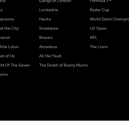
ria
Gangs of London
Formula 1™
ds
Lockerbie
Ryder Cup
opranos
Hacks
World Darts Champi
d the City
Sweetpea
US Open
ssion
Brassic
NFL
hite Lotus
Amadeus
The Lions
st of Us
All Her Fault
ght Of The Seven
The Death of Bunny Munro
doms