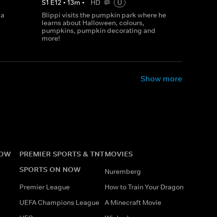
S
1
E
12
•
13
m
•
HD
U
 a
Blippi visits the pumpkin park where he
learns about Halloween, colours,
pumpkins, pumpkin decorating and
more!
Show more
NOW
PREMIER SPORTS & TNT
MOVIES
SPORTS ON NOW
Nuremberg
Premier League
How to Train Your Dragon
UEFA Champions League
A Minecraft Movie