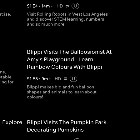
S
1
E
4
•
14
m
•
HD
U
rcise,
Visit Rolling Robots in West Los Angeles
and discover STEM learning, numbers
and so much more!
s
Blippi Visits The Balloosionist At
Amy's Playground - Learn
Rainbow Colours With Blippi
ine,
etable
S
1
E
8
•
9
m
•
HD
U
ing for
Blippi makes big and fun balloon
shapes and animals to learn about
colours!
- Explore
Blippi Visits The Pumpkin Park -
Decorating Pumpkins