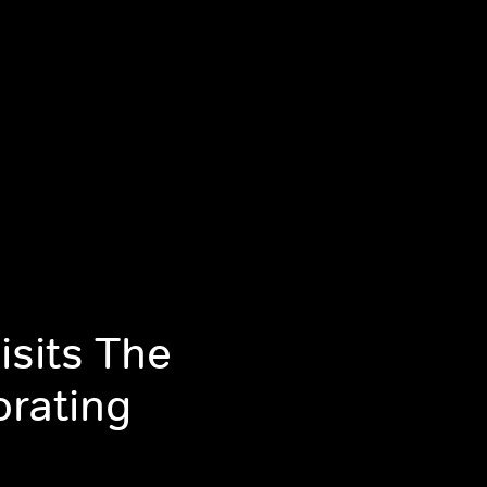
Visits The
orating