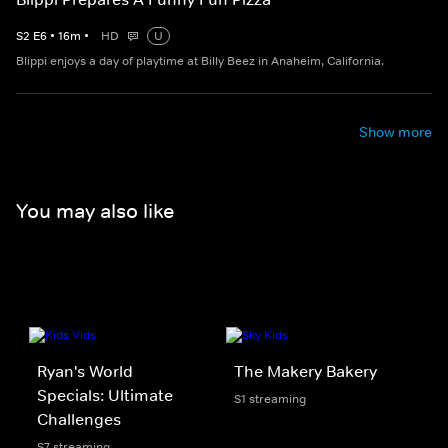
S
2
E
6
•
16
m
•
HD
U
Blippi enjoys a day of playtime at Billy Beez in Anaheim, California.
Show more
You may also like
Ryan's World
The Makery Bakery
Specials: Ultimate
S1 streaming
Challenges
S7 streaming