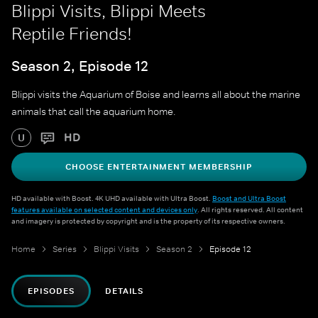
Blippi Visits, Blippi Meets
Reptile Friends!
Season 2, Episode 12
Blippi visits the Aquarium of Boise and learns all about the marine
animals that call the aquarium home.
HD
U
CHOOSE ENTERTAINMENT MEMBERSHIP
HD available with Boost. 4K UHD available with Ultra Boost.
Boost and Ultra Boost
features available on selected content and devices only
. All rights reserved. All content
and imagery is protected by copyright and is the property of its respective owners.
Home
Series
Blippi Visits
Season 2
Episode 12
EPISODES
DETAILS