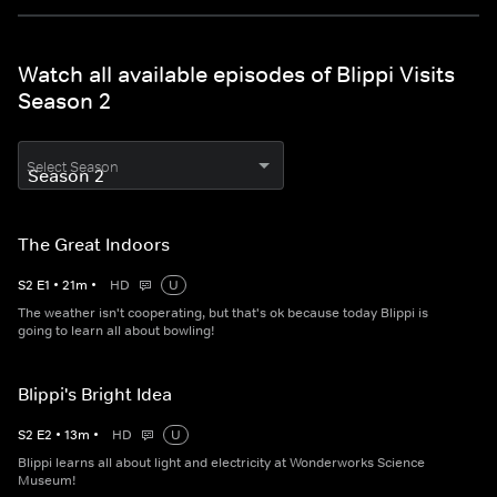
Watch all available episodes of Blippi Visits
Season 2
Select Season
The Great Indoors
S
2
E
1
•
21
m
•
HD
U
The weather isn't cooperating, but that's ok because today Blippi is
going to learn all about bowling!
Blippi's Bright Idea
S
2
E
2
•
13
m
•
HD
U
Blippi learns all about light and electricity at Wonderworks Science
Museum!