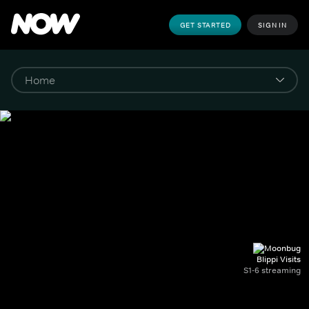
GET STARTED
SIGN IN
Blippi Visits
S1-6 streaming