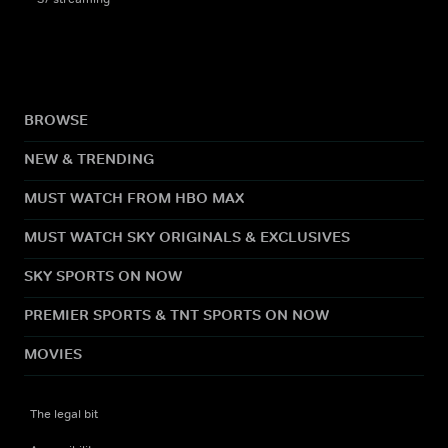
BROWSE
NEW & TRENDING
MUST WATCH FROM HBO MAX
MUST WATCH SKY ORIGINALS & EXCLUSIVES
SKY SPORTS ON NOW
PREMIER SPORTS & TNT SPORTS ON NOW
MOVIES
The legal bit