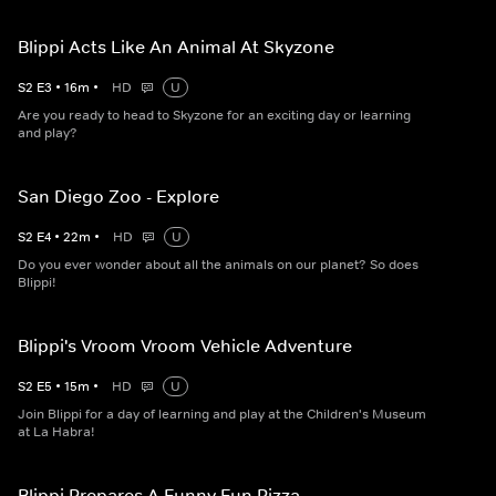
Blippi Acts Like An Animal At Skyzone
S
2
E
3
•
16
m
•
HD
U
Are you ready to head to Skyzone for an exciting day or learning
and play?
San Diego Zoo - Explore
S
2
E
4
•
22
m
•
HD
U
Do you ever wonder about all the animals on our planet? So does
Blippi!
Blippi's Vroom Vroom Vehicle Adventure
S
2
E
5
•
15
m
•
HD
U
Join Blippi for a day of learning and play at the Children's Museum
at La Habra!
Blippi Prepares A Funny Fun Pizza