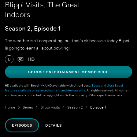
Blippi Visits, The Great
Indoors
Season 2, Episode 1
The weather isn't cooperating, but that's ok because today Blippi
is going to learn all about bowling!
HD
U
CHOOSE ENTERTAINMENT MEMBERSHIP
HD available with Boost. 4K UHD available with Ultra Boost.
Boost and Ultra Boost
features available on selected content and devices only
. All rights reserved. All content
and imagery is protected by copyright and is the property of its respective owners.
Home
Series
Blippi Visits
Season 2
Episode 1
EPISODES
DETAILS