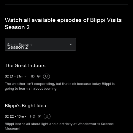
Watch all available episodes of Blippi Visits
Season 2
Select Season
The Great Indoors
S
2
E
1
•
21
m
•
HD
U
The weather isn't cooperating, but that's ok because today Blippi is
going to learn all about bowling!
Blippi's Bright Idea
S
2
E
2
•
13
m
•
HD
U
Blippi learns all about light and electricity at Wonderworks Science
Museum!