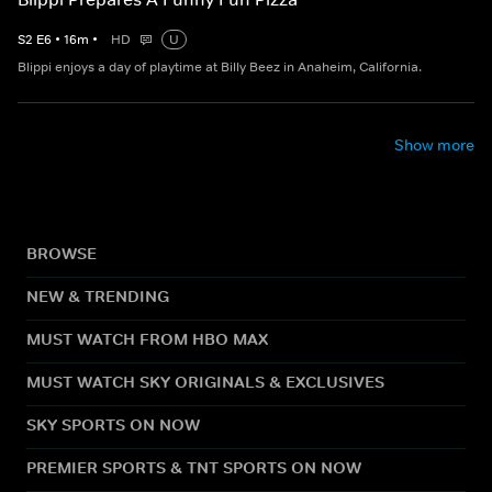
S
2
E
6
•
16
m
•
HD
U
Blippi enjoys a day of playtime at Billy Beez in Anaheim, California.
Show more
BROWSE
NEW & TRENDING
MUST WATCH FROM HBO MAX
MUST WATCH SKY ORIGINALS & EXCLUSIVES
SKY SPORTS ON NOW
PREMIER SPORTS & TNT SPORTS ON NOW