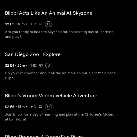
Blippi Acts Like An Animal At Skyzone
S
2
E
3
•
16
m
•
HD
U
Are you ready to head to Skyzone for an exciting day or learning
and play?
San Diego Zoo - Explore
S
2
E
4
•
22
m
•
HD
U
Do you ever wonder about all the animals on our planet? So does
Blippi!
Blippi's Vroom Vroom Vehicle Adventure
S
2
E
5
•
15
m
•
HD
U
Join Blippi for a day of learning and play at the Children's Museum
at La Habra!
Blippi Prepares A Funny Fun Pizza