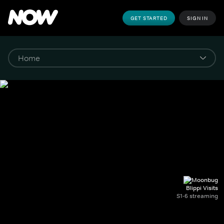
GET STARTED
SIGN IN
Blippi Visits
S1-6 streaming