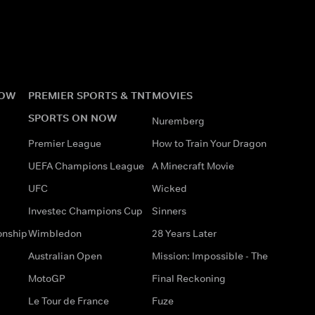
NOW
PREMIER SPORTS & TNT
MOVIES
SPORTS ON NOW
Nuremberg
Premier League
How to Train Your Dragon
UEFA Champions League
A Minecraft Movie
UFC
Wicked
Investec Champions Cup
Sinners
onship
Wimbledon
28 Years Later
Australian Open
Mission: Impossible - The
MotoGP
Final Reckoning
Le Tour de France
Fuze