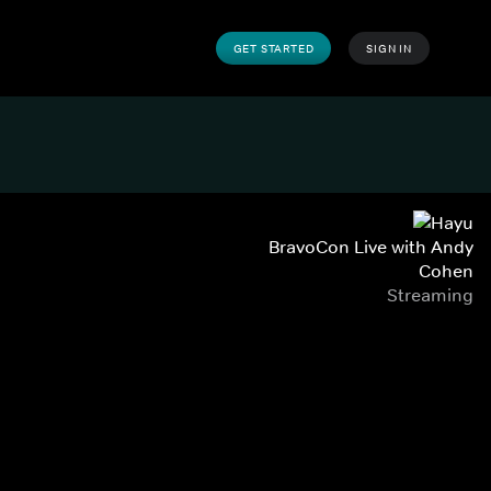
GET STARTED
SIGN IN
BravoCon Live with Andy
Cohen
Streaming