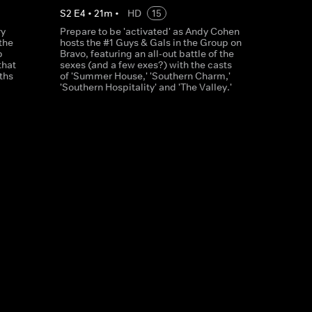
S
2
E
4
•
21
m
•
HD
15
ry
Prepare to be 'activated' as Andy Cohen
the
hosts the #1 Guys & Gals in the Group on
p
Bravo, featuring an all-out battle of the
that
sexes (and a few exes?) with the casts
ths
of 'Summer House,' 'Southern Charm,'
'Southern Hospitality' and 'The Valley.'