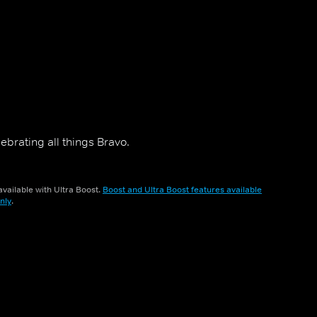
ebrating all things Bravo.
vailable with Ultra Boost.
Boost and Ultra Boost features available
nly
.