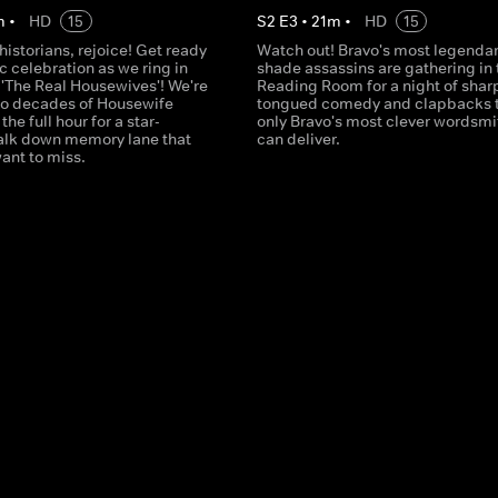
m
•
HD
15
S
2
E
3
•
21
m
•
HD
15
istorians, rejoice! Get ready
Watch out! Bravo's most legenda
ic celebration as we ring in
shade assassins are gathering in 
 'The Real Housewives'! We're
Reading Room for a night of shar
o decades of Housewife
tongued comedy and clapbacks 
 the full hour for a star-
only Bravo's most clever wordsmi
lk down memory lane that
can deliver.
ant to miss.