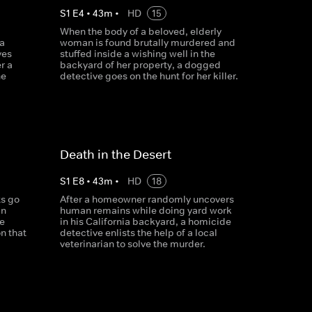
S
1
E
4
•
43
m
•
HD
15
When the body of a beloved, elderly
a
woman is found brutally murdered and
ves
stuffed inside a wishing well in the
r a
backyard of her property, a dogged
he
detective goes on the hunt for her killer.
Death in the Desert
S
1
E
8
•
43
m
•
HD
18
s go
After a homeowner randomly uncovers
in
human remains while doing yard work
e
in his California backyard, a homicide
on that
detective enlists the help of a local
veterinarian to solve the murder.