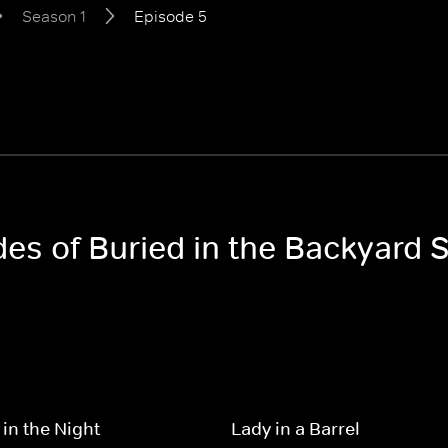
Season 1
Episode 5
des of Buried in the Backyard 
 in the Night
Lady in a Barrel