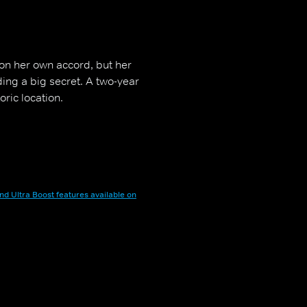
on her own accord, but her
ding a big secret. A two-year
oric location.
nd Ultra Boost features available on