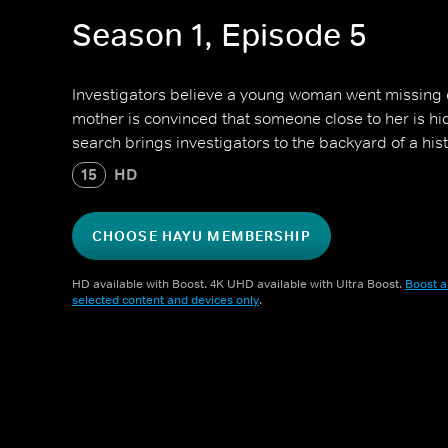
Season 1, Episode 5
Investigators believe a young woman went missing 
mother is convinced that someone close to her is hi
search brings investigators to the backyard of a hist
15
HD
CHOOSE HAYU MEMBERSHIP
HD available with Boost. 4K UHD available with Ultra Boost.
Boost a
selected content and devices only
.