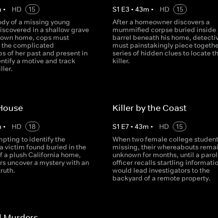
m
•
HD
15
S
1
E
3
•
43
m
•
HD
15
ody of a missing young
After a homeowner discovers a
iscovered in a shallow grave
mummified corpse buried inside 
 own home, cops must
barrel beneath his home, detecti
e the complicated
must painstakingly piece togethe
ps of her past and present in
series of hidden clues to locate t
entify a motive and track
killer.
ller.
House
Killer by the Coast
m
•
HD
18
S
1
E
7
•
43
m
•
HD
15
pting to identify the
When two female college student
a victim found buried in the
missing, their whereabouts rema
f a plush California home,
unknown for months, until a parol
rs uncover a mystery with an
officer recalls startling informati
truth.
would lead investigators to the
backyard of a remote property.
l Murders