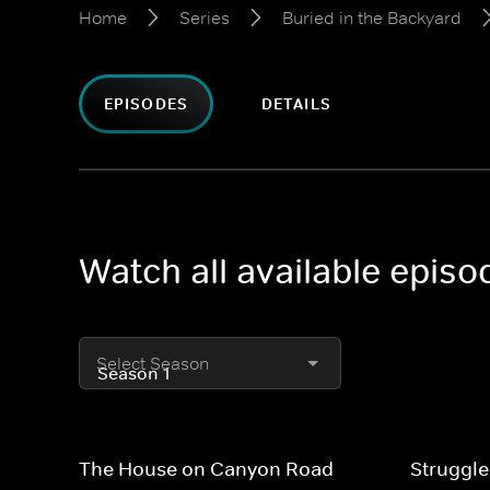
Home
Series
Buried in the Backyard
EPISODES
DETAILS
Watch all available episo
Select Season
The House on Canyon Road
Struggle