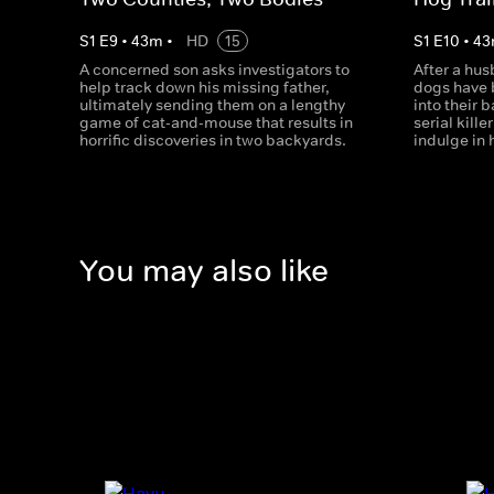
S
1
E
9
•
43
m
•
HD
15
S
1
E
10
•
43
A concerned son asks investigators to
After a hus
help track down his missing father,
dogs have
ultimately sending them on a lengthy
into their 
game of cat-and-mouse that results in
serial kill
horrific discoveries in two backyards.
indulge in 
You may also like