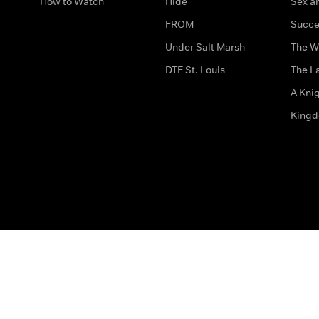
How to Watch
Hide
Sex an
FROM
Succe
Under Salt Marsh
The W
DTF St. Louis
The La
A Kni
King
The legal bit
Accessibility
Privacy & Cookies