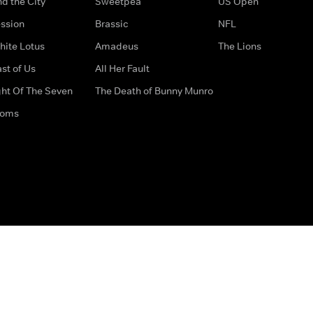
d the City
Sweetpea
US Open
ssion
Brassic
NFL
hite Lotus
Amadeus
The Lions
st of Us
All Her Fault
ght Of The Seven
The Death of Bunny Munro
doms
How to Contact Us
Privacy Options
Terms & Condition