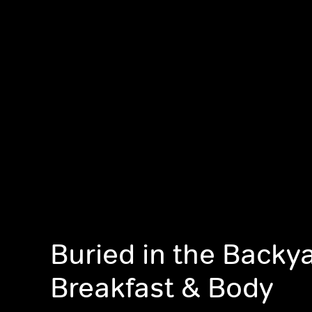
Buried in the Backy
Breakfast & Body