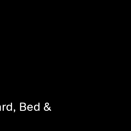
ard, Bed &