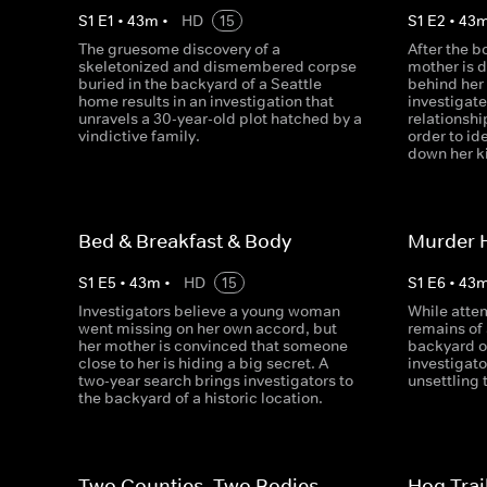
S
1
E
1
•
43
m
•
HD
15
S
1
E
2
•
43
The gruesome discovery of a
After the b
skeletonized and dismembered corpse
mother is d
buried in the backyard of a Seattle
behind her
home results in an investigation that
investigat
unravels a 30-year-old plot hatched by a
relationshi
vindictive family.
order to id
down her ki
Bed & Breakfast & Body
Murder 
S
1
E
5
•
43
m
•
HD
15
S
1
E
6
•
43
Investigators believe a young woman
While attem
went missing on her own accord, but
remains of 
her mother is convinced that someone
backyard o
close to her is hiding a big secret. A
investigato
two-year search brings investigators to
unsettling 
the backyard of a historic location.
Two Counties, Two Bodies
Hog Trai