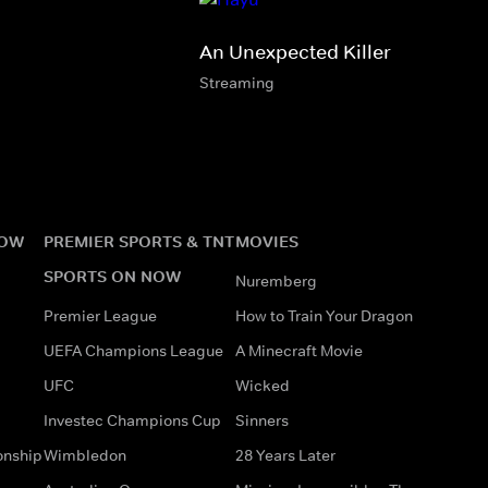
An Unexpected Killer
Streaming
NOW
PREMIER SPORTS & TNT
MOVIES
SPORTS ON NOW
Nuremberg
Premier League
How to Train Your Dragon
UEFA Champions League
A Minecraft Movie
UFC
Wicked
Investec Champions Cup
Sinners
onship
Wimbledon
28 Years Later