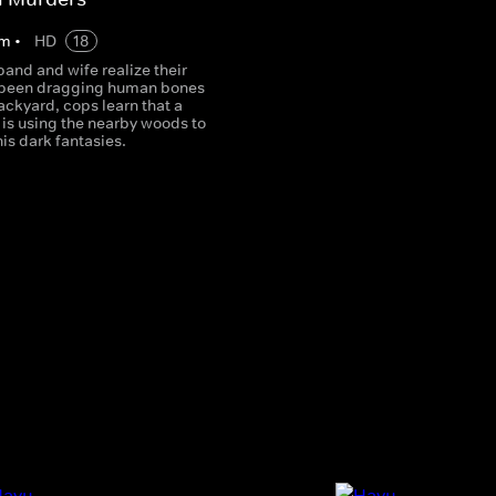
m
•
HD
18
band and wife realize their
 been dragging human bones
backyard, cops learn that a
er is using the nearby woods to
his dark fantasies.