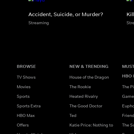
Accident, Suicide, or Murder?
Kil
Streaming
Str
BROWSE
NEW & TRENDING
MUST
HBO 
TV Shows
House of the Dragon
Movies
The Rookie
The Pi
Sports
Heated Rivalry
Game 
Sports Extra
The Good Doctor
Eupho
HBO Max
Ted
Frien
Offers
Katie Price: Nothing to
The S