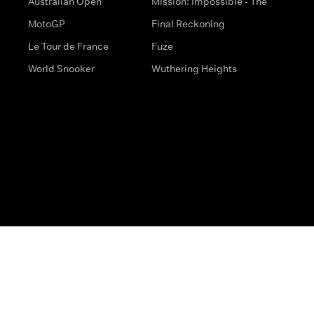
Australian Open
Mission: Impossible - The
MotoGP
Final Reckoning
Le Tour de France
Fuze
World Snooker
Wuthering Heights
s
Help