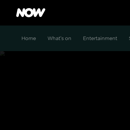
Home
What's on
Entertainment