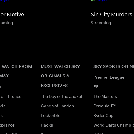
ler Motive
Sin City Murders
eaming
Streaming
 WATCH FROM
MUST WATCH SKY
SKY SPORTS ON 
MAX
ORIGINALS &
Premier League
EXCLUSIVES
tt
EFL
of Thrones
The Day of the Jackal
The Masters
ria
Gangs of London
Formula 1™
ds
Lockerbie
Ryder Cup
opranos
Hacks
World Darts Champi