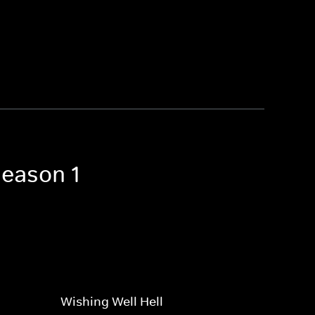
Season 1
Wishing Well Hell