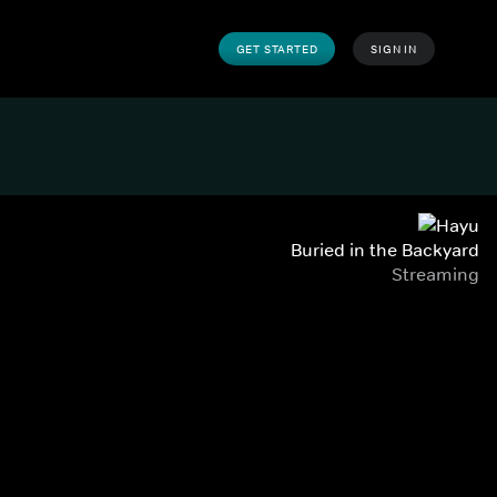
GET STARTED
SIGN IN
Buried in the Backyard
Streaming