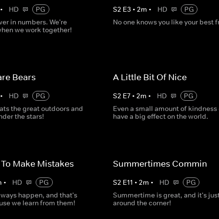
•
HD
PG
S
2
E
3
•
2
m
•
HD
PG
wer in numbers. We're
No one knows you like your best f
when we work together!
re Bears
A Little Bit Of Nice
•
HD
PG
S
2
E
7
•
2
m
•
HD
PG
ats the great outdoors and
Even a small amount of kindness
der the stars!
have a big effect on the world.
y To Make Mistakes
Summertimes Commin
m
•
HD
PG
S
2
E
11
•
2
m
•
HD
PG
lways happen, and that's
Summertime is great, and it's jus
use we learn from them!
around the corner!