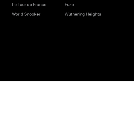
Le Tour de France
Fuze
World Snooker
Wuthering Heights
s
Help