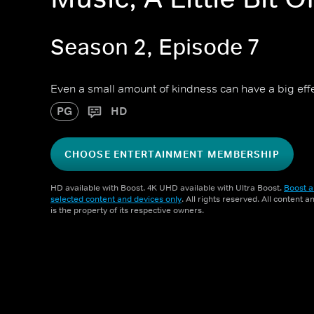
Season 2, Episode 7
Even a small amount of kindness can have a big effe
PG
HD
CHOOSE ENTERTAINMENT MEMBERSHIP
HD available with Boost. 4K UHD available with Ultra Boost.
Boost a
selected content and devices only
. All rights reserved. All content 
is the property of its respective owners.