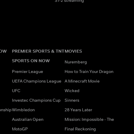
S1-2 streaming
NOW
PREMIER SPORTS & TNT
MOVIES
SPORTS ON NOW
Nuremberg
Premier League
How to Train Your Dragon
UEFA Champions League
A Minecraft Movie
UFC
Wicked
Investec Champions Cup
Sinners
onship
Wimbledon
28 Years Later
Australian Open
Mission: Impossible - The
MotoGP
Final Reckoning