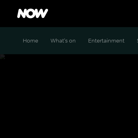
Home
What's on
Entertainment