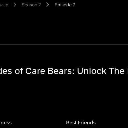
usic
Season 2
Episode 7
odes of Care Bears: Unlock Th
rness
Best Friends