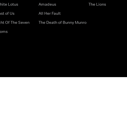
hite Lotus
Amadeus
The Lions
st of Us
All Her Fault
ght Of The Seven
The Death of Bunny Munro
doms
How to Contact Us
Privacy Options
Terms & Condition