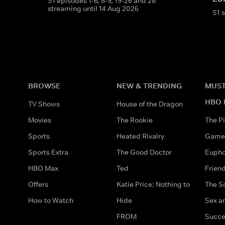
S1 episodes 1-6, 8-9, 19-26 and 28
streaming until 14 Aug 2026
S1 
BROWSE
NEW & TRENDING
MUST
HBO 
TV Shows
House of the Dragon
Movies
The Rookie
The Pi
Sports
Heated Rivalry
Game 
Sports Extra
The Good Doctor
Eupho
HBO Max
Ted
Frien
Offers
Katie Price: Nothing to
The S
How to Watch
Hide
Sex an
FROM
Succe