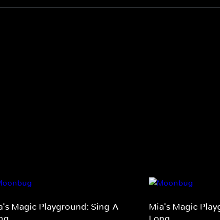
a's Magic Playground: Sing-A-
Mia's Magic Play
ng
Long