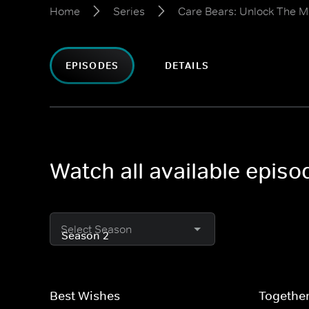
Home
Series
Care Bears: Unlock The M
EPISODES
DETAILS
Watch all available epis
Select Season
Best Wishes
Togethe