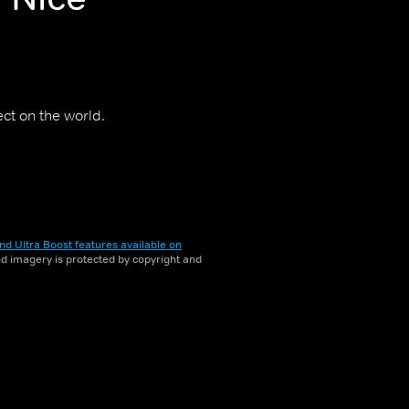
ct on the world.
nd Ultra Boost features available on
and imagery is protected by copyright and