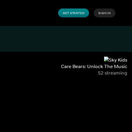
GET STARTED
SIGN IN
Care Bears: Unlock The Music
S2 streaming