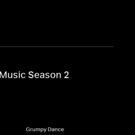
e Music Season 2
Grumpy Dance