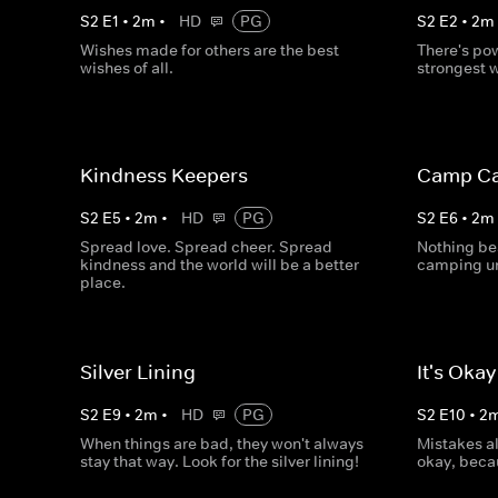
S
2
E
1
•
2
m
•
HD
PG
S
2
E
2
•
2
m
Wishes made for others are the best
There's po
wishes of all.
strongest 
Kindness Keepers
Camp Ca
S
2
E
5
•
2
m
•
HD
PG
S
2
E
6
•
2
m
Spread love. Spread cheer. Spread
Nothing be
kindness and the world will be a better
camping un
place.
Silver Lining
It's Oka
S
2
E
9
•
2
m
•
HD
PG
S
2
E
10
•
2
When things are bad, they won't always
Mistakes a
stay that way. Look for the silver lining!
okay, beca