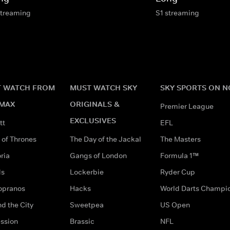
streaming
S1 streaming
 WATCH FROM
MUST WATCH SKY
SKY SPORTS ON 
MAX
ORIGINALS &
Premier League
EXCLUSIVES
tt
EFL
of Thrones
The Day of the Jackal
The Masters
ria
Gangs of London
Formula 1™
ds
Lockerbie
Ryder Cup
opranos
Hacks
World Darts Champi
d the City
Sweetpea
US Open
ssion
Brassic
NFL