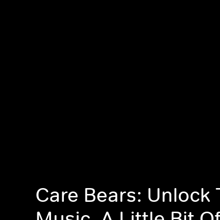
Care Bears: Unlock
Music, A Little Bit O