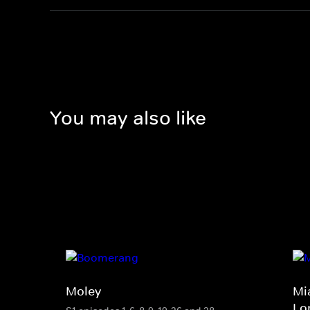
You may also like
Moley
Mi
Lo