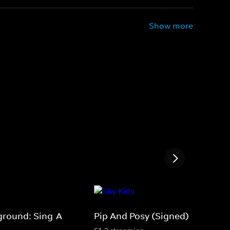
Show more
ground: Sing-A-
Pip And Posy (Signed)