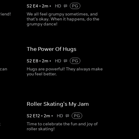
S
2
E
4
•
2
m
•
HD
PG
riend!
We all feel grumpy sometimes, and
that's okay. When it happens, do the
grumpy dance!
The Power Of Hugs
S
2
E
8
•
2
m
•
HD
PG
 can
Hugs are powerful! They always make
you feel better.
Roller Skating's My Jam
S
2
E
12
•
2
m
•
HD
PG
t
Time to celebrate the fun and joy of
roller skating!