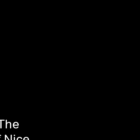
 The
f Nice