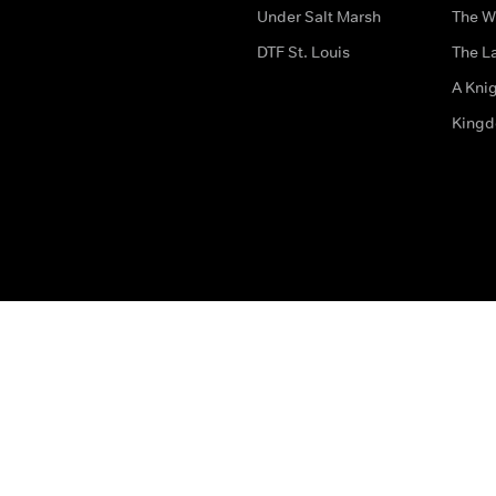
Under Salt Marsh
The W
DTF St. Louis
The La
A Kni
King
The legal bit
Accessibility
Privacy & Cookies