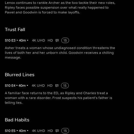
Lenox continues to rankle Archer as the two tackle their new roles,
Ripley faces possible suspension over what really happened to
Pawel and Goodwin is forced to make layoffs.
Trust Fall
S
10
E
3
•
40
m
•
4K UHD
HD
15
Asher treats a woman whose undiagnosed condition threatens the
lives of both her and her unborn child. Goodwin receives a chilling
message.
Blurred Lines
S
10
E
4
•
40
m
•
4K UHD
HD
15
A familiar face returns to the ED, as Ripley and Charles treat a
woman with a rare disorder. Frost suspects his patient's father is
telling lies.
Bad Habits
S
10
E
5
•
40
m
•
4K UHD
HD
15