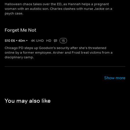
Halloween chaos takes over the ED, as Hannah helps a pregnant
woman with an autistic son. Charles clashes with nurse Jackie on a
psych case.
Forget Me Not
S
10
E
6
•
40
m
•
4K UHD
HD
15
Chicago PD steps up Goodwin's security after she's threatened
online by a former employee. Archer and Frost treat victims from a
disciplinary camp.
Show more
You may also like