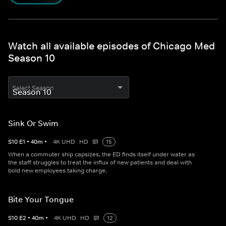
Watch all available episodes of Chicago Med
Season 10
Select Season
Sink Or Swim
S
10
E
1
•
40
m
•
4K UHD
HD
15
When a commuter ship capsizes, the ED finds itself under water as
the staff struggles to treat the influx of new patients and deal with
bold new employees taking charge.
Bite Your Tongue
S
10
E
2
•
40
m
•
4K UHD
HD
12