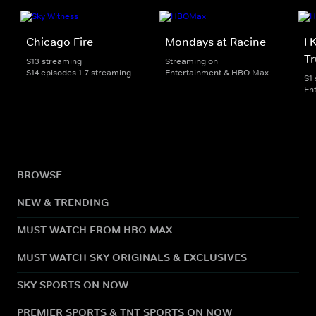
Chicago Fire
Mondays at Racine
I 
Tr
S13 streaming
Streaming on
S14 episodes 1-7 streaming
Entertainment & HBO Max
S1
En
BROWSE
NEW & TRENDING
MUST WATCH FROM HBO MAX
MUST WATCH SKY ORIGINALS & EXCLUSIVES
SKY SPORTS ON NOW
PREMIER SPORTS & TNT SPORTS ON NOW