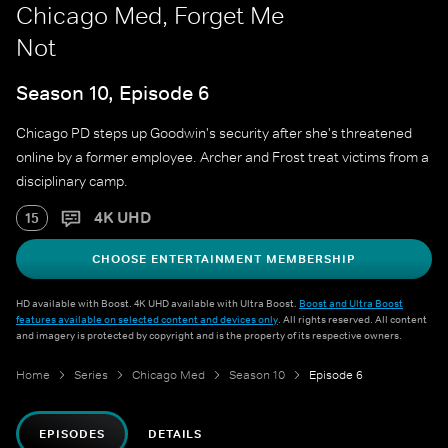
Chicago Med, Forget Me
Not
Season 10, Episode 6
Chicago PD steps up Goodwin's security after she's threatened
online by a former employee. Archer and Frost treat victims from a
disciplinary camp.
4K UHD
15
CHOOSE ENTERTAINMENT MEMBERSHIP
HD available with Boost. 4K UHD available with Ultra Boost.
Boost and Ultra Boost
features available on selected content and devices only
. All rights reserved. All content
and imagery is protected by copyright and is the property of its respective owners.
Home
Series
Chicago Med
Season 10
Episode 6
EPISODES
DETAILS