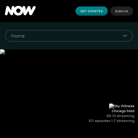
GET STARTED
SIGN IN
Chicago Med
S9-10 streaming
S11 episodes 1-7 streaming