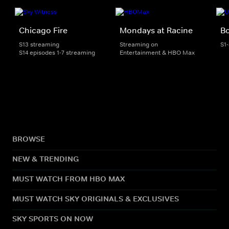
Chicago Fire
Mondays at Racine
Bo
S13 streaming
Streaming on
S1
S14 episodes 1-7 streaming
Entertainment & HBO Max
BROWSE
NEW & TRENDING
MUST WATCH FROM HBO MAX
MUST WATCH SKY ORIGINALS & EXCLUSIVES
SKY SPORTS ON NOW