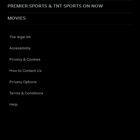
PREMIER SPORTS & TNT SPORTS ON NOW
MOVIES
The legal bit
Accessibility
Privacy & Cookies
How to Contact Us
Privacy Options
Terms & Conditions
Help