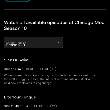
Watch all available episodes of Chicago Med
Season 10
Select Season
Sink Or Swim
S
10
E
1
•
40
m
•
4K UHD
HD
15
When a commuter ship capsizes, the ED finds itself under water as
the staff struggles to treat the influx of new patients and deal with
bold new employees taking charge.
Bite Your Tongue
S
10
E
2
•
40
m
•
4K UHD
HD
12