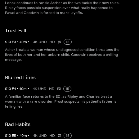
Lenox continues to rankle Archer as the two tackle their new roles,
Ripley faces possible suspension over what really happened to
Pawel and Goodwin is forced to make layoffs.
Trust Fall
S
10
E
3
•
40
m
•
4K UHD
HD
15
Asher treats a woman whose undiagnosed condition threatens the
lives of both her and her unborn child. Goodwin receives a chilling
message.
Blurred Lines
S
10
E
4
•
40
m
•
4K UHD
HD
15
A familiar face returns to the ED, as Ripley and Charles treat a
woman with a rare disorder. Frost suspects his patient's father is
telling lies.
Bad Habits
S
10
E
5
•
40
m
•
4K UHD
HD
15