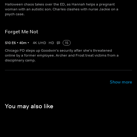
Halloween chaos takes over the ED, as Hannah helps a pregnant
woman with an autistic son. Charles clashes with nurse Jackie on a
psych case.
Forget Me Not
S
10
E
6
•
40
m
•
4K UHD
HD
15
Chicago PD steps up Goodwin's security after she's threatened
online by a former employee. Archer and Frost treat victims from a
disciplinary camp.
Show more
You may also like