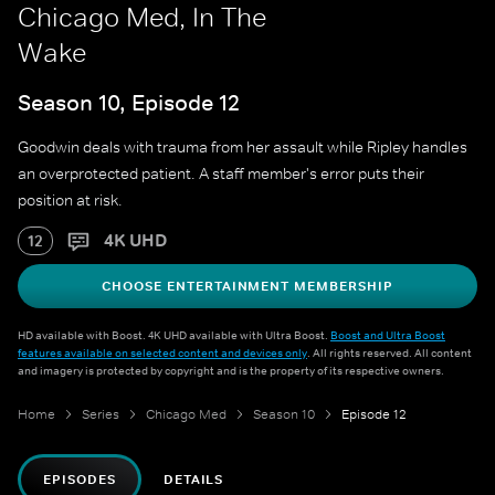
Chicago Med, In The
Wake
Season 10, Episode 12
Goodwin deals with trauma from her assault while Ripley handles
an overprotected patient. A staff member's error puts their
position at risk.
4K UHD
12
CHOOSE ENTERTAINMENT MEMBERSHIP
HD available with Boost. 4K UHD available with Ultra Boost.
Boost and Ultra Boost
features available on selected content and devices only
. All rights reserved. All content
and imagery is protected by copyright and is the property of its respective owners.
Home
Series
Chicago Med
Season 10
Episode 12
EPISODES
DETAILS