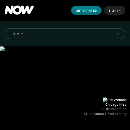
GET STARTED
SIGN IN
Chicago Med
S9-10 streaming
S11 episodes 1-7 streaming