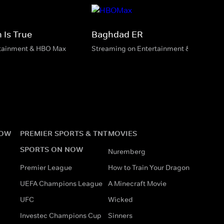
 Is True
Baghdad ER
rtainment & HBO Max
Streaming on Entertainment & HBO Max
NOW
PREMIER SPORTS & TNT
MOVIES
SPORTS ON NOW
Nuremberg
Premier League
How to Train Your Dragon
UEFA Champions League
A Minecraft Movie
UFC
Wicked
Investec Champions Cup
Sinners