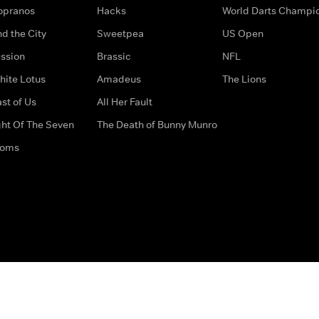
opranos
Hacks
World Darts Champi
d the City
Sweetpea
US Open
ssion
Brassic
NFL
hite Lotus
Amadeus
The Lions
st of Us
All Her Fault
ght Of The Seven
The Death of Bunny Munro
doms