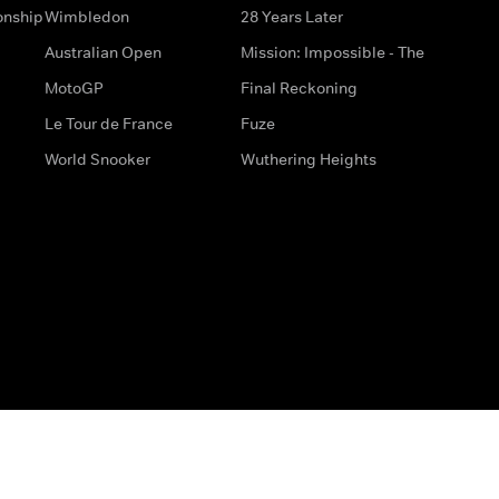
onship
Wimbledon
28 Years Later
Australian Open
Mission: Impossible - The
MotoGP
Final Reckoning
Le Tour de France
Fuze
World Snooker
Wuthering Heights