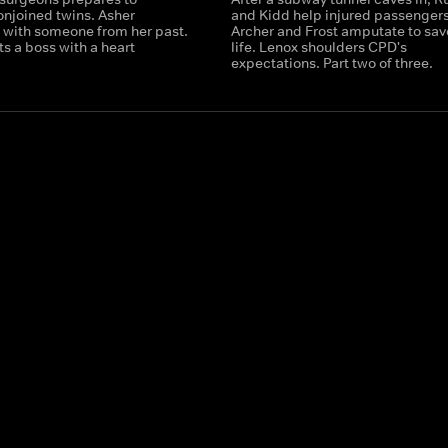
onjoined twins. Asher
and Kidd help injured passengers
 with someone from her past.
Archer and Frost amputate to sav
ts a boss with a heart
life. Lenox shoulders CPD's
expectations. Part two of three.