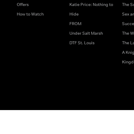
Offers
Katie Price: Nothing to
The S
How to Watch
Hide
Sex an
FROM
Succe
Under Salt Marsh
The W
DTF St. Louis
The La
A Kni
King