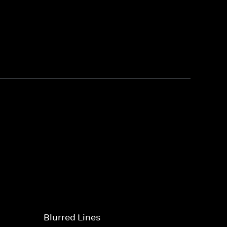
Blurred Lines