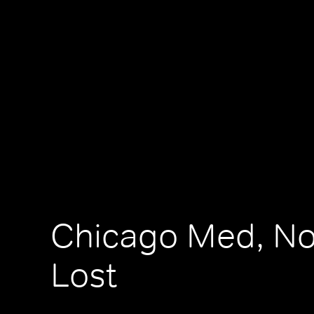
Chicago Med, No
Lost