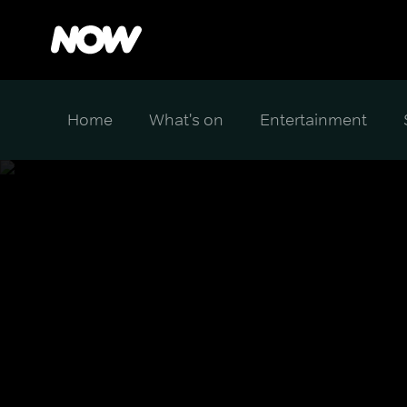
Home
What's on
Entertainment