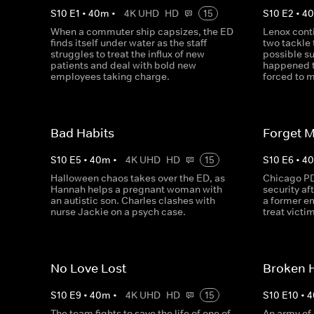
S
10
E
1
•
40
m
•
4K UHD
HD
15
S
10
E
2
•
4
When a commuter ship capsizes, the ED
Lenox conti
finds itself under water as the staff
two tackle 
struggles to treat the influx of new
possible su
patients and deal with bold new
happened t
employees taking charge.
forced to m
Bad Habits
Forget 
S
10
E
5
•
40
m
•
4K UHD
HD
15
S
10
E
6
•
4
Halloween chaos takes over the ED, as
Chicago PD
Hannah helps a pregnant woman with
security af
an autistic son. Charles clashes with
a former e
nurse Jackie on a psych case.
treat victi
No Love Lost
Broken 
S
10
E
9
•
40
m
•
4K UHD
HD
15
S
10
E
10
•
4
The team fights to save the life of one of
An army of