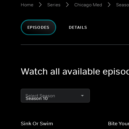
Home
Series
Chicago Med
Seaso
EPISODES
DETAILS
Watch all available epis
Select Season
Sink Or Swim
Bite You