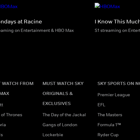
ndays at Racine
I Know This Much
eaming on Entertainment & HBO Max
S1 streaming on Ente
 WATCH FROM
MUST WATCH SKY
SKY SPORTS ON 
MAX
ORIGINALS &
Premier League
EXCLUSIVES
tt
EFL
of Thrones
The Day of the Jackal
The Masters
ria
Gangs of London
Formula 1™
ds
Lockerbie
Ryder Cup