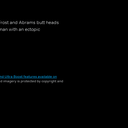
. Frost and Abrams butt heads
oman with an ectopic
nd Ultra Boost features available on
and imagery is protected by copyright and