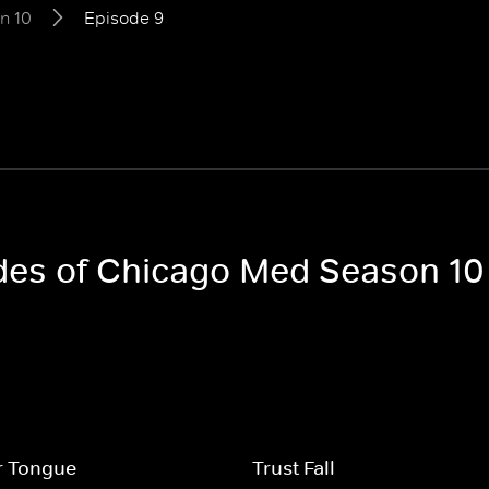
n 10
Episode 9
odes of Chicago Med Season 10
r Tongue
Trust Fall