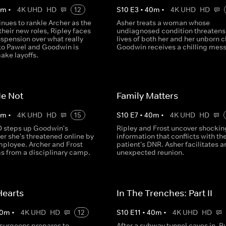
0
m
•
4K UHD
HD
12
S
10
E
3
•
40
m
•
4K UHD
HD
nues to rankle Archer as the
Asher treats a woman whose
their new roles, Ripley faces
undiagnosed condition threatens
spension over what really
lives of both her and her unborn c
o Pawel and Goodwin is
Goodwin receives a chilling mes
ake layoffs.
Me Not
Family Matters
0
m
•
4K UHD
HD
15
S
10
E
7
•
40
m
•
4K UHD
HD
 steps up Goodwin's
Ripley and Frost uncover shockin
ter she's threatened online by
information that conflicts with the
mployee. Archer and Frost
patient's DNR. Asher facilitates a
ms from a disciplinary camp.
unexpected reunion.
Hearts
In The Trenches: Part II
0
m
•
4K UHD
HD
12
S
10
E
11
•
40
m
•
4K UHD
HD
 surgeons prepares to
After a subway tunnel caves in, R