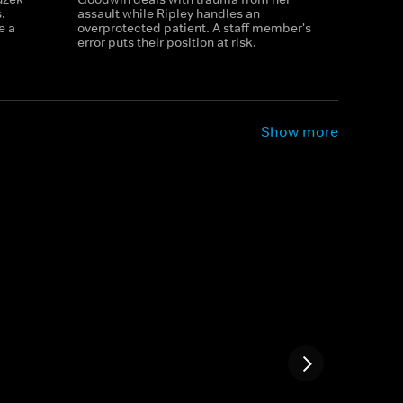
.
assault while Ripley handles an
e a
overprotected patient. A staff member's
error puts their position at risk.
Show more