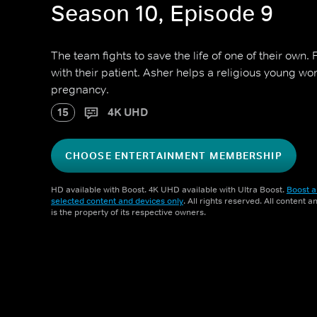
Season 10, Episode 9
The team fights to save the life of one of their own
with their patient. Asher helps a religious young w
pregnancy.
15
4K UHD
CHOOSE ENTERTAINMENT MEMBERSHIP
HD available with Boost. 4K UHD available with Ultra Boost.
Boost a
selected content and devices only
. All rights reserved. All content 
is the property of its respective owners.