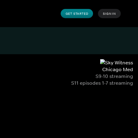
GET STARTED
SIGN IN
Chicago Med
S9-10 streaming
S11 episodes 1-7 streaming