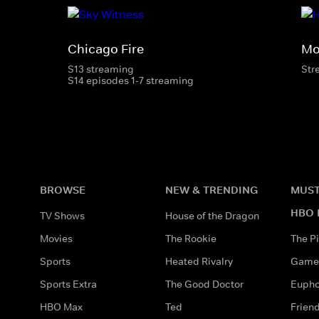
Chicago Fire
Mo
S13 streaming
Str
S14 episodes 1-7 streaming
BROWSE
NEW & TRENDING
MUST
HBO 
TV Shows
House of the Dragon
Movies
The Rookie
The Pi
Sports
Heated Rivalry
Game 
Sports Extra
The Good Doctor
Eupho
HBO Max
Ted
Frien