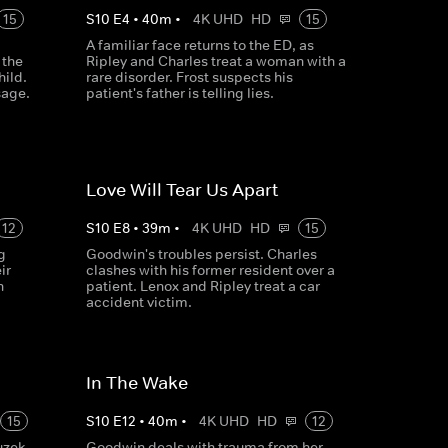
15
S
10
E
4
•
40
m
•
4K UHD
HD
15
A familiar face returns to the ED, as
 the
Ripley and Charles treat a woman with a
hild.
rare disorder. Frost suspects his
sage.
patient's father is telling lies.
Love Will Tear Us Apart
12
S
10
E
8
•
39
m
•
4K UHD
HD
15
g
Goodwin's troubles persist. Charles
ir
clashes with his former resident over a
n
patient. Lenox and Ripley treat a car
accident victim.
In The Wake
15
S
10
E
12
•
40
m
•
4K UHD
HD
12
uzek
Goodwin deals with trauma from her