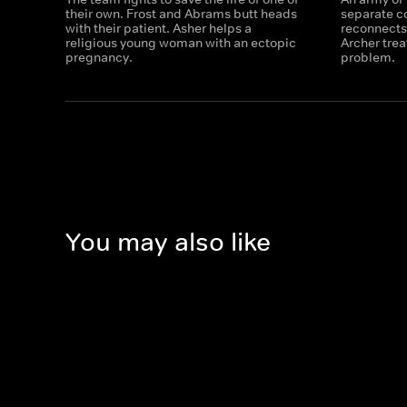
their own. Frost and Abrams butt heads
separate c
with their patient. Asher helps a
reconnects
religious young woman with an ectopic
Archer trea
pregnancy.
problem.
You may also like