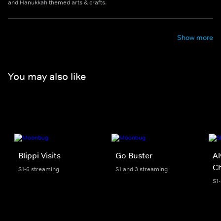
and Hanukkah themed arts & crafts.
Show more
You may also like
Blippi Visits
Go Buster
Al
C
S1-6 streaming
S1 and 3 streaming
S1