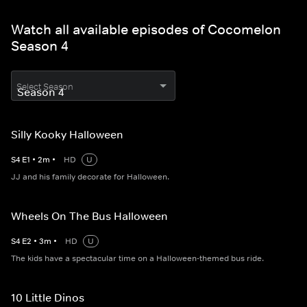
Watch all available episodes of Cocomelon
Season 4
Select Season
Silly Kooky Halloween
S
4
E
1
•
2
m
•
HD
U
JJ and his family decorate for Halloween.
Wheels On The Bus Halloween
S
4
E
2
•
3
m
•
HD
U
The kids have a spectacular time on a Halloween-themed bus ride.
10 Little Dinos