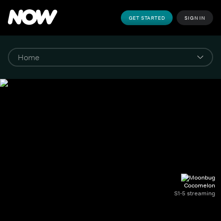
GET STARTED
SIGN IN
Cocomelon
S1-5 streaming