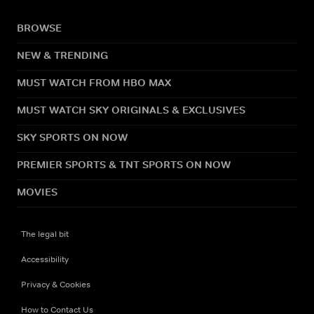
BROWSE
NEW & TRENDING
MUST WATCH FROM HBO MAX
MUST WATCH SKY ORIGINALS & EXCLUSIVES
SKY SPORTS ON NOW
PREMIER SPORTS & TNT SPORTS ON NOW
MOVIES
The legal bit
Accessibility
Privacy & Cookies
How to Contact Us