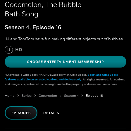
Cocomelon, The Bubble
Bath Song
Season 4, Episode 16
JJ and TomTom have fun making different objects out of bubbles.
HD
U
CHOOSE ENTERTAINMENT MEMBERSHIP
HD available with Boost. 4K UHD available with Ultra Boost.
Boost and Ultra Boost
features available on selected content and devices only
. All rights reserved. All content
and imagery is protected by copyright and is the property of its respective owners.
Home
Series
Cocomelon
Season 4
Episode 16
EPISODES
DETAILS