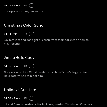
S
4
E
3
•
2
m
•
HD
U
Cody plays with toy dinosaurs.
Christmas Color Song
S
4
E
4
•
2
m
•
HD
U
JJ, TomTom and YoYo get a lesson from their parents on how to
mix frosting!
Jingle Bells Cody
S
4
E
5
•
2
m
•
HD
U
Cody is excited for Christmas because he's Santa's biggest fan!
He's determined to meet him!
Holidays Are Here
S
4
E
6
•
2
m
•
HD
U
JJ and friends celebrate the holidays, making Christmas, Kwanzaa