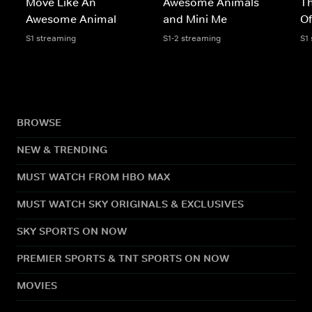
Move Like An
Awesome Animals
Th
Awesome Animal
and Mini Me
Of
S1 streaming
S1-2 streaming
S1
BROWSE
NEW & TRENDING
MUST WATCH FROM HBO MAX
MUST WATCH SKY ORIGINALS & EXCLUSIVES
SKY SPORTS ON NOW
PREMIER SPORTS & TNT SPORTS ON NOW
MOVIES