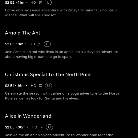
S
2
E
2
•
11
m
•
HD
U
Come on a kids yoga adventure with Betsy the banana, who has 3
wishes. What will she choose?
Arnold The Ant
S
2
E
3
•
9
m
•
HD
U
Join Arnold, an ant who lives in an apple, on a kids yoga adventure
about having big dreams to go to space.
Christmas Special To The North Pole!
S
2
E
4
•
16
m
•
HD
U
Celebrate the season with Jaime on a yoga adventure to the North
Pole as well as look for Santa and his elves.
Alice In Wonderland
S
2
E
5
•
30
m
•
HD
U
Join Jaime on an epic yoga adventure to Wonderland! Meet the