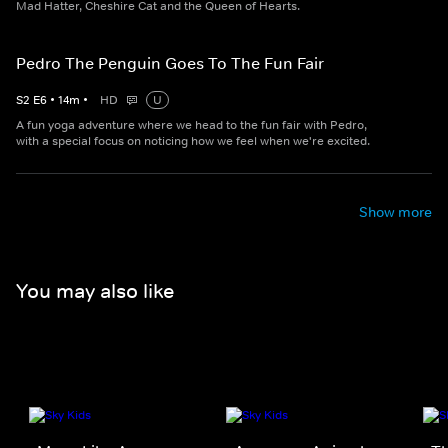
Mad Hatter, Cheshire Cat and the Queen of Hearts.
Pedro The Penguin Goes To The Fun Fair
S
2
E
6
•
14
m
•
HD
U
A fun yoga adventure where we head to the fun fair with Pedro,
with a special focus on noticing how we feel when we're excited.
Show more
You may also like