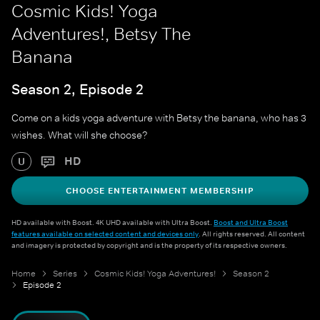
Cosmic Kids! Yoga
Adventures!, Betsy The
Banana
Season 2, Episode 2
Come on a kids yoga adventure with Betsy the banana, who has 3
wishes. What will she choose?
HD
U
CHOOSE ENTERTAINMENT MEMBERSHIP
HD available with Boost. 4K UHD available with Ultra Boost.
Boost and Ultra Boost
features available on selected content and devices only
. All rights reserved. All content
and imagery is protected by copyright and is the property of its respective owners.
Home
Series
Cosmic Kids! Yoga Adventures!
Season 2
Episode 2