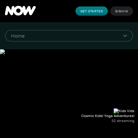
GET STARTED
SIGN IN
Cosmic Kids! Yoga Adventures!
S2 streaming