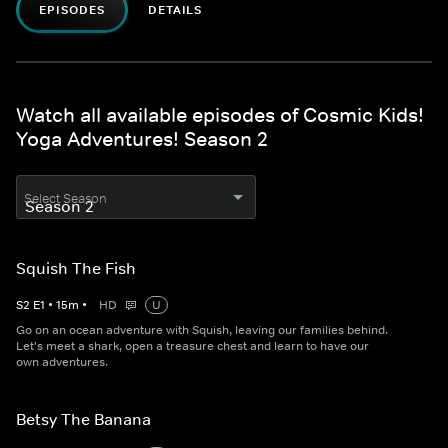
EPISODES
DETAILS
Watch all available episodes of Cosmic Kids!
Yoga Adventures! Season 2
Select Season
Squish The Fish
S
2
E
1
•
15
m
•
HD
U
Go on an ocean adventure with Squish, leaving our families behind.
Let's meet a shark, open a treasure chest and learn to have our
own adventures.
Betsy The Banana