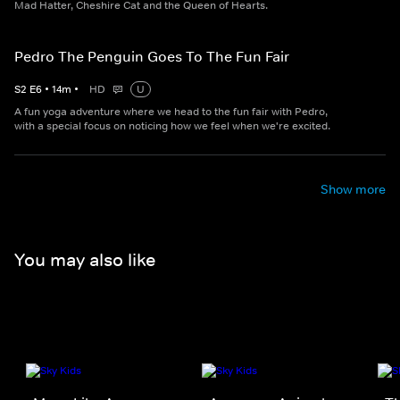
Mad Hatter, Cheshire Cat and the Queen of Hearts.
Pedro The Penguin Goes To The Fun Fair
S
2
E
6
•
14
m
•
HD
U
A fun yoga adventure where we head to the fun fair with Pedro,
with a special focus on noticing how we feel when we're excited.
Show more
You may also like