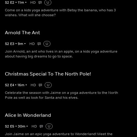
S
2
E
2
•
11
m
•
HD
U
Come on a kids yoga adventure with Betsy the banana, who has 3
wishes. What will she choose?
Arnold The Ant
S
2
E
3
•
9
m
•
HD
U
Join Arnold, an ant who lives in an apple, on a kids yoga adventure
about having big dreams to go to space.
Christmas Special To The North Pole!
S
2
E
4
•
16
m
•
HD
U
Celebrate the season with Jaime on a yoga adventure to the North
Pole as well as look for Santa and his elves.
Alice In Wonderland
S
2
E
5
•
30
m
•
HD
U
Join Jaime on an epic yoga adventure to Wonderland! Meet the