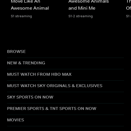
Move Like An
Awesome Animals
Th
Awesome Animal
and Mini Me
Of
S1 streaming
S1-2 streaming
S1
BROWSE
NEW & TRENDING
MUST WATCH FROM HBO MAX
MUST WATCH SKY ORIGINALS & EXCLUSIVES
SKY SPORTS ON NOW
PREMIER SPORTS & TNT SPORTS ON NOW
MOVIES