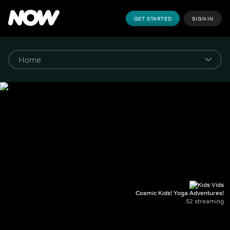
GET STARTED
SIGN IN
Cosmic Kids! Yoga Adventures!
S2 streaming