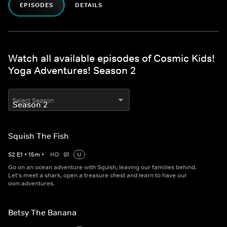
EPISODES
DETAILS
Watch all available episodes of Cosmic Kids!
Yoga Adventures! Season 2
Select Season
Squish The Fish
S
2
E
1
•
15
m
•
HD
U
Go on an ocean adventure with Squish, leaving our families behind.
Let's meet a shark, open a treasure chest and learn to have our
own adventures.
Betsy The Banana