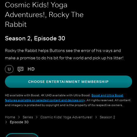
Cosmic Kids! Yoga
Adventures!, Rocky The
Rabbit
Season 2, Episode 30
Rocky the Rabbit helps Buttons see the error of his ways and
make a promise to do his bit for the world and pick up his litter!
HD
U
CHOOSE ENTERTAINMENT MEMBERSHIP
HD available with Boost. 4K UHD available with Ultra Boost.
Boost and Ultra Boost
features available on selected content and devices only
. All rights reserved. All content
and imagery is protected by copyright and is the property of its respective owners.
Home
Series
Cosmic Kids! Yoga Adventures!
Season 2
Episode 30