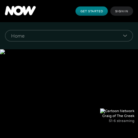
GET STARTED
SIGN IN
Craig of The Creek
S1-6 streaming