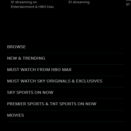
S1 streaming on
S1 streaming
S7
Entertainment & HBO Max
BROWSE
NEW & TRENDING
MUST WATCH FROM HBO MAX
MUST WATCH SKY ORIGINALS & EXCLUSIVES
SKY SPORTS ON NOW
PREMIER SPORTS & TNT SPORTS ON NOW
MOVIES