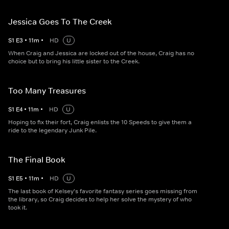
Jessica Goes To The Creek
S
1
E
3
•
11
m
•
HD
U
When Craig and Jessica are locked out of the house, Craig has no
choice but to bring his little sister to the Creek.
Too Many Treasures
S
1
E
4
•
11
m
•
HD
U
Hoping to fix their fort, Craig enlists the 10 Speeds to give them a
ride to the legendary Junk Pile.
The Final Book
S
1
E
5
•
11
m
•
HD
U
The last book of Kelsey's favorite fantasy series goes missing from
the library, so Craig decides to help her solve the mystery of who
took it.