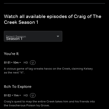
Watch all available episodes of Craig of The
Creek Season 1
Select Season
You're It
S
1
E
1
•
10
m
•
HD
U
A vicious game of tag wreaks havoc on the Creek, claiming Kelsey
as the next "it".
Itch To Explore
S
1
E
2
•
11
m
•
HD
U
Craig's quest to map the entire Creek takes him and his friends into
the treacherous Poison Ivy Grove.