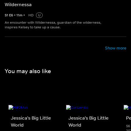
Wildernessa
S
1
E
6
•
11
m
•
HD
U
An encounter with Wildernessa, guardian of the wilderness,
inspires Kelsey to take up a cause.
Show more
You may also like
Jessica's Big Little
Jessica's Big Little
Pe
World
World
S6 
20