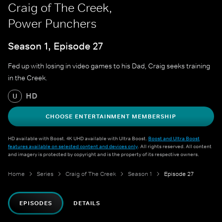
Craig of The Creek,
Power Punchers
Season 1, Episode 27
Fed up with losing in video games to his Dad, Craig seeks training
in the Creek.
HD
U
CHOOSE ENTERTAINMENT MEMBERSHIP
HD available with Boost. 4K UHD available with Ultra Boost.
Boost and Ultra Boost
features available on selected content and devices only
. All rights reserved. All content
and imagery is protected by copyright and is the property of its respective owners.
Home
Series
Craig of The Creek
Season 1
Episode 27
EPISODES
DETAILS