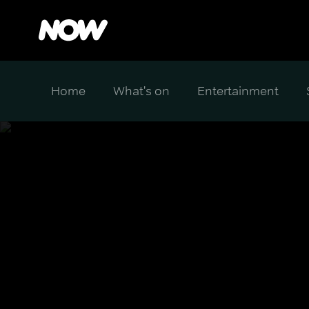
Home
What's on
Entertainment