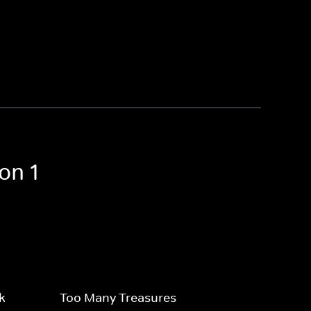
on 1
k
Too Many Treasures