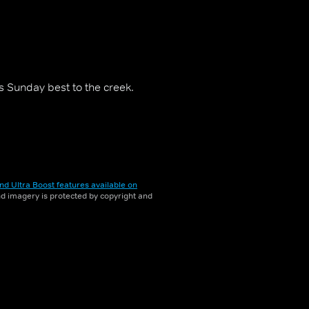
is Sunday best to the creek.
nd Ultra Boost features available on
and imagery is protected by copyright and