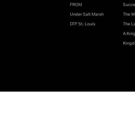
FROM
Succe
Under Salt Marsh
The W
DTF St. Louis
The La
A Kni
King
The legal bit
Accessibility
Privacy & Cookies