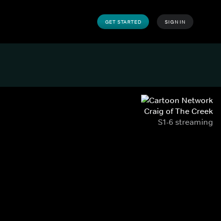
GET STARTED
SIGN IN
Craig of The Creek
S1-6 streaming