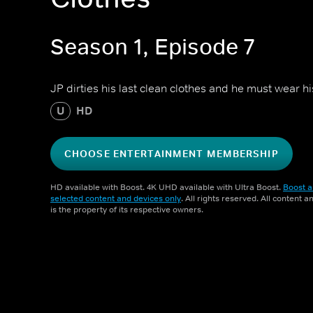
Season 1, Episode 7
JP dirties his last clean clothes and he must wear h
U
HD
CHOOSE ENTERTAINMENT MEMBERSHIP
HD available with Boost. 4K UHD available with Ultra Boost.
Boost a
selected content and devices only
. All rights reserved. All content 
is the property of its respective owners.