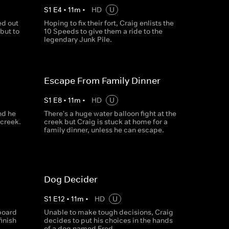
S
1
E
4
•
11
m
•
HD
U
ed out
Hoping to fix their fort, Craig enlists the
but to
10 Speeds to give them a ride to the
legendary Junk Pile.
Escape From Family Dinner
S
1
E
8
•
11
m
•
HD
U
nd he
There's a huge water balloon fight at the
 creek.
creek but Craig is stuck at home for a
family dinner, unless he can escape.
Dog Decider
S
1
E
12
•
11
m
•
HD
U
board
Unable to make tough decisions, Craig
finish
decides to put his choices in the hands
of a dog named Fred.