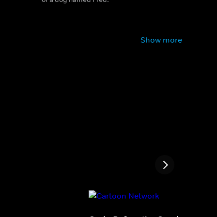
Show more