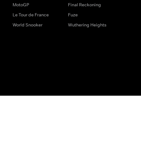
MotoGP
Final Reckoning
Le Tour de France
Fuze
World Snooker
Wuthering Heights
s
Help