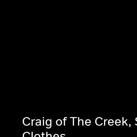
Craig of The Creek,
Clothes