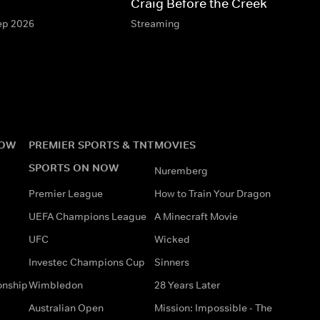
Craig Before the Creek
Sep 2026
Streaming
NOW
PREMIER SPORTS & TNT
MOVIES
SPORTS ON NOW
Nuremberg
Premier League
How to Train Your Dragon
UEFA Champions League
A Minecraft Movie
UFC
Wicked
Investec Champions Cup
Sinners
onship
Wimbledon
28 Years Later
Australian Open
Mission: Impossible - The