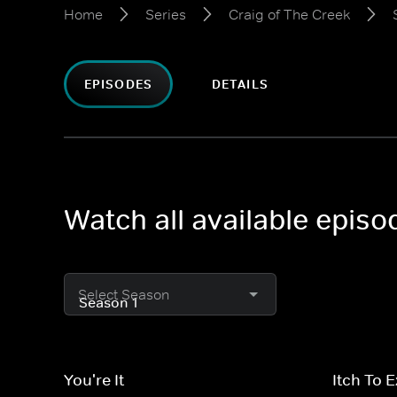
Home
Series
Craig of The Creek
EPISODES
DETAILS
Watch all available episo
Select Season
You're It
Itch To 