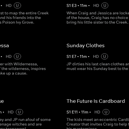
•
HD
U
S
1
E
3
•
11
m
•
HD
U
st to map the entire Creek
When Craig and Jessica are lock
nd his friends into the
of the house, Craig has no choice 
s Poison Ivy Grove.
bring his little sister to the Creek.
essa
Sunday Clothes
•
HD
U
S
1
E
7
•
11
m
•
HD
U
er with Wildernessa,
JP dirties his last clean clothes a
 the wilderness, inspires
must wear his Sunday best to the
ake up a cause.
se
The Future Is Cardboard
m
•
HD
U
S
1
E
11
•
11
m
•
HD
U
ey and JP run afoul of some
The kids meet an eccentric Card
enage witches and are
Creator that invites Craig to help 
usy teenagers!
his masterpiece.