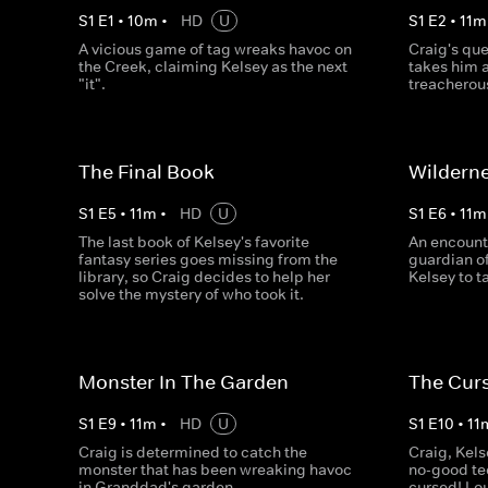
S
1
E
1
•
10
m
•
HD
U
S
1
E
2
•
11
m
A vicious game of tag wreaks havoc on
Craig's que
the Creek, claiming Kelsey as the next
takes him a
"it".
treacherou
The Final Book
Wildern
S
1
E
5
•
11
m
•
HD
U
S
1
E
6
•
11
m
The last book of Kelsey's favorite
An encount
fantasy series goes missing from the
guardian of
library, so Craig decides to help her
Kelsey to t
solve the mystery of who took it.
Monster In The Garden
The Cur
S
1
E
9
•
11
m
•
HD
U
S
1
E
10
•
11
Craig is determined to catch the
Craig, Kels
monster that has been wreaking havoc
no-good te
in Granddad's garden.
cursed! Lo