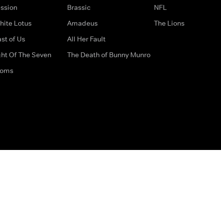
ssion
Brassic
NFL
hite Lotus
Amadeus
The Lions
st of Us
All Her Fault
ght Of The Seven
The Death of Bunny Munro
doms
How to Contact Us
Privacy Options
Terms & Condition