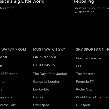
sica's Big Little World
Peppa Pig
streaming
S6 streaming until 1 
S7 streaming
 WATCH FROM
MUST WATCH SKY
SKY SPORTS ON 
MAX
ORIGINALS &
Premier League
EXCLUSIVES
tt
EFL
of Thrones
The Day of the Jackal
The Masters
ria
Gangs of London
Formula 1™
ds
Lockerbie
Ryder Cup
opranos
Hacks
World Darts Champi
d the City
Sweetpea
US Open