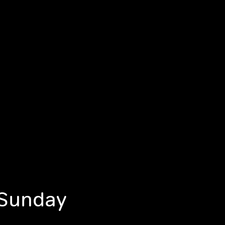
 Sunday