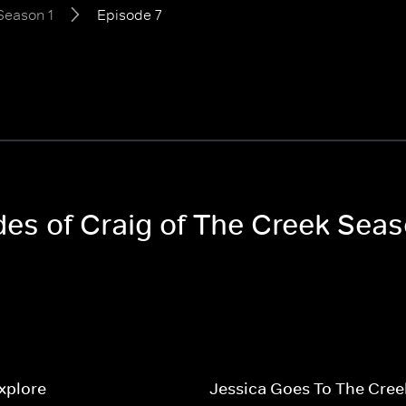
Season 1
Episode 7
des of Craig of The Creek Seas
Explore
Jessica Goes To The Cree