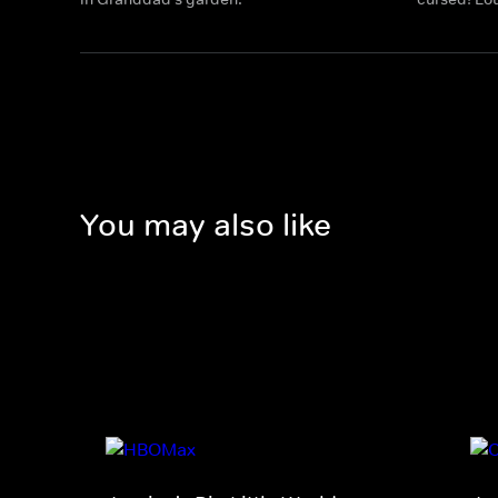
You may also like