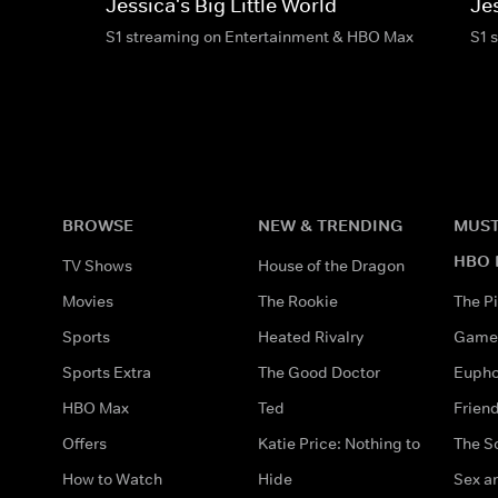
Jessica's Big Little World
Jes
S1 streaming on Entertainment & HBO Max
S1 
BROWSE
NEW & TRENDING
MUST
HBO 
TV Shows
House of the Dragon
Movies
The Rookie
The Pi
Sports
Heated Rivalry
Game 
Sports Extra
The Good Doctor
Eupho
HBO Max
Ted
Frien
Offers
Katie Price: Nothing to
The S
How to Watch
Hide
Sex an