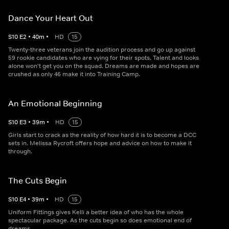
Dance Your Heart Out
S
10
E
2
•
40
m
•
HD
15
Twenty-three veterans join the audition process and go up against
59 rookie candidates who are vying for their spots. Talent and looks
alone won't get you on the squad. Dreams are made and hopes are
crushed as only 46 make it into Training Camp.
An Emotional Beginning
S
10
E
3
•
39
m
•
HD
15
Girls start to crack as the reality of how hard it is to become a DCC
sets in. Melissa Rycroft offers hope and advice on how to make it
through.
The Cuts Begin
S
10
E
4
•
39
m
•
HD
15
Uniform Fittings gives Kelli a better idea of who has the whole
spectacular package. As the cuts begin so does emotional end of
dreams.