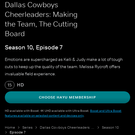
Dallas Cowboys
Cheerleaders: Making
the Team, The Cutting
Board
Season 10, Episode 7
Emotions are supercharged as Kelli & Judy make a lot of tough
cuts to keep up the quality of the team. Melissa Rycroft offers
invaluable field experience.
HD
15
CHOOSE HAYU MEMBERSHIP
HD available with Boost. 4K UHD available with Ultra Boost.
Boost and Ultra Boost
features available on selected content and devices only
.
Home
Series
Dallas Cowboys Cheerleaders: Making the Team
Season 10
Episode 7