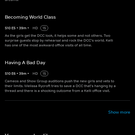
Becoming World Class
S
10
E
5
•
39
m
•
HD
15
As the girls get the DCC look, it helps some and not others. Two
surprise guests stop by rehearsal and rock the DCC's world. Kelli
has one of the most awkward office visits of all time.
Having A Bad Day
S
10
E
6
•
39
m
•
HD
15
Cameos and Show Group auditions push the new girls and vets to
their limits. Melissa Rycroft tries to save a DCC that's hanging by a
thread and there is a shocking outcome from a Kelli office visit.
Show more