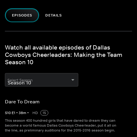
EPISODES
DETAILS
Watch all available episodes of Dallas
Cowboys Cheerleaders: Making the Team
Season 10
Select Season
Dare To Dream
S
10
E
1
•
38
m
•
HD
15
This season 400 hundred girls that have dared to dream they can
become a world famous Dallas Cowboys Cheerleader, put it all on
the line, as preliminary auditions for the 2015-2016 season begin.