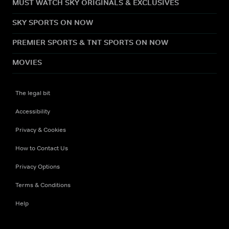
MUST WATCH SKY ORIGINALS & EXCLUSIVES
SKY SPORTS ON NOW
PREMIER SPORTS & TNT SPORTS ON NOW
MOVIES
The legal bit
Accessibility
Privacy & Cookies
How to Contact Us
Privacy Options
Terms & Conditions
Help