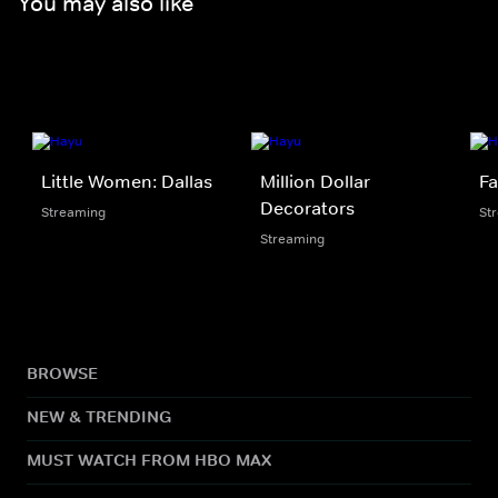
You may also like
Little Women: Dallas
Million Dollar
Fa
Decorators
Streaming
St
Streaming
BROWSE
NEW & TRENDING
MUST WATCH FROM HBO MAX