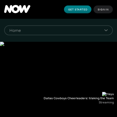
GET STARTED
SIGN IN
Dallas Cowboys Cheerleaders: Making the Team
Streaming