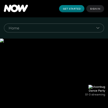
GET STARTED
SIGN IN
Dance Party
S1-3 streaming