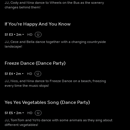
JJ, Cody and Nina dance to Wheels on the Bus as the scenery
changes behind them!
If You're Happy And You Know
S
1
E
3
•
2
m
•
HD
U
JJ, Cece and Bella dance together with a changing countryside
landscape!
Freeze Dance (Dance Party)
S
1
E
4
•
2
m
•
HD
U
JJ, Nico, and Nina dance to Freeze Dance on a beach, freezing
every time the music stops!
Yes Yes Vegetables Song (Dance Party)
S
1
E
5
•
2
m
•
HD
U
JJ, TomTom and YoYo dance with some animals as they sing about
different vegetables!