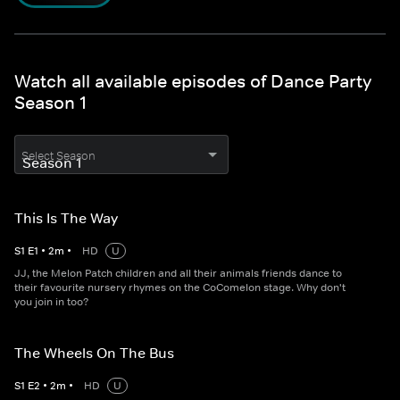
Watch all available episodes of Dance Party
Season 1
Select Season
This Is The Way
S
1
E
1
•
2
m
•
HD
U
JJ, the Melon Patch children and all their animals friends dance to
their favourite nursery rhymes on the CoComelon stage. Why don't
you join in too?
The Wheels On The Bus
S
1
E
2
•
2
m
•
HD
U