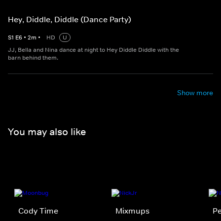
Hey, Diddle, Diddle (Dance Party)
S
1
E
6
•
2
m
•
HD
U
JJ, Bella and Nina dance at night to Hey Diddle Diddle with the
barn behind them.
Show more
You may also like
Cody Time
Mixmups
Pe