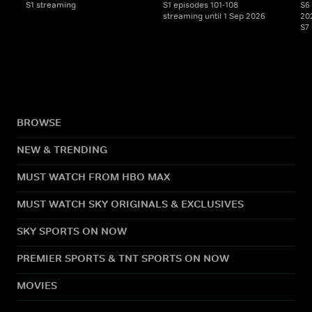
S1 streaming
S1 episodes 101-108
S6 
streaming until 1 Sep 2026
20
S7
BROWSE
NEW & TRENDING
MUST WATCH FROM HBO MAX
MUST WATCH SKY ORIGINALS & EXCLUSIVES
SKY SPORTS ON NOW
PREMIER SPORTS & TNT SPORTS ON NOW
MOVIES