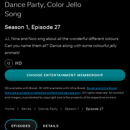
Dance Party, Color Jello
Song
Season 1, Episode 27
JJ, Nina and Nico sing about all the wonderful different colours.
Can you name them all? Dance along with some colourful jelly
animals!
HD
U
CHOOSE ENTERTAINMENT MEMBERSHIP
HD available with Boost. 4K UHD available with Ultra Boost.
Boost and Ultra Boost
features available on selected content and devices only
. All rights reserved. All content
and imagery is protected by copyright and is the property of its respective owners.
Home
Series
Dance Party
Season 1
Episode 27
EPISODES
DETAILS